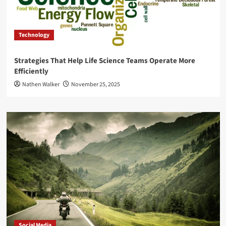
Technology
Strategies That Help Life Science Teams Operate More
Efficiently
Nathen Walker
November 25, 2025
Social Media