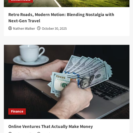
Retro Roads, Modern Motion: Blending Nostalgia with
Next-Gen Travel
Nathen Walker
October 30, 2025
Finance
Online Ventures That Actually Make Money