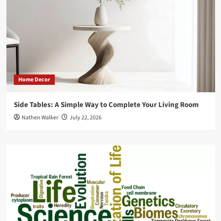
More
Efficiently
Home Decor
Side Tables: A Simple Way to Complete Your Living Room
Nathen Walker
July 22, 2026