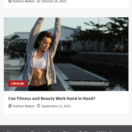
Nathen Walker
October 16, 2025
Lifestyle
Can Fitness and Beauty Work Hand in Hand?
Nathen Walker
September 13, 2025