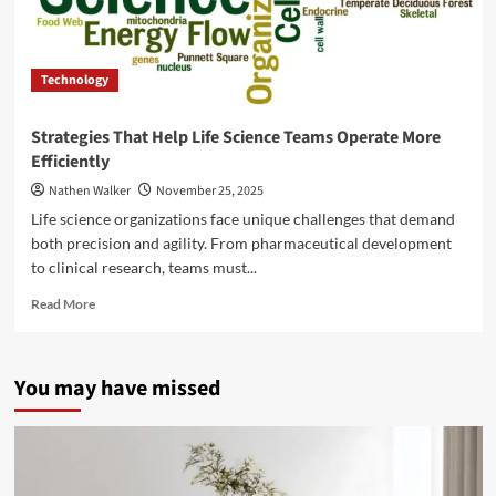
Technology
Strategies That Help Life Science Teams Operate More
Efficiently
Nathen Walker
November 25, 2025
Life science organizations face unique challenges that demand
both precision and agility. From pharmaceutical development
to clinical research, teams must...
Read
Read More
more
about
Strategies
You may have missed
That
Help
Life
Science
Teams
Operate