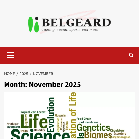
Skip
to
content
Primary
Menu
HOME
2025
NOVEMBER
Month:
November 2025