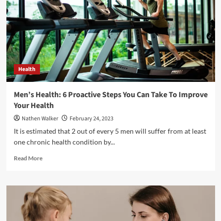
the
Essentials
of
EMT
Courses
Health
Men’s Health: 6 Proactive Steps You Can Take To Improve
Your Health
Nathen Walker
February 24, 2023
It is estimated that 2 out of every 5 men will suffer from at least
one chronic health condition by...
Read
Read More
more
about
Men’s
Health:
6
Proactive