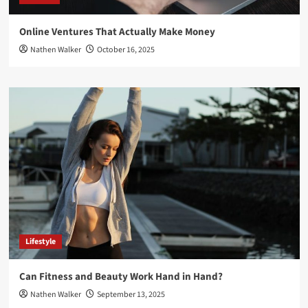
Online Ventures That Actually Make Money
Nathen Walker
October 16, 2025
Lifestyle
Can Fitness and Beauty Work Hand in Hand?
Nathen Walker
September 13, 2025