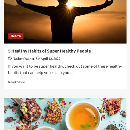
should
be
Free!
Health
5 Healthy Habits of Super Healthy People
Nathen Walker
April 12, 2022
If you want to be super healthy, check out some of these healthy
habits that can help you reach your...
Read
Read More
more
about
5
Healthy
Habits
of
Super
Healthy