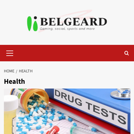
Skip
to
content
Primary
Menu
HOME
HEALTH
Health