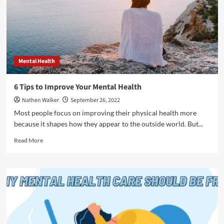
Mental Health
6 Tips to Improve Your Mental Health
Nathen Walker
September 26, 2022
Most people focus on improving their physical health more
because it shapes how they appear to the outside world. But...
Read
Read More
more
about
6
Tips
to
Improve
Your
Mental