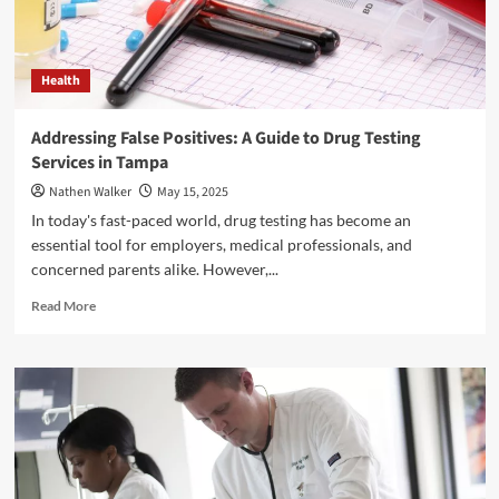
Health
Addressing False Positives: A Guide to Drug Testing
Services in Tampa
Nathen Walker
May 15, 2025
In today's fast-paced world, drug testing has become an
essential tool for employers, medical professionals, and
concerned parents alike. However,...
Read
Read More
more
about
Addressing
False
Positives:
A
Guide
to
Drug