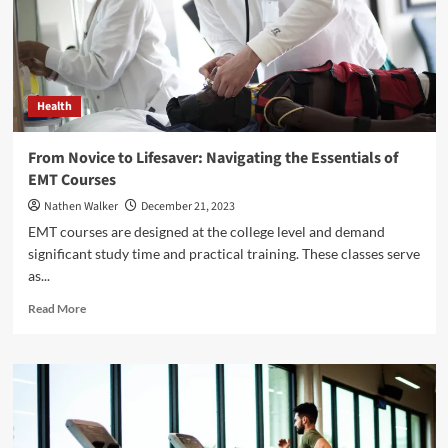
Testing
Services
in
Tampa
Health
From Novice to Lifesaver: Navigating the Essentials of
EMT Courses
Nathen Walker
December 21, 2023
EMT courses are designed at the college level and demand
significant study time and practical training. These classes serve
as...
Read
Read More
more
about
From
Novice
to
Lifesaver:
Navigating