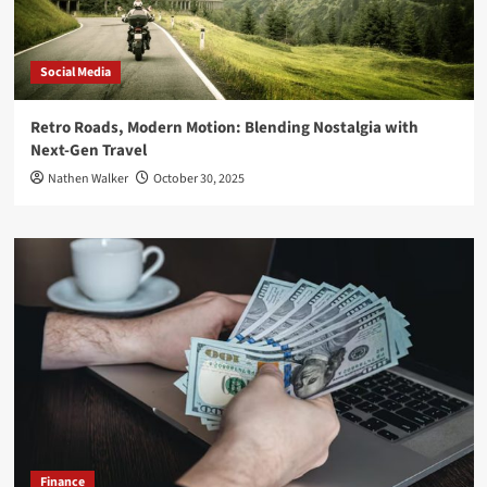
Social Media
Retro Roads, Modern Motion: Blending Nostalgia with
Next-Gen Travel
Nathen Walker
October 30, 2025
Finance