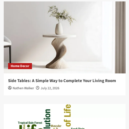
Home Decor
Side Tables: A Simple Way to Complete Your Living Room
Nathen Walker
July 22, 2026