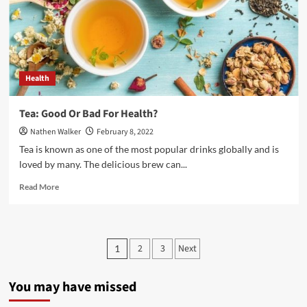
People
Health
Tea: Good Or Bad For Health?
Nathen Walker
February 8, 2022
Tea is known as one of the most popular drinks globally and is
loved by many. The delicious brew can...
Read
Read More
more
about
Tea:
Good
Posts
2
3
Next
1
Or
pagination
Bad
For
You may have missed
Health?