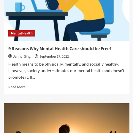
Health
Mental Health
9 Reasons Why Mental Health Care should be Free!
Jahnvi Singh
September 17, 2022
Health means to be physically, mentally, and socially healthy.
However, society underestimates our mental health and doesn’t
promote it. It...
Read
Read More
more
about
9
Reasons
Why
Mental
Health
Care