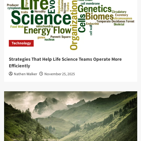
Technology
Strategies That Help Life Science Teams Operate More
Efficiently
Nathen Walker
November 25, 2025