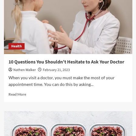
Steps
You
Can
Take
To
Improve
Your
Health
Health
10 Questions You Shouldn’t Hesitate to Ask Your Doctor
Nathen Walker
February 21, 2023
When you visit a doctor, you must make the most of your
appointment time. You can do this by asking...
Read
Read More
more
about
10
Questions
You
Shouldn’t
Hesitate