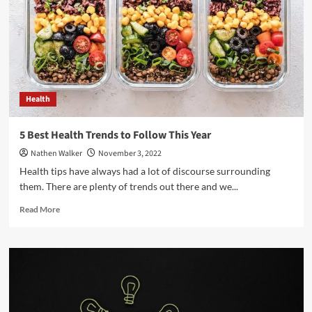
to
Ask
Your
Doctor
Health
5 Best Health Trends to Follow This Year
Nathen Walker
November 3, 2022
Health tips have always had a lot of discourse surrounding
them. There are plenty of trends out there and we...
Read
Read More
more
about
5
Best
Health
Trends
to