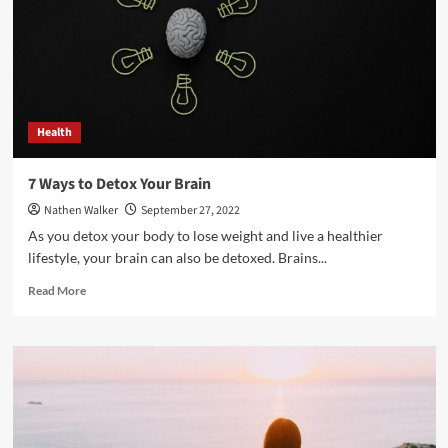
Follow
This
Year
Health
7 Ways to Detox Your Brain
Nathen Walker
September 27, 2022
As you detox your body to lose weight and live a healthier
lifestyle, your brain can also be detoxed. Brains...
Read
Read More
more
about
7
Ways
to
Detox
Your
Brain