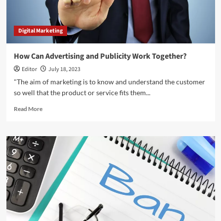
Digital Marketing
How Can Advertising and Publicity Work Together?
Editor
July 18, 2023
"The aim of marketing is to know and understand the customer
so well that the product or service fits them...
Read
Read More
more
about
How
Can
Advertising
and
Publicity
Work
Together?