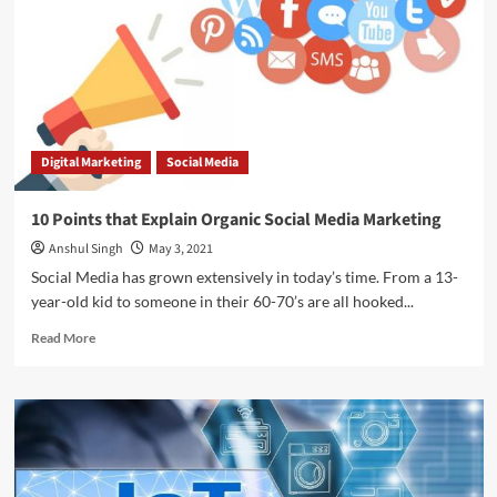
Marketing
is
Increasing
Digital Marketing
Social Media
10 Points that Explain Organic Social Media Marketing
Anshul Singh
May 3, 2021
Social Media has grown extensively in today’s time. From a 13-
year-old kid to someone in their 60-70’s are all hooked...
Read
Read More
more
about
10
Points
that
Explain
Organic