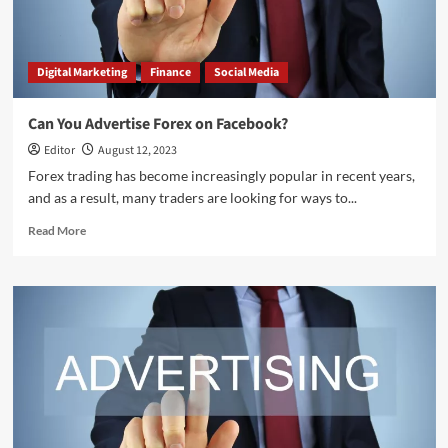
Digital Marketing
Finance
Social Media
Can You Advertise Forex on Facebook?
Editor
August 12, 2023
Forex trading has become increasingly popular in recent years,
and as a result, many traders are looking for ways to...
Read
Read More
more
about
Can
You
Advertise
Forex
on
Facebook?