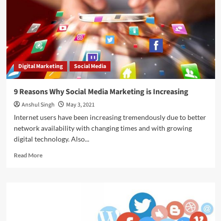
–
Answered
in
Detail!
Digital Marketing
Social Media
9 Reasons Why Social Media Marketing is Increasing
Anshul Singh
May 3, 2021
Internet users have been increasing tremendously due to better
network availability with changing times and with growing
digital technology. Also...
Read
Read More
more
about
9
Reasons
Why
Social
Media