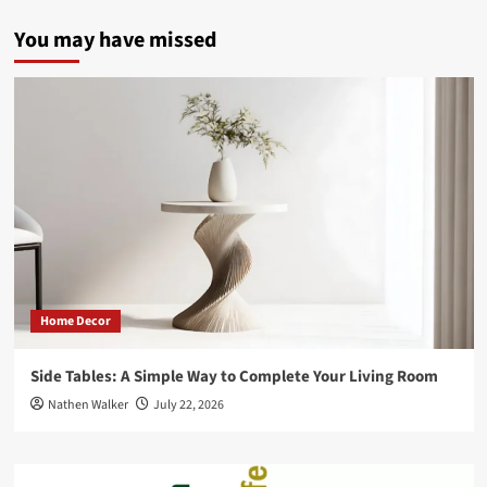
pagination
IoT
is
You may have missed
Impacting
the
Digital
Marketing
Terrain
Home Decor
Side Tables: A Simple Way to Complete Your Living Room
Nathen Walker
July 22, 2026