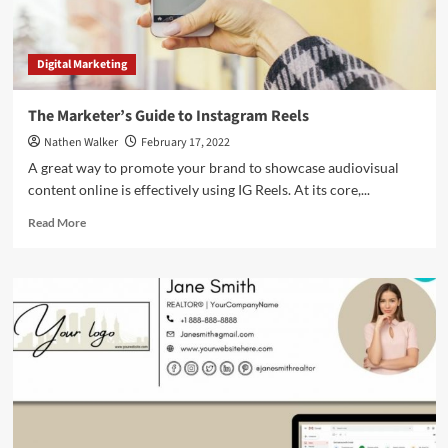
Digital Marketing
The Marketer’s Guide to Instagram Reels
Nathen Walker
February 17, 2022
A great way to promote your brand to showcase audiovisual
content online is effectively using IG Reels. At its core,...
Read
Read More
more
about
The
Marketer’s
Guide
to
Instagram
Reels