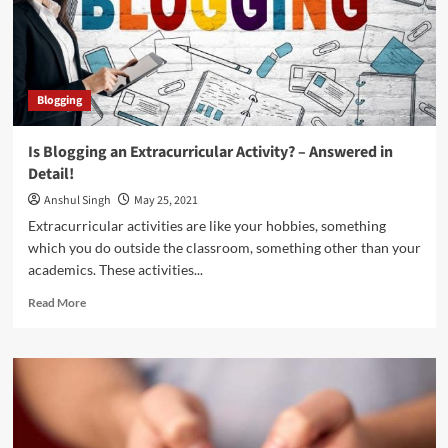
buy
Solo
Ads
Traffic
Blogging
Is Blogging an Extracurricular Activity? – Answered in
Detail!
Anshul Singh
May 25, 2021
Extracurricular activities are like your hobbies, something
which you do outside the classroom, something other than your
academics. These activities...
Read
Read More
more
about
Is
Blogging
an
Extracurricular
Activity?