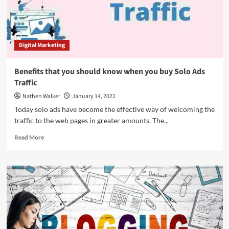
Digital Marketing
Benefits that you should know when you buy Solo Ads
Traffic
Nathen Walker
January 14, 2022
Today solo ads have become the effective way of welcoming the
traffic to the web pages in greater amounts. The...
Read
Read More
more
about
Benefits
that
you
should
know
when
you