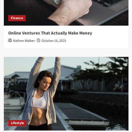
Finance
Online Ventures That Actually Make Money
Nathen Walker
October 16, 2025
Lifestyle