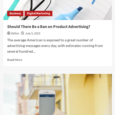
Business
Digital Marketing
Should There Be a Ban on Product Advertising?
Editor
July 5, 2023
The average American is exposed to a great number of
advertising messages every day, with estimates running from
several hundred...
Read
Read More
more
about
Should
There
Be
a
Ban
on
Product
Advertising?