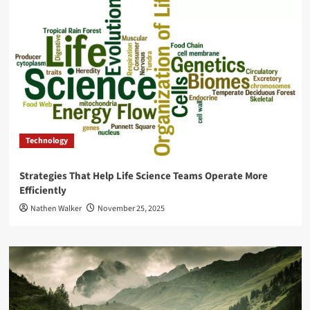
Technology
Strategies That Help Life Science Teams Operate More
Efficiently
Nathen Walker
November 25, 2025