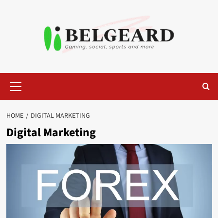
Skip
to
content
Primary
Menu
HOME
DIGITAL MARKETING
Digital Marketing