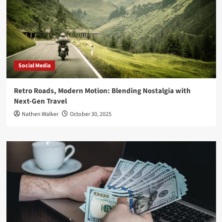
Social Media
Retro Roads, Modern Motion: Blending Nostalgia with
Next-Gen Travel
Nathen Walker
October 30, 2025