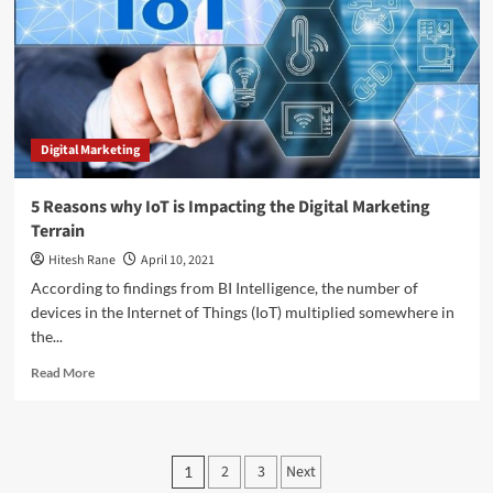
Social
Media
Marketing
Digital Marketing
5 Reasons why IoT is Impacting the Digital Marketing
Terrain
Hitesh Rane
April 10, 2021
According to findings from BI Intelligence, the number of
devices in the Internet of Things (IoT) multiplied somewhere in
the...
Read
Read More
more
about
5
Reasons
Posts
2
3
Next
1
why