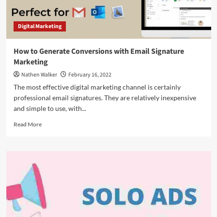
Digital Marketing
How to Generate Conversions with Email Signature
Marketing
Nathen Walker
February 16, 2022
The most effective digital marketing channel is certainly
professional email signatures. They are relatively inexpensive
and simple to use, with...
Read
Read More
more
about
How
to
Generate
Conversions
with
Email
Signature
Marketing