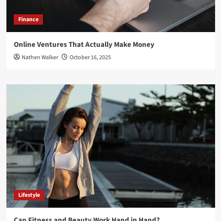
Finance
Online Ventures That Actually Make Money
Nathen Walker
October 16, 2025
Lifestyle
Can Fitness and Beauty Work Hand in Hand?