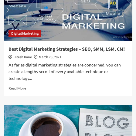
Need
Right
Now?
Digital Marketing
Best Digital Marketing Strategies – SEO, SMM, LSM, CM!
Hitesh Rane
March 23, 2021
As far as digital marketing strategies are concerned, you can
create a lengthy scroll of every available technique or
technology...
Read
Read More
more
about
Best
Digital
Marketing
Strategies
–
SEO,