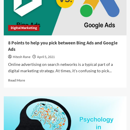
with
words
Digital Marketing
8 Points to help you pick between Bing Ads and Google
Ads
Hitesh Rane
April 5, 2021
Online advertising on search networks is a typical part of a
digital marketing strategy. At times, it's confusing to pick...
Read
Read More
more
about
8
Points
to
help
you
pick
between