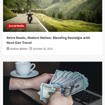
Social Media
Retro Roads, Modern Motion: Blending Nostalgia with
Next-Gen Travel
Nathen Walker
October 30, 2025