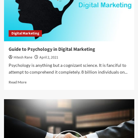
Bing
Ads
and
Google
Ads
Digital Marketing
Guide to Psychology in Digital Marketing
Hitesh Rane
April 2, 2021
Psychology is anything but a cognizant science. It is fanciful to
attempt to comprehend it completely. 8 billion individuals on...
Read
Read More
more
about
Guide
to
Psychology
in
Digital
Marketing