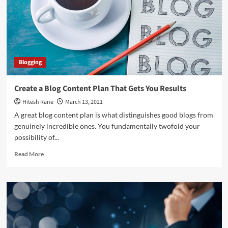
SMM,
LSM,
CM!
Blogging
Create a Blog Content Plan That Gets You Results
Hitesh Rane
March 13, 2021
A great blog content plan is what distinguishes good blogs from
genuinely incredible ones. You fundamentally twofold your
possibility of...
Read
Read More
more
about
Create
a
Blog
Content
Plan