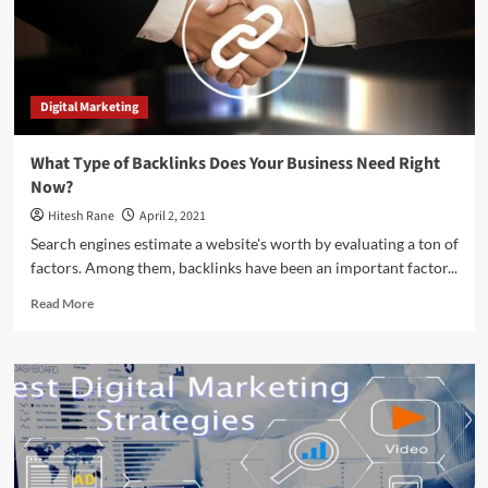
Digital Marketing
What Type of Backlinks Does Your Business Need Right
Now?
Hitesh Rane
April 2, 2021
Search engines estimate a website's worth by evaluating a ton of
factors. Among them, backlinks have been an important factor...
Read
Read More
more
about
What
Type
of
Backlinks
Does
Your
Business