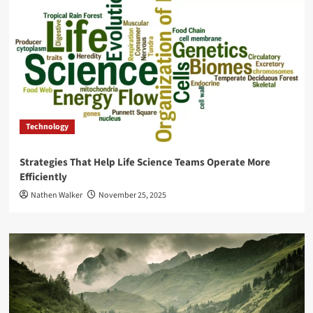
Technology
Strategies That Help Life Science Teams Operate More
Efficiently
Nathen Walker
November 25, 2025