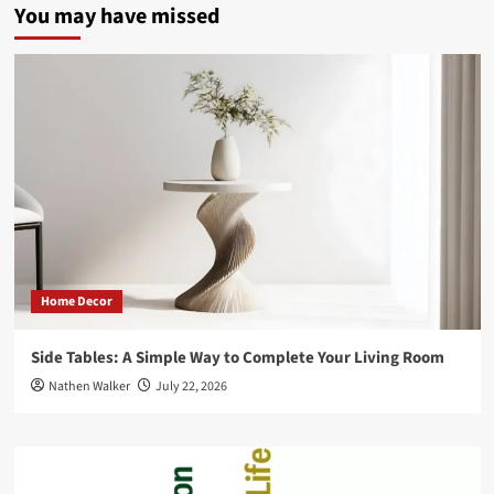
You may have missed
and
How
to
Tackle
Them
Home Decor
Side Tables: A Simple Way to Complete Your Living Room
Nathen Walker
July 22, 2026