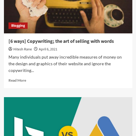
Shopify
and
Pull
Transactions?
Blogging
[6 ways] Copywriting; the art of selling with words
Hitesh Rane
April 6, 2021
Many individuals put away incredible measures of money on
the design and graphics of their website and ignore the
copywriting...
Read
Read More
more
about
[6
ways]
Copywriting;
the
art
of
selling