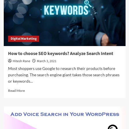
That
Gets
You
Results
Digital Marketing
How to choose SEO keywords? Analyze Search Intent
Hitesh Rane
March 3, 2021
Most shoppers use Google to research their products before
purchasing. The search engine giant takes those search phrases
or keywords...
Read
Read More
more
about
How
to
choose
SEO
keywords?