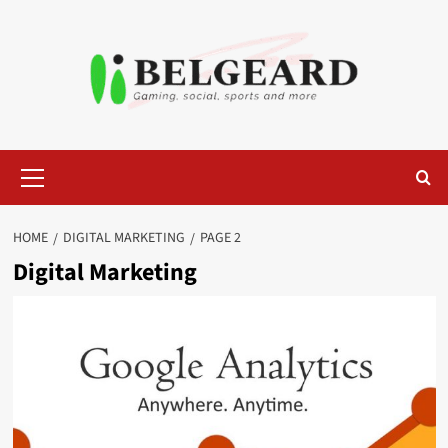
Skip
to
content
Primary
Menu
HOME
DIGITAL MARKETING
PAGE 2
Digital Marketing