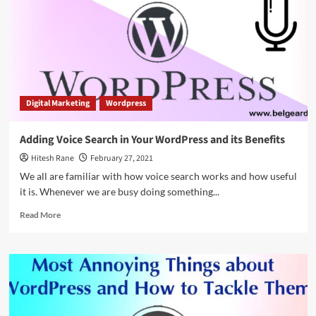
Analyze
Search
Intent
Digital Marketing
Wordpress
Adding Voice Search in Your WordPress and its Benefits
Hitesh Rane
February 27, 2021
We all are familiar with how voice search works and how useful
it is. Whenever we are busy doing something...
Read
Read More
more
about
Adding
Voice
Search
in
Your