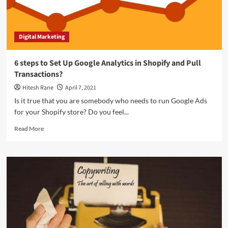
Digital Marketing
6 steps to Set Up Google Analytics in Shopify and Pull
Transactions?
Hitesh Rane
April 7, 2021
Is it true that you are somebody who needs to run Google Ads
for your Shopify store? Do you feel...
Read
Read More
more
about
6
steps
to
Set
Up
Google
Analytics
in