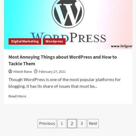
WordPress
and
its
Benefits
Digital Marketing
Wordpress
Most Annoying Things about WordPress and How to
Tackle Them
Hitesh Rane
February 27, 2021
Though WordPress is one of the most popular platforms for
blogging, it has its share of issues that must be...
Read
Read More
more
about
Most
Annoying
Posts
Previous
1
3
Next
2
Things
pagination
about
WordPress