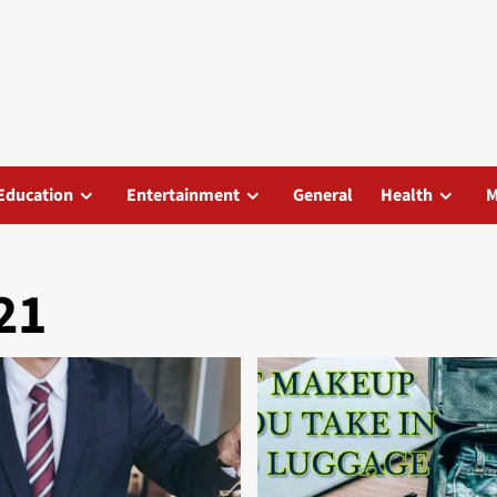
Education
Entertainment
General
Health
M
21