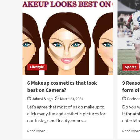
Use
Online
Reviews
to
Boost
Your
Visibility?
Lifestyle
Sports
6 Makeup cosmetics that look
9 Reas
best on Camera?
form o
Jahnvi Singh
March 23, 2021
Deeksh
Let’s agree that most of us do makeup to
Do you w
click many fun and aesthetic pictures for
it for at
our Instagram. Beauty comes...
entertain
Read
Read More
Read Mor
more