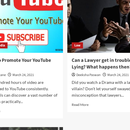
Lawyer
in
sue
Hand
their
Luggage
client!
edia
Law
o Promote Your YouTube
Can a Lawyer get in trouble
Lying? What happens then
Rane
March 24, 2021
Deeksha Paswan
March 24, 2021
ndred hours of video are
Did you watch a Drama with a la
ed to YouTube consistently.
villain? Don’t let yourself swaye
ls can discover a vast number of
misconception that lawyers...
practically...
Read
Read More
more
Read
e
about
more
Can
about
a
Ways