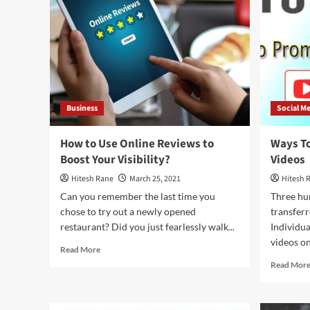
Jordan
Famous
Business
Social M
How to Use Online Reviews to
Ways T
Boost Your Visibility?
Videos
Hitesh Rane
March 25, 2021
Hitesh 
Can you remember the last time you
Three hu
chose to try out a newly opened
transferr
restaurant? Did you just fearlessly walk...
Individua
videos on 
Read
Read More
more
Read Mor
about
How
to