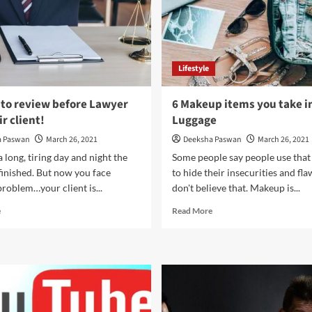
Lifestyle
 to review before Lawyer
6 Makeup items you take i
r client!
Luggage
a Paswan
March 26, 2021
Deeksha Paswan
March 26, 2021
a long, tiring day and night the
Some people say people use tha
finished. But now you face
to hide their insecurities and flaw
roblem…your client is...
don't believe that. Makeup is...
Read
Read
e
Read More
more
more
about
about
8
6
Steps
Makeup
to
items
review
you
before
take