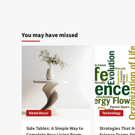
about
6
Makeup
cosmetics
that
look
You may have missed
best
on
Camera?
Home Decor
Technology
Side Tables: A Simple Way to
Strategies That H
Complete Your Living Room
Science Teams Op