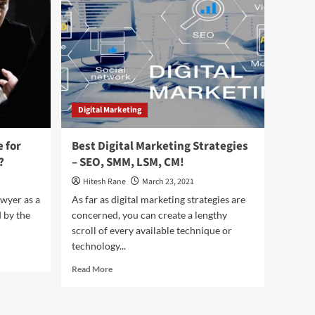
Error
and
How
to
Fix
it?
Digital Marketing
 for
Best Digital Marketing Strategies
?
– SEO, SMM, LSM, CM!
Hitesh Rane
March 23, 2021
wyer as a
As far as digital marketing strategies are
d by the
concerned, you can create a lengthy
scroll of every available technique or
technology...
Read
Read More
more
about
Best