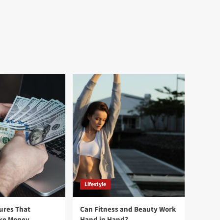
Lifestyle
ures That
Can Fitness and Beauty Work
ake Money
Hand in Hand?