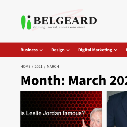
Skip
to
content
Business
Design
Digital Marketing
HOME
2021
MARCH
Month:
March 20