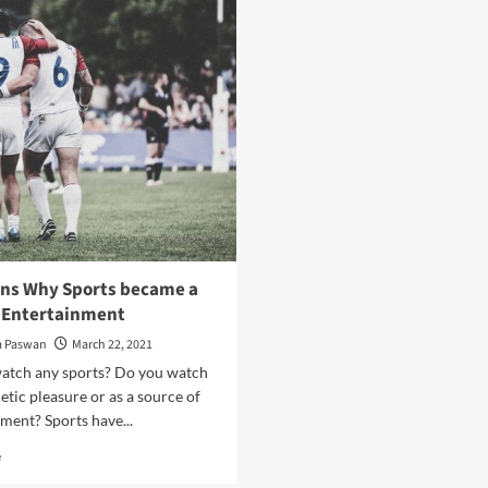
Lawyer
To
get
Promote
in
Your
trouble
YouTube
for
Videos
Lying?
What
happens
then?
ons Why Sports became a
f Entertainment
a Paswan
March 22, 2021
atch any sports? Do you watch
hletic pleasure or as a source of
ment? Sports have...
Read
e
more