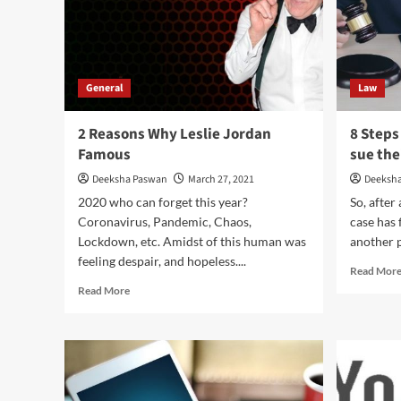
General
Law
2 Reasons Why Leslie Jordan
8 Steps
Famous
sue thei
Deeksha Paswan
March 27, 2021
Deeksh
2020 who can forget this year?
So, after 
Coronavirus, Pandemic, Chaos,
case has 
Lockdown, etc. Amidst of this human was
another p
feeling despair, and hopeless....
Read Mor
Read
Read More
more
about
2
Reasons
Why
Leslie