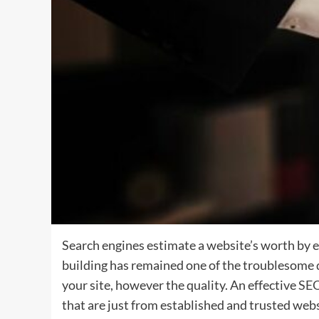
Search engines estimate a website’s worth by e
building has remained one of the troublesome
your site, however the quality. An effective
SE
that are just from established and trusted websi