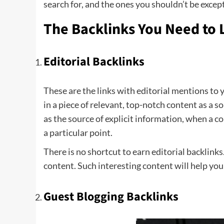
search for, and the ones you shouldn’t be except
The Backlinks You Need to 
Editorial Backlinks
These are the links with editorial mentions to y
in a piece of relevant, top-notch content as a 
as the source of explicit information, when a c
a particular point.
There is no shortcut to earn editorial backlink
content. Such interesting content will help yo
Guest Blogging Backlinks