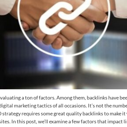
valuating a ton of factors. Among them, backlinks have been
digital marketing
tactics of all occasions. It’s not the numb
O
strategy requires some great quality backlinks to make it
tes. In this post, we’ll examine a few factors that impact li