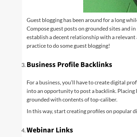
Guest blogging has been around for a long while,
Compose guest posts on grounded sites and in ma
establish a decent
relationship
with a relevant 
practice to do some guest blogging!
Business Profile Backlinks
For a
business
, you’ll have to create digital pro
into an opportunity to post a backlink. Placing 
grounded with contents of top-caliber.
In this way, start creating profiles on popular d
Webinar Links