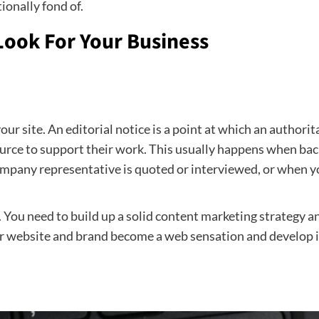
ionally fond of.
Look For Your Business
our site. An editorial notice is a point at which an authori
source to support their work. This usually happens when bac
ompany representative is quoted or interviewed, or when you
s. You need to build up a solid content marketing strategy 
ur website and brand become a web sensation and develop in