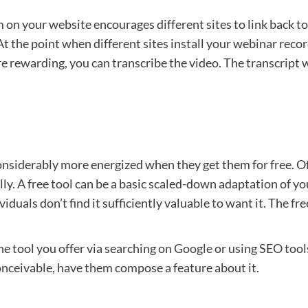
n your website encourages different sites to link back to 
t the point when different sites install your webinar record
e rewarding, you can transcribe the video. The transcript w
siderably more energized when they get them for free. Offer
lly. A free tool can be a basic scaled-down adaptation of yo
ividuals don’t find it sufficiently valuable to want it. The f
e tool you offer via searching on
Google
or using SEO tools
conceivable, have them compose a feature about it.