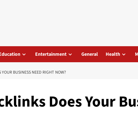
Education
Entertainment
General
Health
M
S YOUR BUSINESS NEED RIGHT NOW?
cklinks Does Your Bu