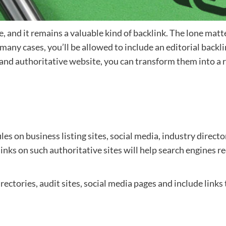
 and it remains a valuable kind of backlink. The lone matter
ny cases, you’ll be allowed to include an editorial backli
and authoritative website, you can transform them into a re
files on business listing sites, social media, industry direct
links on such authoritative sites will help search engines r
irectories, audit sites, social media pages and include link