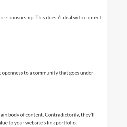
or sponsorship. This doesn’t deal with content
et openness to a community that goes under
ain body of content. Contradictorily, they’ll
value to your website’s link portfolio.