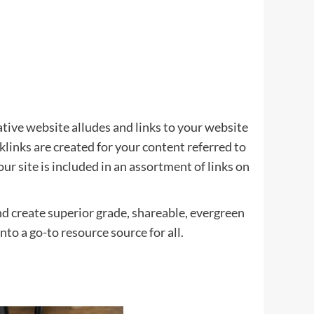
tative website alludes and links to your website
klinks are created for your content referred to
r site is included in an assortment of links on
and create superior grade, shareable, evergreen
to a go-to resource source for all.