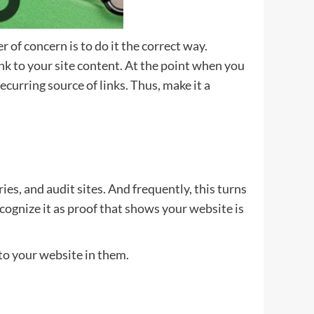
 of concern is to do it the correct way.
nk to your site content. At the point when you
curring source of links. Thus, make it a
ories, and audit sites. And frequently, this turns
ecognize it as proof that shows your website is
s to your website in them.