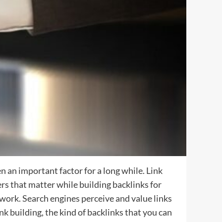
 an important factor for a long while. Link
ers that matter while building backlinks for
 work. Search engines perceive and value links
nk building, the kind of backlinks that you can