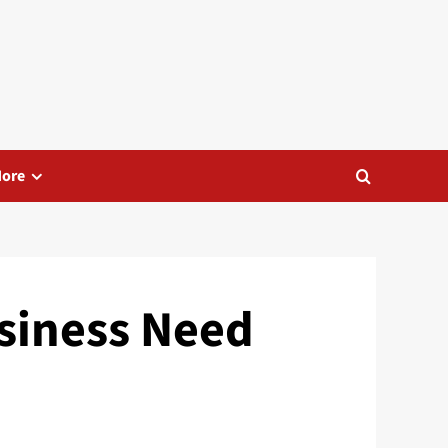
ore
siness Need