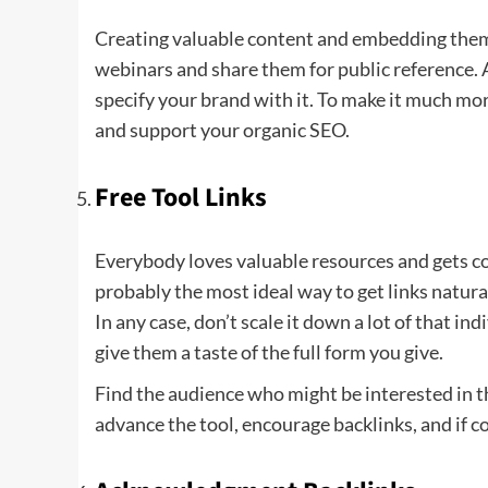
Creating valuable content and embedding them o
webinars and share them for public reference. A
specify your brand with it. To make it much mor
and support your organic SEO.
Free Tool Links
Everybody loves valuable resources and gets con
probably the most ideal way to get links natura
In any case, don’t scale it down a lot of that ind
give them a taste of the full form you give.
Find the audience who might be interested in th
advance the tool, encourage backlinks, and if 