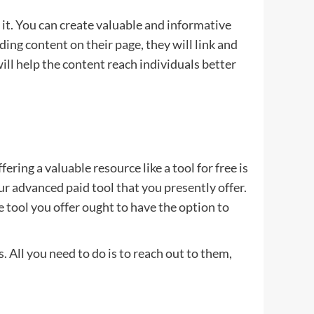
it. You can create valuable and informative
ing content on their page, they will link and
ill help the content reach individuals better
ing a valuable resource like a tool for free is
ur advanced paid tool that you presently offer.
ree tool you offer ought to have the option to
. All you need to do is to reach out to them,