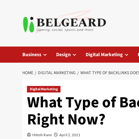
Skip
to
content
Business
Design
Digital Marketing
HOME
DIGITAL MARKETING
WHAT TYPE OF BACKLINKS DOE
Digital Marketing
What Type of Ba
Right Now?
Hitesh Rane
April 2, 2021