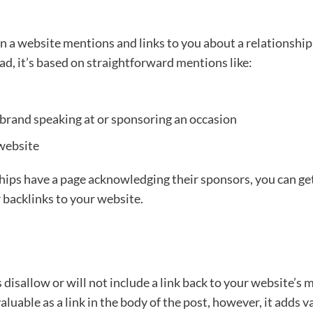
a website mentions and links to you about a relationship 
ad, it’s based on straightforward mentions like:
brand speaking at or sponsoring an occasion
 website
hips have a page acknowledging their sponsors, you can g
 backlinks to your website.
disallow or will not include a link back to your website’s m
s valuable as a link in the body of the post, however, it adds 