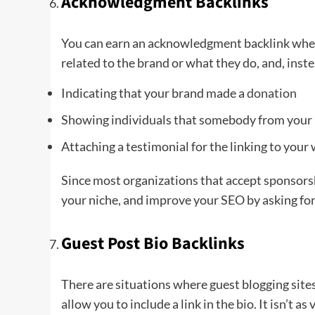
Acknowledgment Backlinks
You can earn an acknowledgment backlink when 
related to the brand or what they do, and, inste
Indicating that your brand made a
donation
Showing individuals that somebody from your 
Attaching a testimonial for the linking to your
Since most organizations that accept sponsors
your niche, and improve your SEO by asking for
Guest Post Bio Backlinks
There are situations where guest blogging sites 
allow you to include a link in the bio. It isn’t a