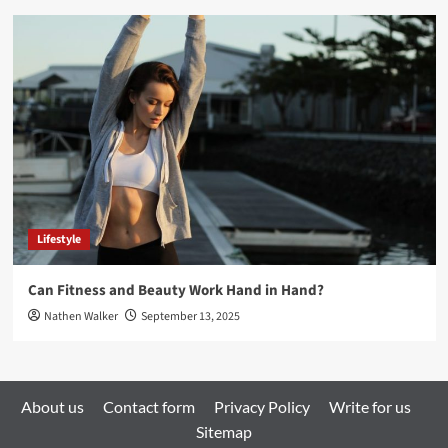
Lifestyle
Can Fitness and Beauty Work Hand in Hand?
Nathen Walker
September 13, 2025
About us
Contact form
Privacy Policy
Write for us
Sitemap