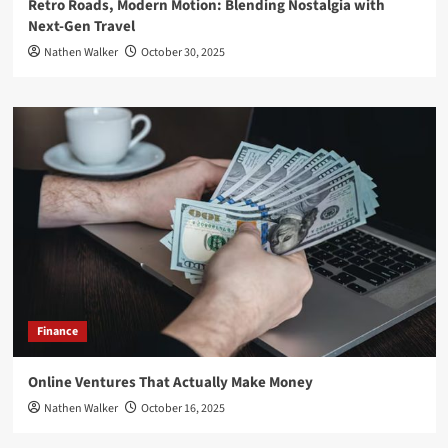
Retro Roads, Modern Motion: Blending Nostalgia with
Next-Gen Travel
Nathen Walker
October 30, 2025
Finance
Online Ventures That Actually Make Money
Nathen Walker
October 16, 2025