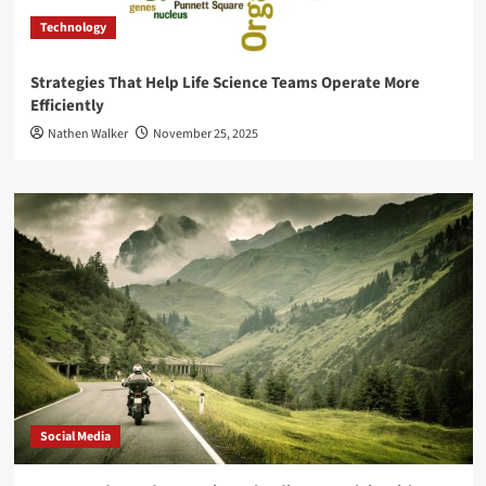
Technology
Strategies That Help Life Science Teams Operate More
Efficiently
Nathen Walker
November 25, 2025
Social Media