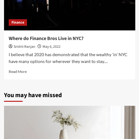
Finance
Where do Finance Bros Live in NYC?
Srishti Ranjan
May 6, 2022
I believe that 2020 has demonstrated that the wealthy 'in' NYC
have many options for wherever they want to stay....
Read
Read More
more
about
Where
You may have missed
do
Finance
Bros
Live
in
NYC?