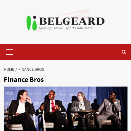
Skip
to
content
Primary
Menu
HOME
FINANCE BROS
Finance Bros