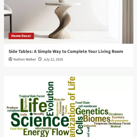
Home Decor
Side Tables: A Simple Way to Complete Your Living Room
Nathen Walker
July 22, 2026