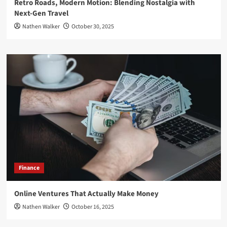
Retro Roads, Modern Motion: Blending Nostalgia with
Next-Gen Travel
Nathen Walker
October 30, 2025
Finance
Online Ventures That Actually Make Money
Nathen Walker
October 16, 2025