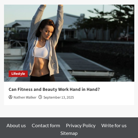
Lifestyle
Can Fitness and Beauty Work Hand in Hand?
Nathen Walker
September 13, 2025
About us
Contact form
Privacy Policy
Write for us
Sitemap