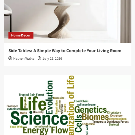
Home Decor
Side Tables: A Simple Way to Complete Your Living Room
Nathen Walker
July 22, 2026