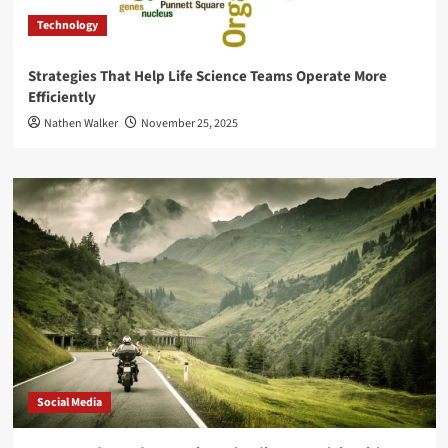
Technology
Strategies That Help Life Science Teams Operate More
Efficiently
Nathen Walker
November 25, 2025
Social Media