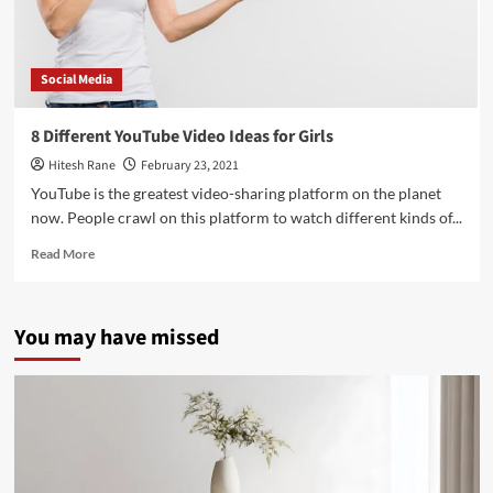
Social Media
8 Different YouTube Video Ideas for Girls
Hitesh Rane
February 23, 2021
YouTube is the greatest video-sharing platform on the planet
now. People crawl on this platform to watch different kinds of...
Read
Read More
more
about
8
You may have missed
Different
YouTube
Video
Ideas
for
Girls