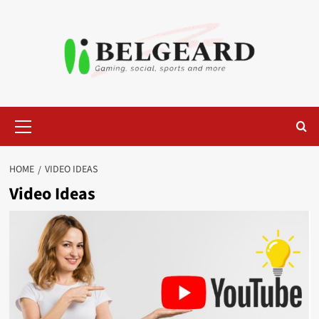
Skip
to
content
Primary
Menu
HOME
VIDEO IDEAS
Video Ideas