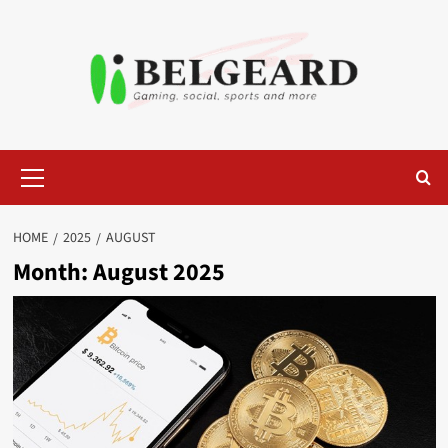
Skip
to
content
Primary
Menu
HOME
2025
AUGUST
Month:
August 2025