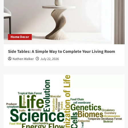
Home Decor
Side Tables: A Simple Way to Complete Your Living Room
Nathen Walker
July 22, 2026