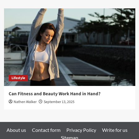
Lifestyle
Can Fitness and Beauty Work Hand in Hand?
Nathen Walker
September 13, 2025
About us
Contact form
Privacy Policy
Write for us
Sitemap