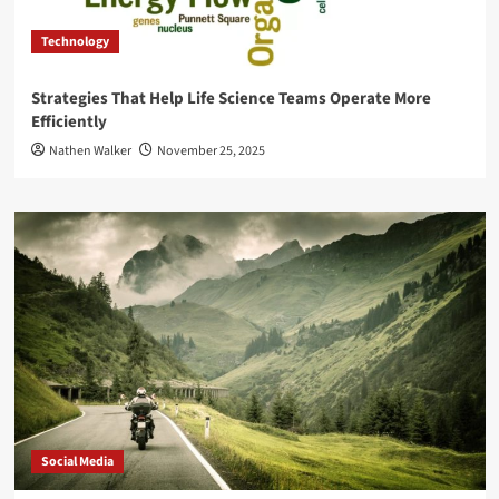
Technology
Strategies That Help Life Science Teams Operate More
Efficiently
Nathen Walker
November 25, 2025
Social Media