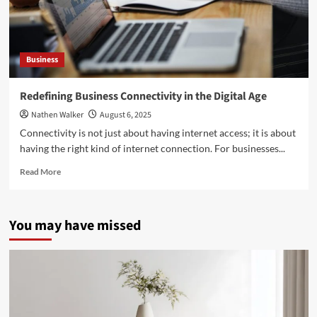
Business
Redefining Business Connectivity in the Digital Age
Nathen Walker
August 6, 2025
Connectivity is not just about having internet access; it is about
having the right kind of internet connection. For businesses...
Read
Read More
more
about
Redefining
You may have missed
Business
Connectivity
in
the
Digital
Age