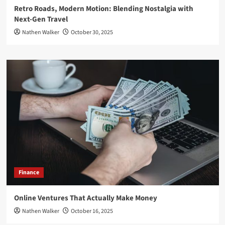
Retro Roads, Modern Motion: Blending Nostalgia with
Next-Gen Travel
Nathen Walker
October 30, 2025
Finance
Online Ventures That Actually Make Money
Nathen Walker
October 16, 2025