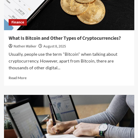
Finance
What Is Bitcoin and Other Types of Cryptocurrencies?
Nathen Walker
August 8, 2025
Usually, people use the term "Bitcoin" when talking about
cryptocurrency. However, apart from Bitcoin, there are
thousands of other digital...
Read
Read More
more
about
What
Is
Bitcoin
and
Other
Types
of
Cryptocurrencies?