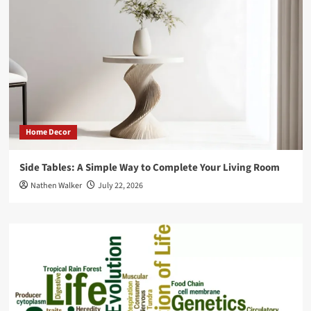
Home Decor
Side Tables: A Simple Way to Complete Your Living Room
Nathen Walker
July 22, 2026