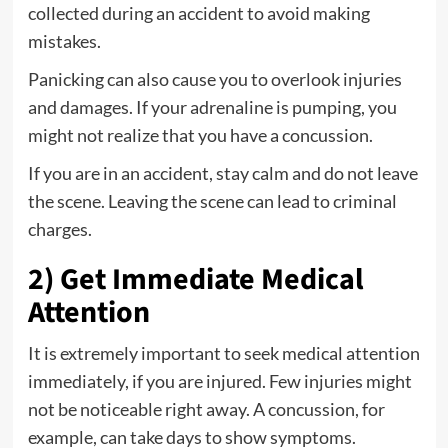
collected during an accident to avoid making
mistakes.
Panicking can also cause you to overlook injuries
and damages. If your adrenaline is pumping, you
might not realize that you have a concussion.
If you are in an accident, stay calm and do not leave
the scene. Leaving the scene can lead to criminal
charges.
2) Get Immediate Medical
Attention
It is extremely important to seek medical attention
immediately, if you are injured. Few injuries might
not be noticeable right away. A concussion, for
example, can take days to show symptoms.