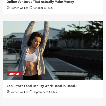
Online Ventures That Actually Make Money
Nathen Walker
October 16, 2025
Lifestyle
Can Fitness and Beauty Work Hand in Hand?
Nathen Walker
September 13, 2025