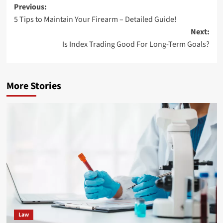
Post
Previous:
5 Tips to Maintain Your Firearm – Detailed Guide!
navigation
Next:
Is Index Trading Good For Long-Term Goals?
More Stories
Law