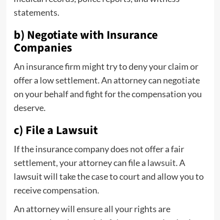
statements.
b) Negotiate with Insurance
Companies
An insurance firm might try to deny your claim or
offer a low settlement. An attorney can negotiate
on your behalf and fight for the compensation you
deserve.
c) File a Lawsuit
If the insurance company does not offer a fair
settlement, your attorney can file a
lawsuit
. A
lawsuit will take the case to court and allow you to
receive compensation.
An attorney will ensure all your rights are