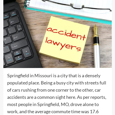
Springfield in Missouri is a city that is a densely
populated place. Being a busy city with streets full
of cars rushing from one corner to the other, car
accidents are a common sight here. As per reports,
most people in Springfield, MO, drove alone to
work, and the average commute time was 17.6