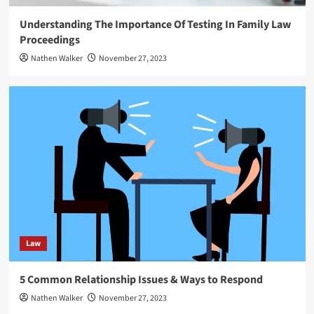
Understanding The Importance Of Testing In Family Law
Proceedings
Nathen Walker
November 27, 2023
Law
5 Common Relationship Issues & Ways to Respond
Nathen Walker
November 27, 2023