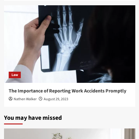
Law
The Importance of Reporting Work Accidents Promptly
Nathen Walker
August 29, 2023
You may have missed