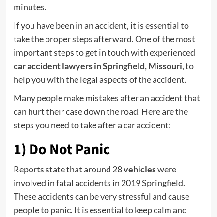
minutes.
If you have been in an accident, it is essential to
take the proper steps afterward. One of the most
important steps to get in touch with experienced
car accident lawyers in Springfield, Missouri
, to
help you with the legal aspects of the accident.
Many people make mistakes after an accident that
can hurt their case down the road. Here are the
steps you need to take after a car accident:
1) Do Not Panic
Reports state that around 28
vehicles
were
involved in fatal accidents in 2019 Springfield.
These accidents can be very stressful and cause
people to panic. It is essential to keep calm and