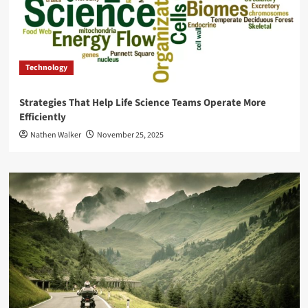
Technology
Strategies That Help Life Science Teams Operate More
Efficiently
Nathen Walker
November 25, 2025