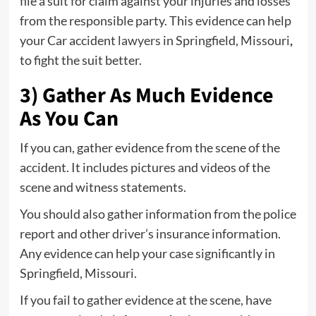
file a suit for claim against your injuries and losses
from the responsible party. This evidence can help
your Car accident
lawyers
in Springfield, Missouri
,
to fight the suit better.
3) Gather As Much Evidence
As You Can
If you can, gather evidence from the scene of the
accident. It includes pictures and videos of the
scene and witness statements.
You should also gather information from the police
report and other driver’s insurance information.
Any evidence can help your case significantly in
Springfield, Missouri.
If you fail to gather evidence at the scene, have