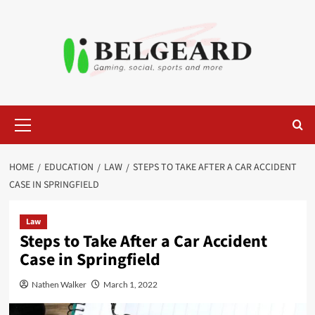
Skip
to
content
Primary
Menu
HOME
EDUCATION
LAW
STEPS TO TAKE AFTER A CAR ACCIDENT
CASE IN SPRINGFIELD
Law
Steps to Take After a Car Accident
Case in Springfield
Nathen Walker
March 1, 2022