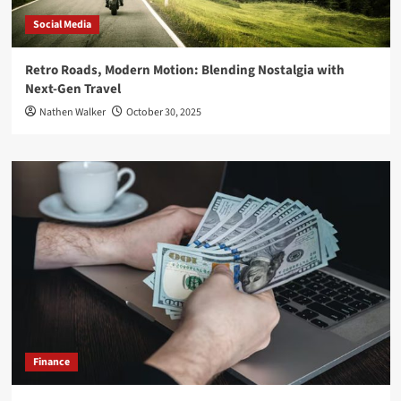
Social Media
Retro Roads, Modern Motion: Blending Nostalgia with
Next-Gen Travel
Nathen Walker
October 30, 2025
Finance