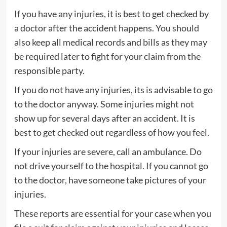
If you have any injuries, it is best to get checked by
a doctor after the accident happens. You should
also keep all medical records and bills as they may
be required later to fight for your claim from the
responsible party.
If you do not have any injuries, its is advisable to go
to the doctor anyway. Some injuries might not
show up for several days after an accident. It is
best to get checked out regardless of how you feel.
If your injuries are severe, call an ambulance. Do
not drive yourself to the hospital. If you cannot go
to the doctor, have someone take pictures of your
injuries.
These reports are essential for your case when you