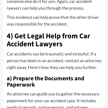
someone else do it for you. Again, car accident
lawyers can help you through the process.
This evidence can help prove that the other driver
was responsible for the accident.
4) Get Legal Help from Car
Accident Lawyers
Car accidents can be traumatic and stressful. If a
person has been in an accident, contact an attorney
right away. Here’s how they can help you further.
a) Prepare the Documents and
Paperwork
An attorney can guide you to gather the necessary
paperwork for your car accident case. It includes
medical records, police reports, and witness