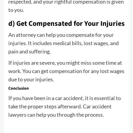
respected, and your rightful compensation is given
to you.
d) Get Compensated for Your Injuries
An attorney can help you compensate for your
injuries. It includes medical bills, lost wages, and
pain and suffering.
If injuries are severe, you might miss some time at
work. You can get compensation for any lost wages
due to your injuries.
Conclusion
If you have been in a car accident, it is essential to
take the proper steps afterward. Car accident
lawyers can help you through the process.