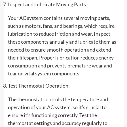
Inspect and Lubricate Moving Parts:
Your AC system contains several moving parts,
such as motors, fans, and bearings, which require
lubrication to reduce friction and wear. Inspect
these components annually and lubricate them as
needed to ensure smooth operation and extend
their lifespan. Proper lubrication reduces energy
consumption and prevents premature wear and
tear on vital system components.
Test Thermostat Operation:
The thermostat controls the temperature and
operation of your AC system, so it’s crucial to
ensure it’s functioning correctly. Test the
thermostat settings and accuracy regularly to