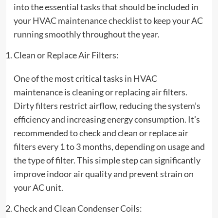
into the essential tasks that should be included in
your
HVAC maintenance checklist
to keep your AC
running smoothly throughout the year.
Clean or Replace Air Filters:
One of the most critical tasks in HVAC
maintenance is cleaning or replacing air filters.
Dirty filters restrict airflow, reducing the system’s
efficiency and increasing energy consumption. It’s
recommended to check and clean or replace air
filters every 1 to 3 months, depending on usage and
the type of filter. This simple step can significantly
improve indoor air quality and prevent strain on
your AC unit.
Check and Clean Condenser Coils: