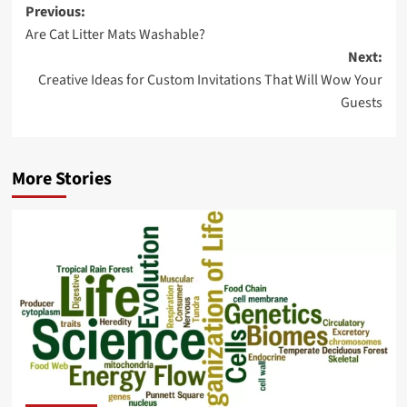
Post
Previous:
Are Cat Litter Mats Washable?
navigation
Next:
Creative Ideas for Custom Invitations That Will Wow Your
Guests
More Stories