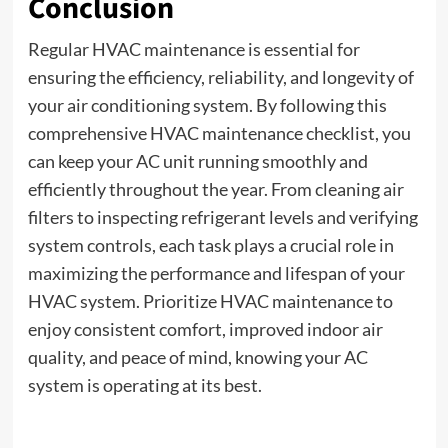
Conclusion
Regular HVAC maintenance is essential for
ensuring the efficiency, reliability, and longevity of
your air conditioning system. By following this
comprehensive HVAC maintenance checklist, you
can keep your AC unit running smoothly and
efficiently throughout the year. From cleaning air
filters to inspecting refrigerant levels and verifying
system controls, each task plays a crucial role in
maximizing the performance and lifespan of your
HVAC system. Prioritize HVAC maintenance to
enjoy consistent comfort, improved indoor air
quality, and peace of mind, knowing your AC
system is operating at its best.