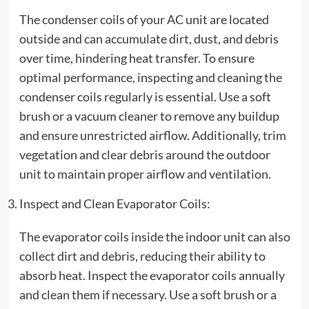
The condenser coils of your AC unit are located
outside and can accumulate dirt, dust, and debris
over time, hindering heat transfer. To ensure
optimal performance, inspecting and cleaning the
condenser coils regularly is essential. Use a soft
brush or a vacuum cleaner to remove any buildup
and ensure unrestricted airflow. Additionally, trim
vegetation and clear debris around the outdoor
unit to maintain proper airflow and ventilation.
Inspect and Clean Evaporator Coils:
The evaporator coils inside the indoor unit can also
collect dirt and debris, reducing their ability to
absorb heat. Inspect the evaporator coils annually
and clean them if necessary. Use a soft brush or a