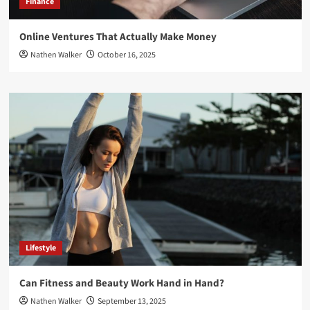
Finance
Online Ventures That Actually Make Money
Nathen Walker
October 16, 2025
Lifestyle
Can Fitness and Beauty Work Hand in Hand?
Nathen Walker
September 13, 2025