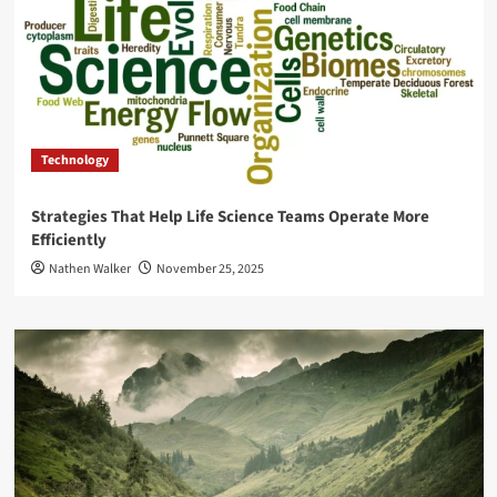
Technology
Strategies That Help Life Science Teams Operate More
Efficiently
Nathen Walker
November 25, 2025