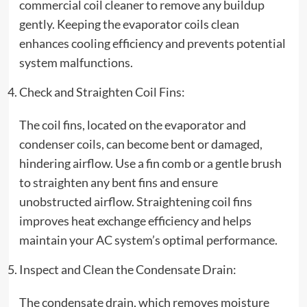
commercial coil cleaner to remove any buildup
gently. Keeping the evaporator coils clean
enhances cooling efficiency and prevents potential
system malfunctions.
Check and Straighten Coil Fins:
The coil fins, located on the evaporator and
condenser coils, can become bent or damaged,
hindering airflow. Use a fin comb or a gentle brush
to straighten any bent fins and ensure
unobstructed airflow. Straightening coil fins
improves heat exchange efficiency and helps
maintain your AC system’s optimal performance.
Inspect and Clean the Condensate Drain:
The condensate drain, which removes moisture