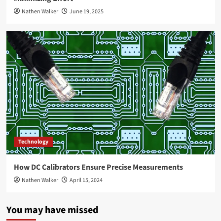
Nathen Walker
June 19, 2025
Technology
How DC Calibrators Ensure Precise Measurements
Nathen Walker
April 15, 2024
You may have missed