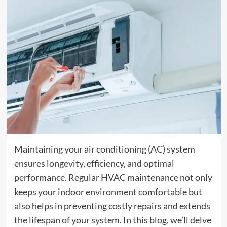
Maintaining your air conditioning (AC) system
ensures longevity, efficiency, and optimal
performance. Regular HVAC maintenance not only
keeps your indoor
environment
comfortable but
also helps in preventing costly repairs and extends
the lifespan of your system. In this blog, we’ll delve