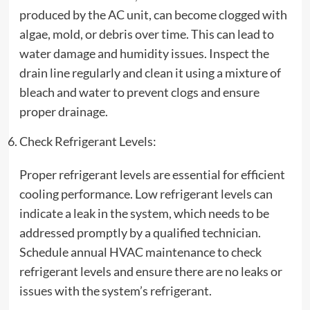
produced by the AC unit, can become clogged with
algae, mold, or debris over time. This can lead to
water damage and humidity issues. Inspect the
drain line regularly and clean it using a mixture of
bleach and water to prevent clogs and ensure
proper drainage.
Check Refrigerant Levels:
Proper refrigerant levels are essential for efficient
cooling performance. Low refrigerant levels can
indicate a leak in the system, which needs to be
addressed promptly by a qualified technician.
Schedule annual HVAC maintenance to check
refrigerant levels and ensure there are no leaks or
issues with the system’s refrigerant.