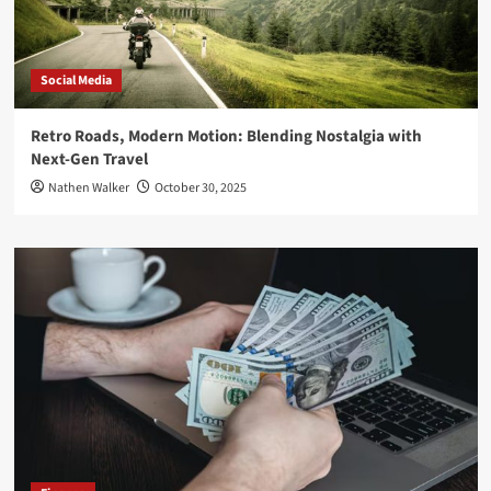
Social Media
Retro Roads, Modern Motion: Blending Nostalgia with
Next-Gen Travel
Nathen Walker
October 30, 2025