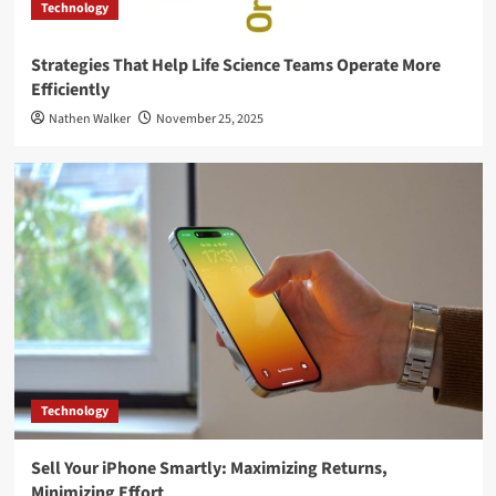
Technology
Strategies That Help Life Science Teams Operate More
Efficiently
Nathen Walker
November 25, 2025
Technology
Sell Your iPhone Smartly: Maximizing Returns,
Minimizing Effort