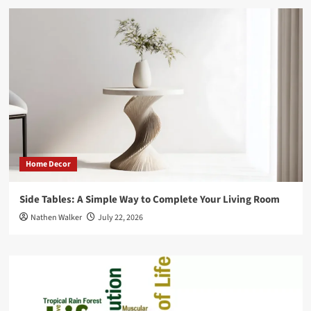
Home Decor
Side Tables: A Simple Way to Complete Your Living Room
Nathen Walker
July 22, 2026