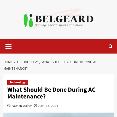
Skip
to
content
Primary
Menu
HOME
TECHNOLOGY
WHAT SHOULD BE DONE DURING AC
MAINTENANCE?
Technology
What Should Be Done During AC
Maintenance?
Nathen Walker
April 15, 2024