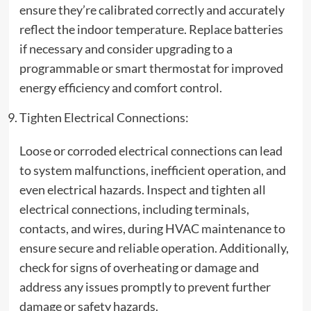
ensure they’re calibrated correctly and accurately
reflect the indoor temperature. Replace batteries
if necessary and consider upgrading to a
programmable or smart thermostat for improved
energy efficiency and comfort control.
Tighten Electrical Connections:
Loose or corroded electrical connections can lead
to system malfunctions, inefficient operation, and
even electrical hazards. Inspect and tighten all
electrical connections, including terminals,
contacts, and wires, during HVAC maintenance to
ensure secure and reliable operation. Additionally,
check for signs of overheating or damage and
address any issues promptly to prevent further
damage or safety hazards.