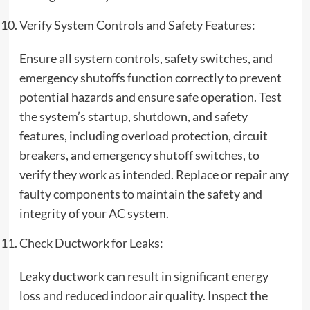
Verify System Controls and Safety Features:
Ensure all system controls, safety switches, and
emergency shutoffs function correctly to prevent
potential hazards and ensure safe operation. Test
the system’s startup, shutdown, and safety
features, including overload protection, circuit
breakers, and emergency shutoff switches, to
verify they work as intended. Replace or repair any
faulty components to maintain the safety and
integrity of your AC system.
Check Ductwork for Leaks:
Leaky ductwork can result in significant energy
loss and reduced indoor air quality. Inspect the