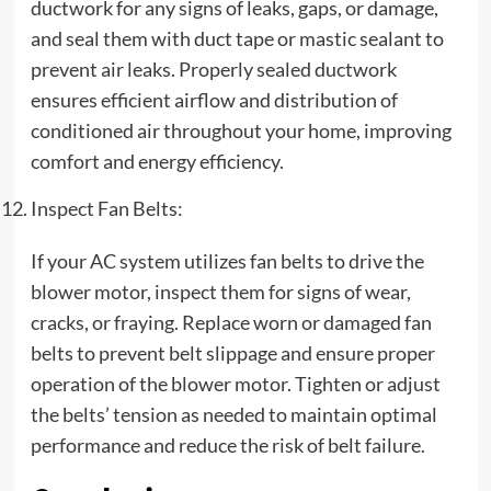
ductwork for any signs of leaks, gaps, or damage,
and seal them with duct tape or mastic sealant to
prevent air leaks. Properly sealed ductwork
ensures efficient airflow and distribution of
conditioned air throughout your home, improving
comfort and energy efficiency.
Inspect Fan Belts:
If your AC system utilizes fan belts to drive the
blower motor, inspect them for signs of wear,
cracks, or fraying. Replace worn or damaged fan
belts to prevent belt slippage and ensure proper
operation of the blower motor. Tighten or adjust
the belts’ tension as needed to maintain optimal
performance and reduce the risk of belt failure.