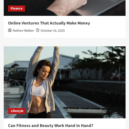
Finance
Online Ventures That Actually Make Money
Nathen Walker
October 16, 2025
Lifestyle
Can Fitness and Beauty Work Hand in Hand?