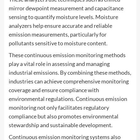
mirror dewpoint measurement and capacitance
sensing to quantify moisture levels. Moisture
analyzers help ensure accurate and reliable
emission measurements, particularly for
pollutants sensitive to moisture content.
These continuous emission monitoring methods
play a vital role in assessing and managing
industrial emissions. By combining these methods,
industries can achieve comprehensive monitoring
coverage and ensure compliance with
environmental regulations. Continuous emission
monitoring not only facilitates regulatory
compliance but also promotes environmental
stewardship and sustainable development.
Continuous emission monitoring systems also