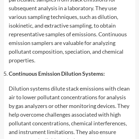
subsequent analysis in a laboratory. They use
various sampling techniques, such as dilution,
isokinetic, and extractive sampling, to obtain
representative samples of emissions. Continuous
emission samplers are valuable for analyzing
pollutant composition, speciation, and chemical
properties.
Continuous Emission Dilution Systems:
Dilution systems dilute stack emissions with clean
air to lower pollutant concentrations for analysis
by gas analyzers or other monitoring devices. They
help overcome challenges associated with high
pollutant concentrations, chemical interferences,
and instrument limitations. They also ensure