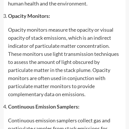
human health and the
environment
.
Opacity Monitors:
Opacity monitors measure the opacity or visual
opacity of stack emissions, which is an indirect
indicator of particulate matter concentration.
These monitors use light transmission techniques
to assess the amount of light obscured by
particulate matter in the stack plume. Opacity
monitors are often used in conjunction with
particulate matter monitors to provide
complementary data on emissions.
Continuous Emission Samplers:
Continuous emission samplers collect gas and
particulate samples from stack emissions for