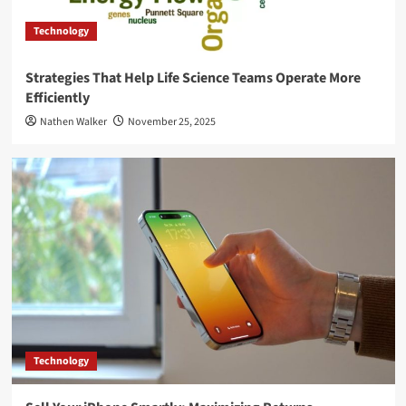
Technology
Strategies That Help Life Science Teams Operate More
Efficiently
Nathen Walker
November 25, 2025
Technology