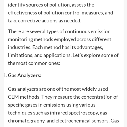
identify sources of pollution, assess the
effectiveness of pollution control measures, and
take corrective actions as needed.
There are several types of continuous emission
monitoring methods employed across different
industries. Each method has its advantages,
limitations, and applications. Let’s explore some of
the most common ones:
Gas Analyzers:
Gas analyzers are one of the most widely used
CEM methods. They measure the concentration of
specific gases in emissions using various
techniques such as infrared spectroscopy, gas
chromatography, and electrochemical sensors. Gas