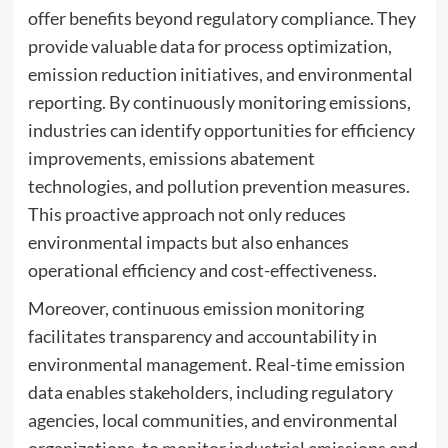
offer benefits beyond regulatory compliance. They
provide valuable data for process optimization,
emission reduction initiatives, and environmental
reporting. By continuously monitoring emissions,
industries can identify opportunities for efficiency
improvements, emissions abatement
technologies, and pollution prevention measures.
This proactive approach not only reduces
environmental impacts but also enhances
operational efficiency and cost-effectiveness.
Moreover, continuous emission monitoring
facilitates transparency and accountability in
environmental management. Real-time emission
data enables stakeholders, including regulatory
agencies, local communities, and environmental