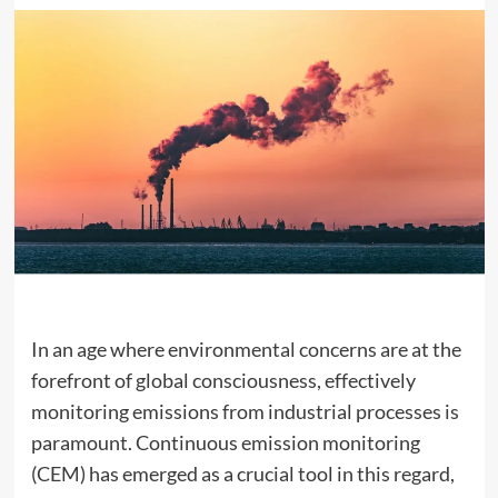
In an age where environmental concerns are at the
forefront of global consciousness, effectively
monitoring emissions from industrial processes is
paramount. Continuous emission monitoring
(CEM) has emerged as a crucial tool in this regard,