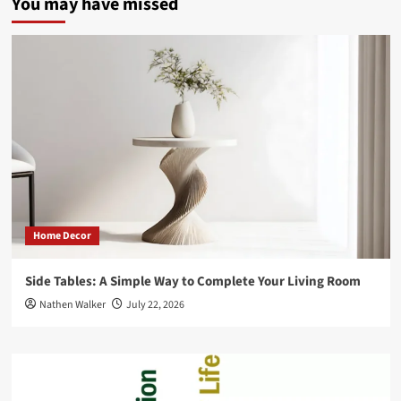
You may have missed
Home Decor
Side Tables: A Simple Way to Complete Your Living Room
Nathen Walker
July 22, 2026