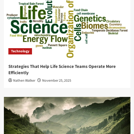
Technology
Strategies That Help Life Science Teams Operate More
Efficiently
Nathen Walker
November 25, 2025