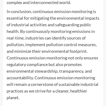
complex and interconnected world.
In conclusion, continuous emission monitoring is
essential for mitigating the environmental impacts
of industrial activities and safeguarding public
health. By continuously monitoring emissions in
real-time, industries can identify sources of
pollution, implement pollution control measures,
and minimize their environmental footprint.
Continuous emission monitoring not only ensures
regulatory compliance but also promotes
environmental stewardship, transparency, and
accountability. Continuous emission monitoring
will remain a cornerstone of sustainable industrial
practices as we strive for a cleaner, healthier
planet.