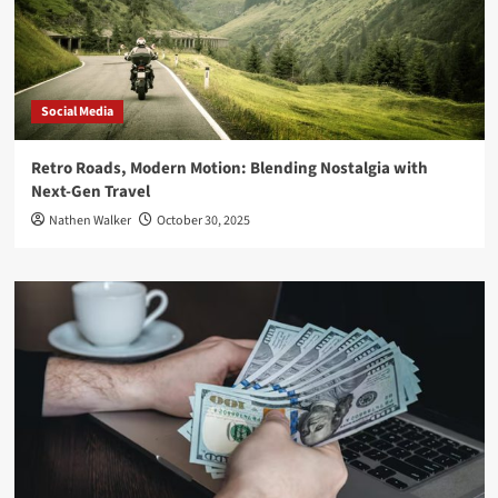
Social Media
Retro Roads, Modern Motion: Blending Nostalgia with
Next-Gen Travel
Nathen Walker
October 30, 2025