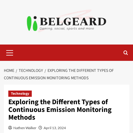
Skip
to
content
Primary
Menu
HOME
TECHNOLOGY
EXPLORING THE DIFFERENT TYPES OF
CONTINUOUS EMISSION MONITORING METHODS
Technology
Exploring the Different Types of
Continuous Emission Monitoring
Methods
Nathen Walker
April 13, 2024