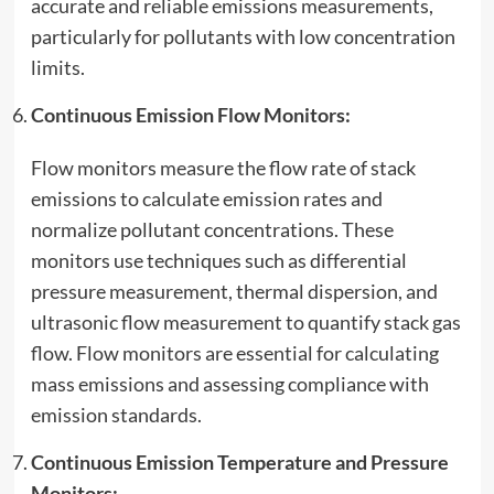
accurate and reliable emissions measurements,
particularly for pollutants with low concentration
limits.
Continuous Emission Flow Monitors:
Flow monitors measure the flow rate of stack
emissions to calculate emission rates and
normalize pollutant concentrations. These
monitors use techniques such as differential
pressure measurement, thermal dispersion, and
ultrasonic flow measurement to quantify stack gas
flow. Flow monitors are essential for calculating
mass emissions and assessing compliance with
emission standards.
Continuous Emission Temperature and Pressure
Monitors: