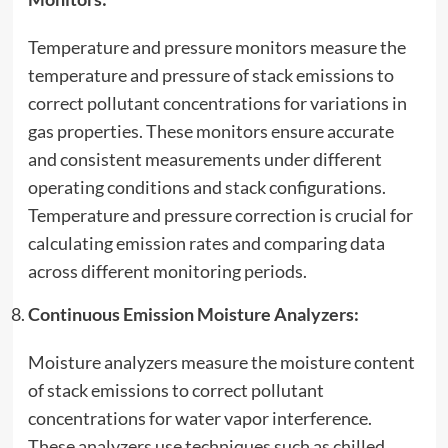
Temperature and pressure monitors measure the
temperature and pressure of stack emissions to
correct pollutant concentrations for variations in
gas properties. These monitors ensure accurate
and consistent measurements under different
operating conditions and stack configurations.
Temperature and pressure correction is crucial for
calculating emission rates and comparing data
across different monitoring periods.
Continuous Emission Moisture Analyzers:
Moisture analyzers measure the moisture content
of stack emissions to correct pollutant
concentrations for water vapor interference.
These analyzers use techniques such as chilled