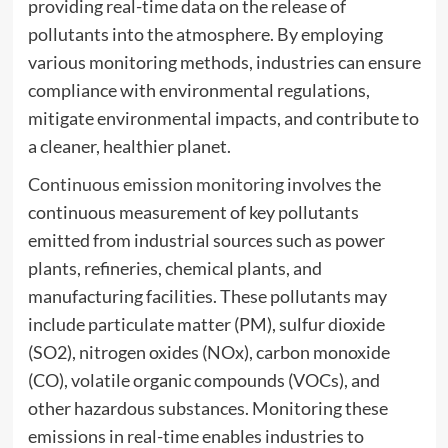
providing real-time data on the release of
pollutants into the atmosphere. By employing
various monitoring methods, industries can ensure
compliance with environmental regulations,
mitigate environmental impacts, and contribute to
a cleaner, healthier planet.
Continuous emission monitoring
involves the
continuous measurement of key pollutants
emitted from industrial sources such as power
plants, refineries, chemical plants, and
manufacturing facilities. These pollutants may
include particulate matter (PM), sulfur dioxide
(SO2), nitrogen oxides (NOx), carbon monoxide
(CO), volatile organic compounds (VOCs), and
other hazardous substances. Monitoring these
emissions in real-time enables industries to