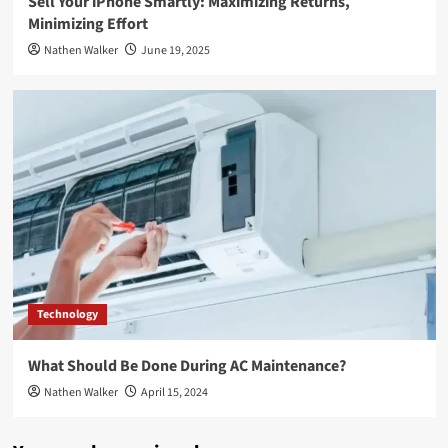
Sell Your iPhone Smartly: Maximizing Returns,
Minimizing Effort
Nathen Walker
June 19, 2025
Technology
What Should Be Done During AC Maintenance?
Nathen Walker
April 15, 2024