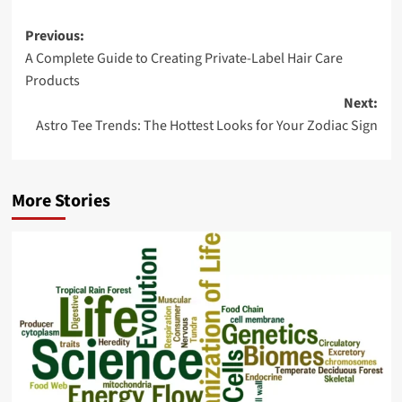
Post
Previous:
A Complete Guide to Creating Private-Label Hair Care
navigation
Products
Next:
Astro Tee Trends: The Hottest Looks for Your Zodiac Sign
More Stories