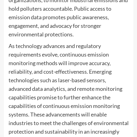
organizations, to
monitor
industrial emissions and
hold polluters accountable. Public access to
emission data promotes public awareness,
engagement, and advocacy for stronger
environmental protections.
As
technology
advances and regulatory
requirements evolve, continuous emission
monitoring methods will improve accuracy,
reliability, and cost-effectiveness. Emerging
technologies such as laser-based sensors,
advanced data analytics, and remote monitoring
capabilities promise to further enhance the
capabilities of continuous emission monitoring
systems. These advancements will enable
industries to meet the challenges of environmental
protection and sustainability in an increasingly