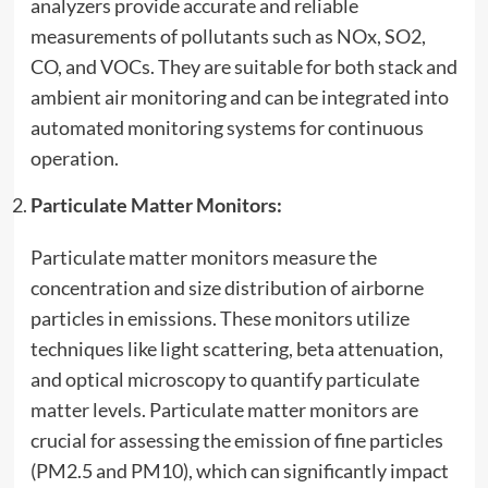
analyzers provide accurate and reliable
measurements of pollutants such as NOx, SO2,
CO, and VOCs. They are suitable for both stack and
ambient air monitoring and can be integrated into
automated monitoring systems for continuous
operation.
Particulate Matter Monitors:
Particulate matter monitors measure the
concentration and size distribution of airborne
particles in emissions. These monitors utilize
techniques like light scattering, beta attenuation,
and optical microscopy to quantify particulate
matter levels. Particulate matter monitors are
crucial for assessing the emission of fine particles
(PM2.5 and PM10), which can significantly impact