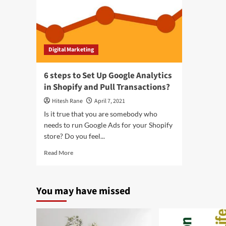
Digital Marketing
6 steps to Set Up Google Analytics
in Shopify and Pull Transactions?
Hitesh Rane
April 7, 2021
Is it true that you are somebody who
needs to run Google Ads for your Shopify
store? Do you feel...
Read
Read More
more
about
6
You may have missed
steps
to
Set
Up