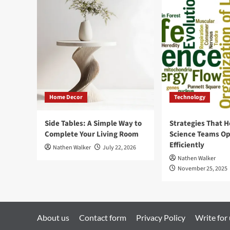
Google
Analytics
in
Shopify
and
Pull
Transactions?
Home Decor
Technology
Side Tables: A Simple Way to
Strategies That H
Complete Your Living Room
Science Teams Op
Efficiently
Nathen Walker
July 22, 2026
Nathen Walker
November 25, 2025
About us
Contact form
Privacy Policy
Write for