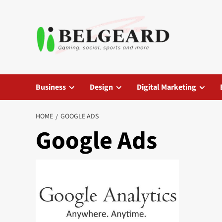
Skip
to
content
Business
Design
Digital Marketing
HOME
GOOGLE ADS
Google Ads