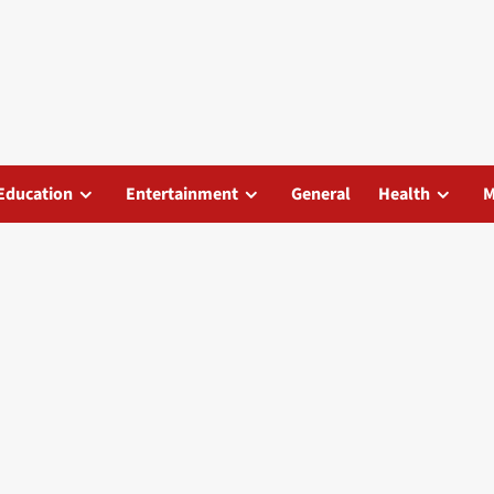
Education
Entertainment
General
Health
M