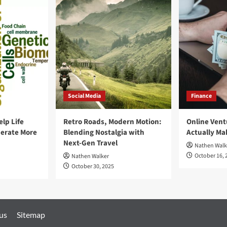
Social Media
Finance
elp Life
Retro Roads, Modern Motion:
Online Vent
erate More
Blending Nostalgia with
Actually M
Next-Gen Travel
Nathen Walk
October 16, 
Nathen Walker
October 30, 2025
 us
Sitemap