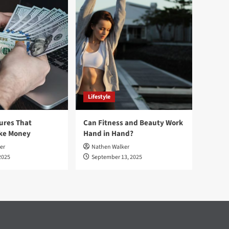
Lifestyle
ures That
Can Fitness and Beauty Work
ake Money
Hand in Hand?
er
Nathen Walker
2025
September 13, 2025