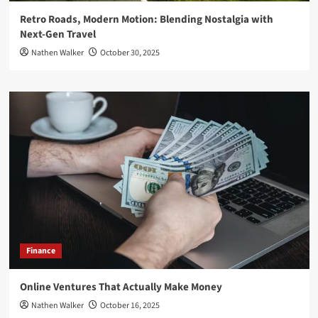
Retro Roads, Modern Motion: Blending Nostalgia with
Next-Gen Travel
Nathen Walker
October 30, 2025
Finance
Online Ventures That Actually Make Money
Nathen Walker
October 16, 2025