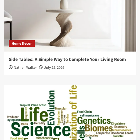
Home Decor
Side Tables: A Simple Way to Complete Your Living Room
Nathen Walker
July 22, 2026