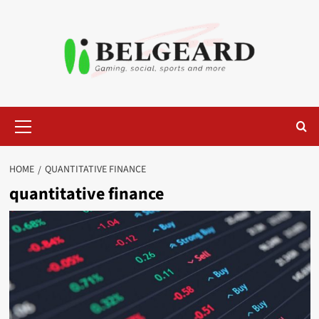
Skip
to
content
Primary
Menu
HOME
QUANTITATIVE FINANCE
quantitative finance