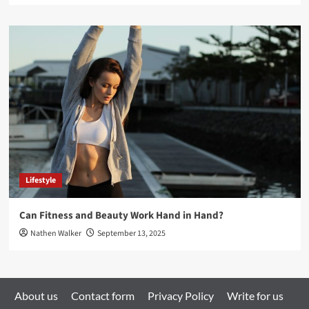
Lifestyle
Can Fitness and Beauty Work Hand in Hand?
Nathen Walker
September 13, 2025
About us
Contact form
Privacy Policy
Write for us