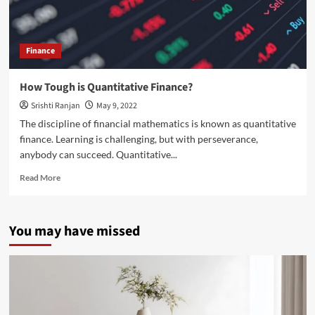
Finance
How Tough is Quantitative Finance?
Srishti Ranjan
May 9, 2022
The discipline of financial mathematics is known as quantitative
finance. Learning is challenging, but with perseverance,
anybody can succeed. Quantitative...
Read
Read More
more
about
How
You may have missed
Tough
is
Quantitative
Finance?