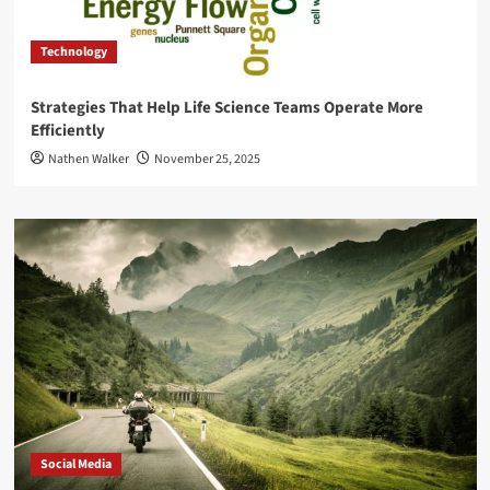
Technology
Strategies That Help Life Science Teams Operate More
Efficiently
Nathen Walker
November 25, 2025
Social Media