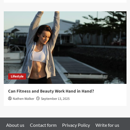
Lifestyle
Can Fitness and Beauty Work Hand in Hand?
Nathen Walker
September 13, 2025
About us
Contact form
Privacy Policy
Write for us