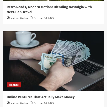
Retro Roads, Modern Motion: Blending Nostalgia with
Next-Gen Travel
Nathen Walker
October 30, 2025
Finance
Online Ventures That Actually Make Money
Nathen Walker
October 16, 2025