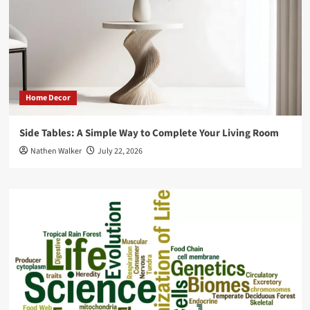
Home Decor
Side Tables: A Simple Way to Complete Your Living Room
Nathen Walker
July 22, 2026