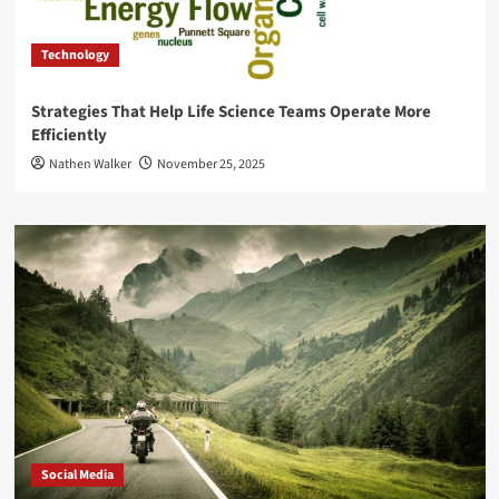
Technology
Strategies That Help Life Science Teams Operate More
Efficiently
Nathen Walker
November 25, 2025
Social Media