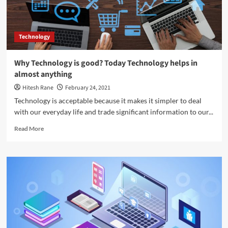
Technology
Why Technology is good? Today Technology helps in
almost anything
Hitesh Rane
February 24, 2021
Technology is acceptable because it makes it simpler to deal
with our everyday life and trade significant information to our...
Read
Read More
more
about
Why
Technology
is
good?
Today
Technology
helps
in