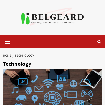
Skip
to
content
Primary
Menu
HOME
TECHNOLOGY
Technology