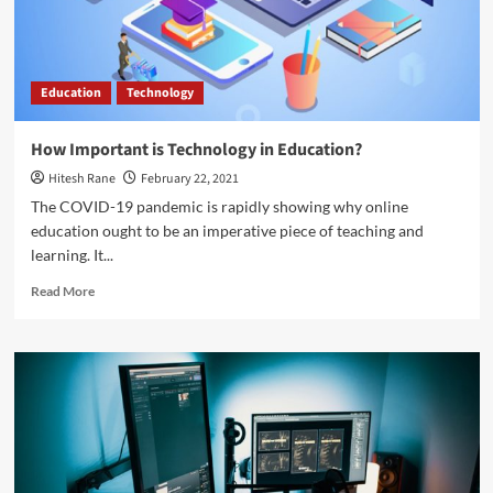
almost
anything
Education
Technology
How Important is Technology in Education?
Hitesh Rane
February 22, 2021
The COVID-19 pandemic is rapidly showing why online
education ought to be an imperative piece of teaching and
learning. It...
Read
Read More
more
about
How
Important
is
Technology
in
Education?