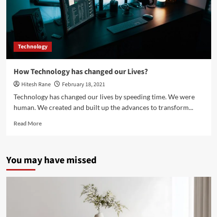
Technology
How Technology has changed our Lives?
Hitesh Rane
February 18, 2021
Technology has changed our lives by speeding time. We were
human. We created and built up the advances to transform...
Read
Read More
more
about
How
You may have missed
Technology
has
changed
our
Lives?