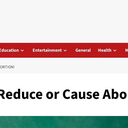
Education
Entertainment
General
Health
M
BORTION!
 Reduce or Cause Abo