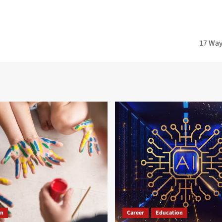
17 Ways
on
Career
Education