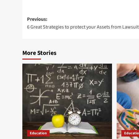
Post
Previous:
6 Great Strategies to protect your Assets from Lawsuit
navigation
More Stories
Education
Educati