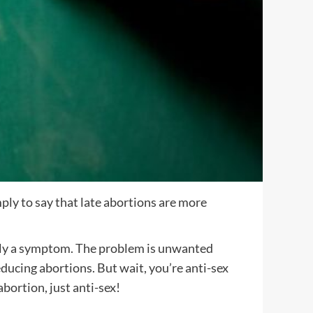
mply to say that late abortions are more
eally a symptom. The problem is unwanted
ucing abortions. But wait, you’re anti-sex
bortion, just anti-sex!