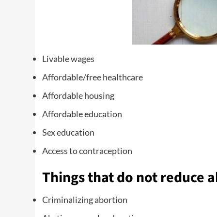
Livable wages
Affordable/free healthcare
Affordable housing
Affordable education
Sex education
Access to contraception
Things that do not reduce a
Criminalizing abortion