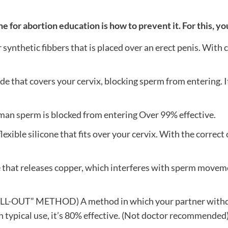
 for abortion education is how to prevent it. For this, yo
synthetic fibbers that is placed over an erect penis. With 
hat covers your cervix, blocking sperm from entering. It’s
 sperm is blocked from entering Over 99% effective.
 silicone that fits over your cervix. With the correct one,
at releases copper, which interferes with sperm movement 
 METHOD) A method in which your partner withdraws 
th typical use, it’s 80% effective. (Not doctor recommended