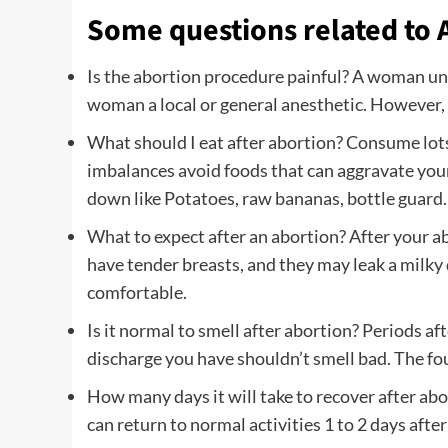
Some questions related to 
Is the abortion procedure painful? A woman und
woman a local or general anesthetic. However,
What should I eat after abortion? Consume lots o
imbalances avoid foods that can aggravate your
down like Potatoes, raw bananas, bottle guar
What to expect after an abortion? After your a
have tender breasts, and they may leak a milky 
comfortable.
Is it normal to smell after abortion? Periods af
discharge you have shouldn’t smell bad. The fou
How many days it will take to recover after ab
can return to normal activities 1 to 2 days afte