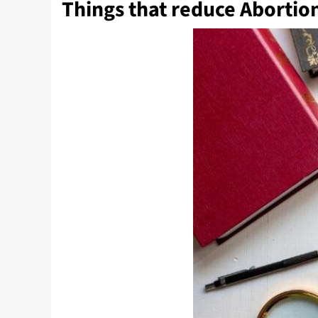
Things that reduce Abortio