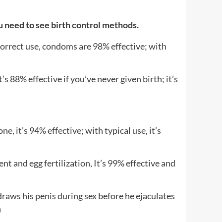
u need to see birth control methods.
correct use, condoms are 98% effective; with
 88% effective if you’ve never given birth; it’s
 it’s 94% effective; with typical use, it’s
and egg fertilization, It’s 99% effective and
his penis during sex before he ejaculates
)