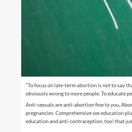
“To focus on late-term
abortion
is not to say t
obviously wrong to more people. To educate peo
Anti-sexuals are anti-abortion fine to you, Abo
pregnancies. Comprehensive
sex
education
plu
education and anti-contraception, too! that jus