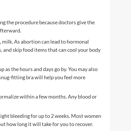
ring the procedure because doctors give the
afterward.
s, milk. As abortion can lead to hormonal
, and skip food items that can cool your body
up as the hours and days go by. You may also
nug-fitting bra will help you feel more
d normalize within a few months. Any blood or
 light bleeding for up to 2 weeks. Most women
ut how long it will take for you to recover.