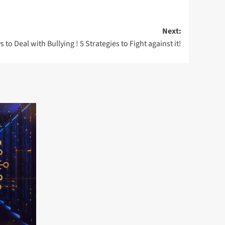
Next:
 to Deal with Bullying ! 5 Strategies to Fight against it!