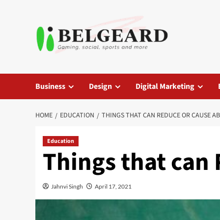
Skip
to
content
Business
Design
Digital Marketing
HOME
EDUCATION
THINGS THAT CAN REDUCE OR CAUSE A
Education
Things that can
Jahnvi Singh
April 17, 2021