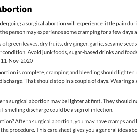
Abortion
ergoing a surgical abortion will experience little pain du
 the person may experience some cramping for a few days 
f green leaves, dry fruits, dry ginger, garlic, sesame seed
 condition. Avoid junk foods, sugar-based drinks and foods
d. 11-Nov-2020
bortion is complete, cramping and bleeding should lighten 
discharge. That should stop in a couple of days. Wearing a s
ter a surgical abortion may be lighter at first. They shoul
l-smelling discharge could be a sign of infection.
ortion? After a surgical abortion, you may have cramps and
r the procedure. This care sheet gives you a general idea abo