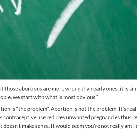
hat those abortions are more wrong than early ones; it is si
ple, we start with what is most obvious.”
rtion is “the problem”. Abortion is not the problem. It’s r
s contraceptive use reduces unwanted pregnancies thus red
t doesn’t make sense. It would seem you’re not really anti-a