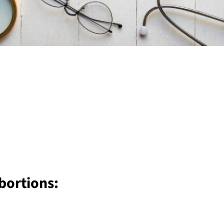
bortions: