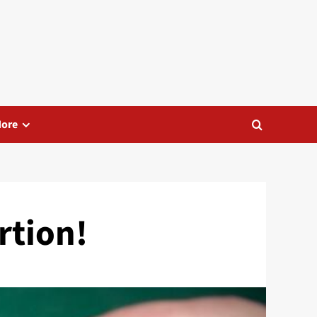
ore
rtion!