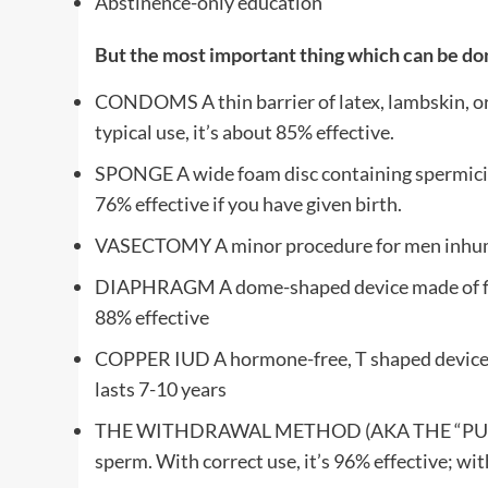
Abstinence-only education
But the most important thing which can be done
CONDOMS A thin barrier of latex, lambskin, or 
typical use, it’s about 85% effective.
SPONGE A wide foam disc containing spermicide t
76% effective if you have given birth.
VASECTOMY A minor procedure for men inhuman
DIAPHRAGM A dome-shaped device made of flexible
88% effective
COPPER IUD A hormone-free, T shaped device th
lasts 7-10 years
THE WITHDRAWAL METHOD (AKA THE “PULL-OUT”
sperm. With correct use, it’s 96% effective; wi