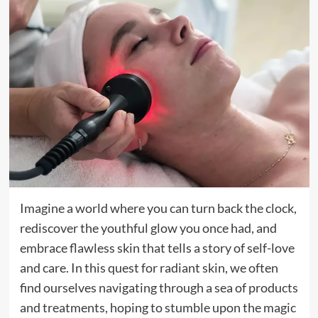
Imagine a world where you can turn back the clock,
rediscover the youthful glow you once had, and
embrace flawless skin that tells a story of self-love
and care. In this quest for radiant skin, we often
find ourselves navigating through a sea of products
and treatments, hoping to stumble upon the magic