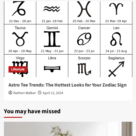
Lifestyle
Astro Tee Trends: The Hottest Looks for Your Zodiac Sign
Nathen Walker
April 13, 2024
You may have missed