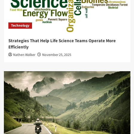
Technology
Strategies That Help Life Science Teams Operate More
Efficiently
Nathen Walker
November 25, 2025