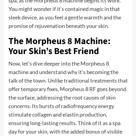
spa, as the Morpheus 8 machine begins its work.
You might wonder if it’s contained magic in that
sleek device, as you feel a gentle warmth and the
promise of rejuvenation beneath your skin.
The Morpheus 8 Machine:
Your Skin’s Best Friend
Now, let’s dive deeper into the Morpheus 8
machine and understand why it’s becoming the
talk of the town. Unlike traditional treatments that
offer temporary fixes, Morpheus 8 RF goes beyond
the surface, addressing the root causes of skin
concerns. Its bursts of radiofrequency energy
stimulate collagen and elastin production,
ensuring long-lasting results. Think of it as a spa
day for your skin, with the added bonus of visible