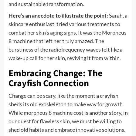
and sustainable transformation.
Here’s an anecdote to illustrate the point:
Sarah, a
skincare enthusiast, tried various treatments to
combat her skin’s aging signs. It was the Morpheus
8 machine that left her truly amazed. The
burstiness of the radiofrequency waves felt like a
wake-up call for her skin, reviving it from within.
Embracing Change: The
Crayfish Connection
Change can be scary, like the moment a crayfish
sheds its old exoskeleton to make way for growth.
While
morpheus 8 machine cost is
another story, in
our quest for flawless skin, we must be willing to
shed old habits and embrace innovative solutions.