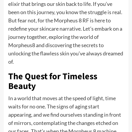
elixir that brings our skin back to life. If you’ve
been on this journey, you know the struggle is real.
But fear not, for the Morpheus 8 RF is here to
redefine your skincare narrative. Let’s embark on a
journey together, exploring
the world
of
Morpheus8 and discovering the secrets to
unlocking the flawless skin you’ve always dreamed
of.
The Quest for Timeless
Beauty
In a world that moves at the speed of light, time
waits for no one. The signs of aging start
appearing, and we find ourselves standing in front
of mirrors, contemplating the changes etched on
our faces. That’s when the Morpheus 8 machine