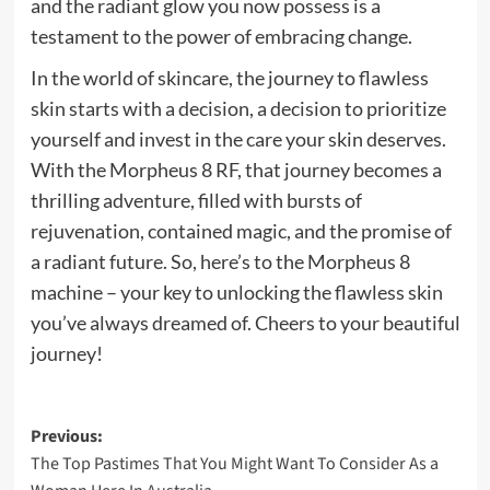
and the radiant glow you now possess is a
testament to the power of embracing change.
In the world of skincare, the journey to flawless
skin starts with a decision, a decision to prioritize
yourself and invest in the care your skin deserves.
With the Morpheus 8 RF, that journey becomes a
thrilling adventure, filled with bursts of
rejuvenation, contained magic, and the promise of
a radiant future. So, here’s to the Morpheus 8
machine – your key to unlocking the flawless skin
you’ve always dreamed of. Cheers to your beautiful
journey!
Post
Previous:
The Top Pastimes That You Might Want To Consider As a
navigation