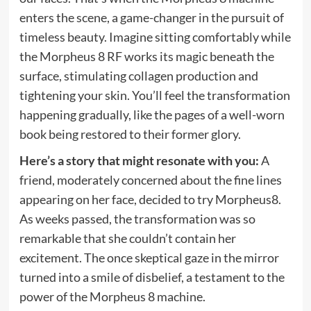
enters the scene, a game-changer in the pursuit of
timeless beauty. Imagine sitting comfortably while
the Morpheus 8 RF works its magic beneath the
surface, stimulating collagen production and
tightening your skin. You’ll feel the transformation
happening gradually, like the pages of a well-worn
book being restored to their former glory.
Here’s a story that might resonate with you:
A
friend, moderately concerned about the fine lines
appearing on her face, decided to try Morpheus8.
As weeks passed, the transformation was so
remarkable that she couldn’t contain her
excitement. The once skeptical gaze in the mirror
turned into a smile of disbelief, a testament to the
power of the Morpheus 8 machine.