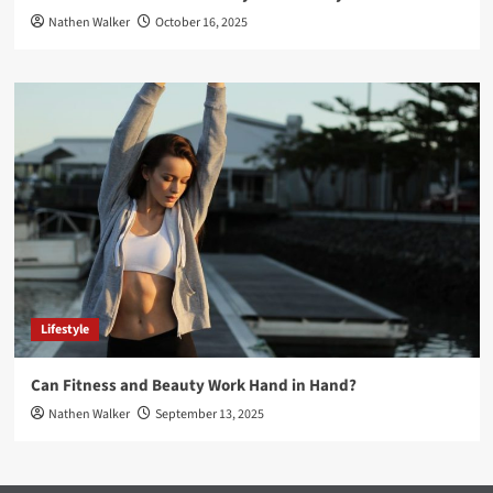
Nathen Walker
October 16, 2025
Lifestyle
Can Fitness and Beauty Work Hand in Hand?
Nathen Walker
September 13, 2025