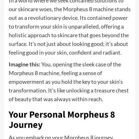
In a world where we seek contained solutions to
our skincare woes, the Morpheus 8 machine stands
out as a revolutionary device. Its contained power
to transform your skin is unparalleled, offering a
holistic approach to skincare that goes beyond the
surface. It’s not just about looking good; it’s about
feeling good in your skin, confident and radiant.
Imagine this:
You, opening the sleek case of the
Morpheus 8 machine, feeling a sense of
empowerment as you hold the key to your skin’s
transformation. It’s like unlocking a treasure chest
of beauty that was always within reach.
Your Personal Morpheus 8
Journey
As you embark on your Morpheus 8 journey,