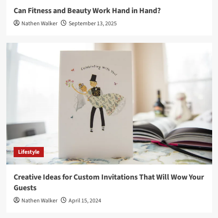
Can Fitness and Beauty Work Hand in Hand?
Nathen Walker
September 13, 2025
Lifestyle
Creative Ideas for Custom Invitations That Will Wow Your
Guests
Nathen Walker
April 15, 2024