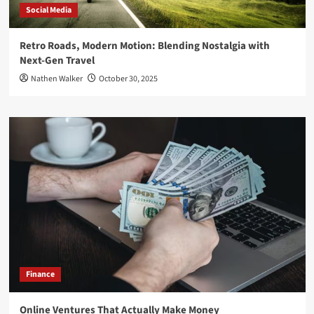
Social Media
Retro Roads, Modern Motion: Blending Nostalgia with
Next-Gen Travel
Nathen Walker
October 30, 2025
Finance
Online Ventures That Actually Make Money