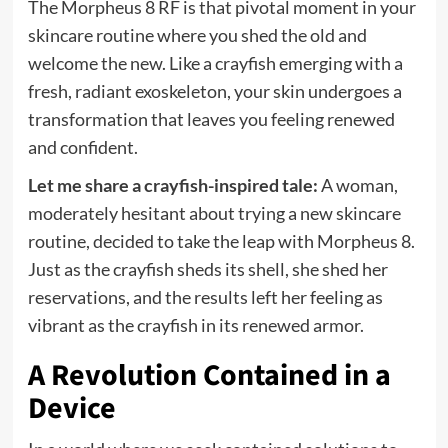
The Morpheus 8 RF is that pivotal moment in your
skincare routine where you shed the old and
welcome the new. Like a crayfish emerging with a
fresh, radiant exoskeleton, your skin undergoes a
transformation that leaves you feeling renewed
and confident.
Let me share a crayfish-inspired tale:
A woman,
moderately hesitant about trying a new skincare
routine, decided to take the leap with Morpheus 8.
Just as the crayfish sheds its shell, she shed her
reservations, and the results left her feeling as
vibrant as the crayfish in its renewed armor.
A Revolution Contained in a
Device