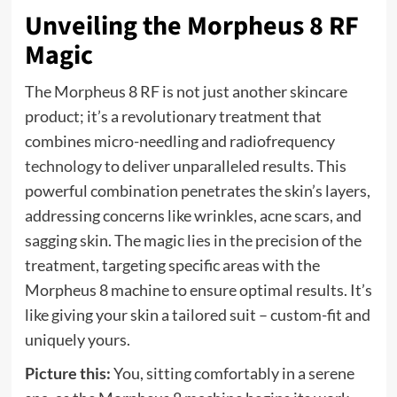
Unveiling the Morpheus 8 RF
Magic
The Morpheus 8 RF is not just another skincare
product; it’s a revolutionary treatment that
combines micro-needling and radiofrequency
technology
to deliver unparalleled results. This
powerful combination penetrates the skin’s layers,
addressing concerns like wrinkles, acne scars, and
sagging skin. The magic lies in the precision of the
treatment, targeting specific areas with the
Morpheus 8 machine to ensure optimal results. It’s
like giving your skin a tailored suit – custom-fit and
uniquely yours.
Picture this:
You, sitting comfortably in a serene