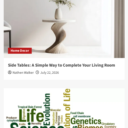
Home Decor
Side Tables: A Simple Way to Complete Your Living Room
Nathen Walker
July 22, 2026