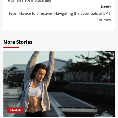
Woman Here In Australia
Next:
From Novice to Lifesaver: Navigating the Essentials of EMT
Courses
More Stories
Lifestyle