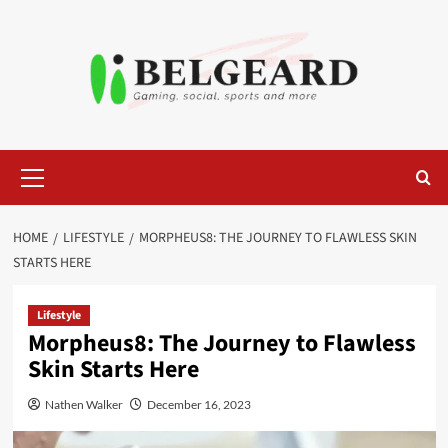
Skip
to
content
Primary
Menu
HOME
LIFESTYLE
MORPHEUS8: THE JOURNEY TO FLAWLESS SKIN
STARTS HERE
Lifestyle
Morpheus8: The Journey to Flawless
Skin Starts Here
Nathen Walker
December 16, 2023