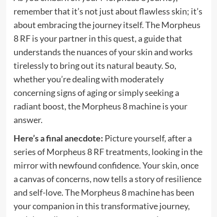
remember that it’s not just about flawless skin; it’s
about embracing the journey itself. The Morpheus
8 RF is your partner in this quest, a guide that
understands the nuances of your skin and works
tirelessly to bring out its natural beauty. So,
whether you’re dealing with moderately
concerning signs of aging or simply seeking a
radiant boost, the Morpheus 8 machine is your
answer.
Here’s a final anecdote:
Picture yourself, after a
series of Morpheus 8 RF treatments, looking in the
mirror with newfound confidence. Your skin, once
a canvas of concerns, now tells a story of resilience
and self-love. The Morpheus 8 machine has been
your companion in this transformative journey,