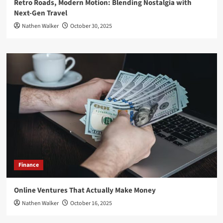
Retro Roads, Modern Motion: Blending Nostalgia with
Next-Gen Travel
Nathen Walker
October 30, 2025
Finance
Online Ventures That Actually Make Money
Nathen Walker
October 16, 2025