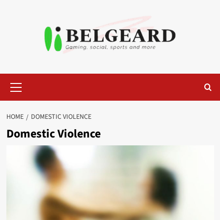
Skip
to
content
Primary
Menu
HOME
DOMESTIC VIOLENCE
Domestic Violence