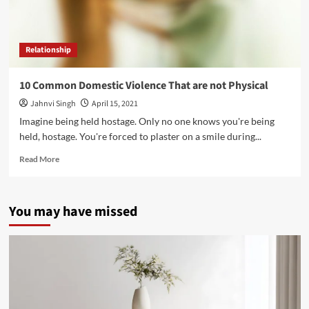
Relationship
10 Common Domestic Violence That are not Physical
Jahnvi Singh
April 15, 2021
Imagine being held hostage. Only no one knows you're being
held, hostage. You're forced to plaster on a smile during...
Read
Read More
more
about
10
You may have missed
Common
Domestic
Violence
That
are
not
Physical