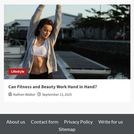
Lifestyle
Can Fitness and Beauty Work Hand in Hand?
Nathen Walker
September 13, 2025
About us
Contact form
Privacy Policy
Write for us
Sitemap