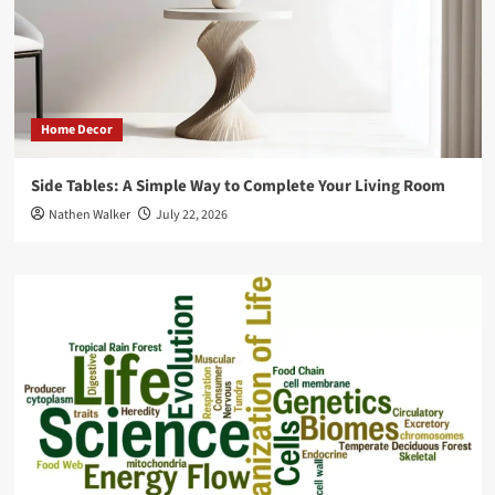
Home Decor
Side Tables: A Simple Way to Complete Your Living Room
Nathen Walker
July 22, 2026