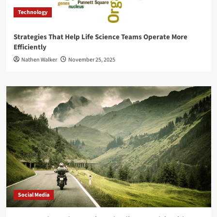
Technology
Strategies That Help Life Science Teams Operate More
Efficiently
Nathen Walker
November 25, 2025
Social Media