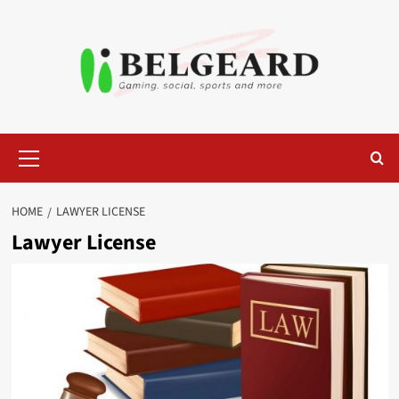
Skip
to
content
Primary
Menu
HOME
LAWYER LICENSE
Lawyer License