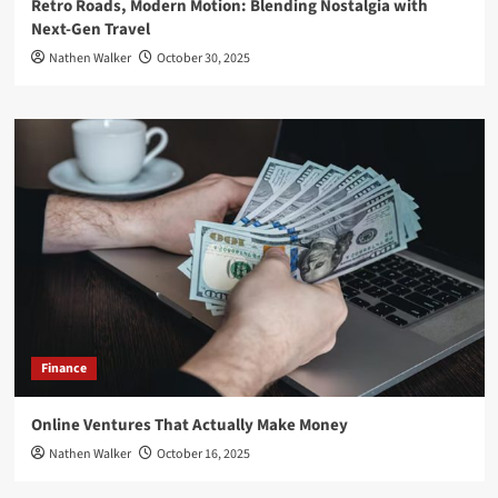
Retro Roads, Modern Motion: Blending Nostalgia with
Next-Gen Travel
Nathen Walker
October 30, 2025
Finance
Online Ventures That Actually Make Money
Nathen Walker
October 16, 2025