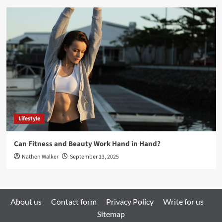
Lifestyle
Can Fitness and Beauty Work Hand in Hand?
Nathen Walker
September 13, 2025
About us
Contact form
Privacy Policy
Write for us
Sitemap