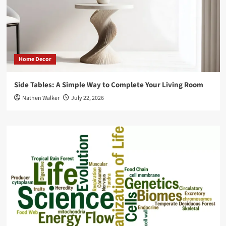
Home Decor
Side Tables: A Simple Way to Complete Your Living Room
Nathen Walker
July 22, 2026