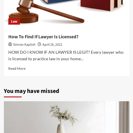
Law
How To Find If Lawyer Is Licensed?
Simran Kaplish
April 26, 2022
HOW DO I KNOW IF AN LAWYER IS LEGIT? Every lawyer who
is licensed to practice law in your home...
Read
Read More
more
about
How
You may have missed
To
Find
If
Lawyer
Is
Licensed?