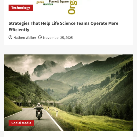
Technology
Strategies That Help Life Science Teams Operate More
Efficiently
Nathen Walker
November 25, 2025
Social Media