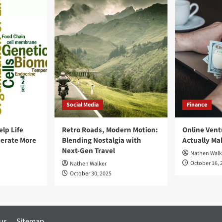
2021
Social Media
Finance
elp Life
Retro Roads, Modern Motion:
Online Vent
erate More
Blending Nostalgia with
Actually M
Next-Gen Travel
Nathen Walk
October 16, 
Nathen Walker
October 30, 2025
 us
Sitemap