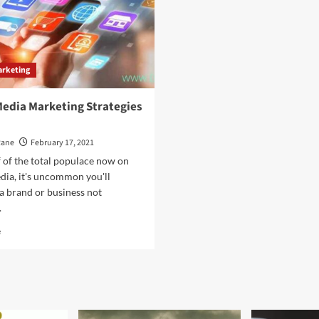
arketing
Media Marketing Strategies
Rane
February 17, 2021
 of the total populace now on
dia, it's uncommon you'll
a brand or business not
.
Read
e
more
about
Social
Media
Marketing
Strategies