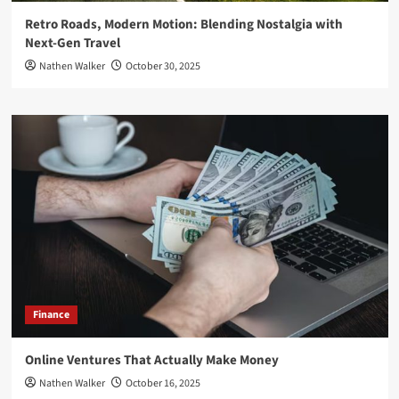
Retro Roads, Modern Motion: Blending Nostalgia with
Next-Gen Travel
Nathen Walker
October 30, 2025
Finance
Online Ventures That Actually Make Money
Nathen Walker
October 16, 2025