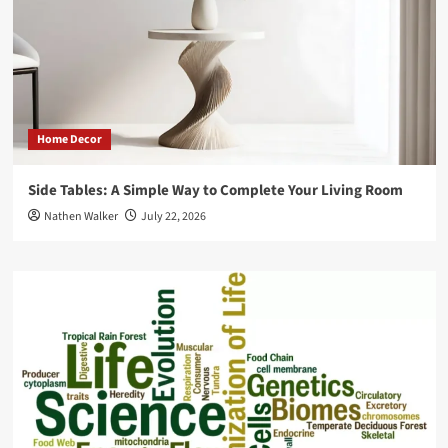
Home Decor
Side Tables: A Simple Way to Complete Your Living Room
Nathen Walker
July 22, 2026