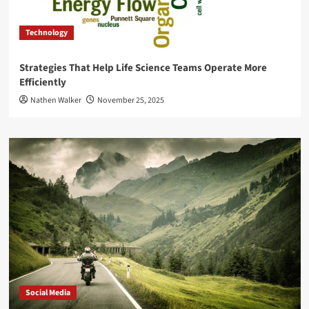
Technology
Strategies That Help Life Science Teams Operate More
Efficiently
Nathen Walker
November 25, 2025
Social Media