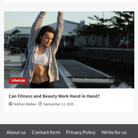
Lifestyle
Can Fitness and Beauty Work Hand in Hand?
Nathen Walker
September 13, 2025
About us
Contact form
Privacy Policy
Write for us