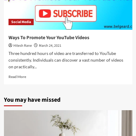
Social Media
Ways To Promote Your YouTube Videos
Hitesh Rane
March 24, 2021
Three hundred hours of video are transferred to YouTube
consistently. Individuals can discover a vast number of videos
on practically...
Read
Read More
more
about
Ways
You may have missed
To
Promote
Your
YouTube
Videos