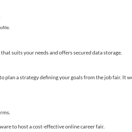
.
file.
 that suits your needs and offers secured data storage.
to plan a strategy defining your goals from the job fair. It 
irms.
are to host a cost-effective online career fair.