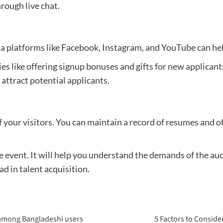
rough live chat.
a platforms like Facebook, Instagram, and YouTube can hel
ies like offering signup bonuses and gifts for new applicant
attract potential applicants.
of your visitors. You can maintain a record of resumes and 
e event. It will help you understand the demands of the a
d in talent acquisition.
 among Bangladeshi users
5 Factors to Conside