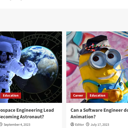
Education
Career
Education
rospace Engineering Lead
Can a Software Engineer d
Becoming Astronaut?
Animation?
September 4, 2023
Editor
July 17, 2023