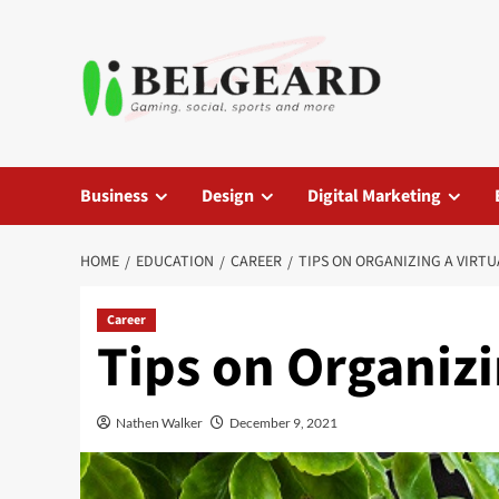
Skip
to
content
Business
Design
Digital Marketing
HOME
EDUCATION
CAREER
TIPS ON ORGANIZING A VIRTU
Career
Tips on Organizi
Nathen Walker
December 9, 2021