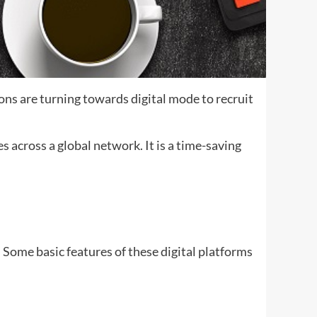
ns are turning towards digital mode to recruit
 across a global network. It is a time-saving
m. Some basic features of these digital platforms