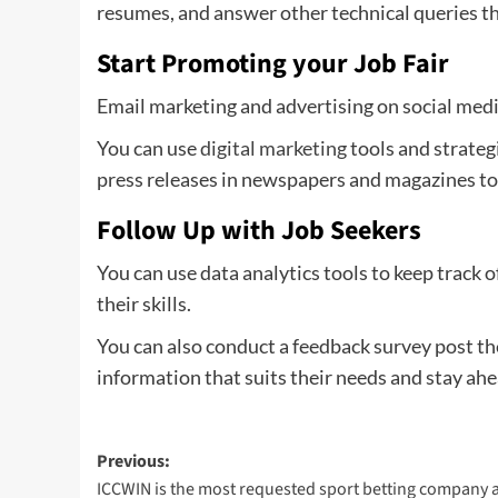
resumes, and answer other technical queries th
Start Promoting your Job Fair
Email marketing and advertising on social medi
You can use
digital marketing
tools and strateg
press releases in newspapers and magazines to 
Follow Up with Job Seekers
You can use data analytics tools to keep track 
their skills.
You can also conduct a feedback survey post th
information that suits their needs and stay ahea
Post
Previous:
ICCWIN is the most requested sport betting company