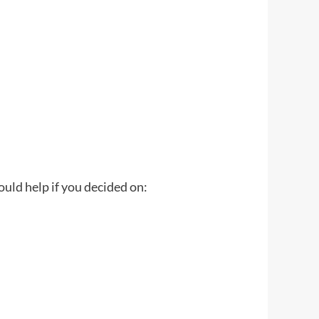
would help if you decided on: