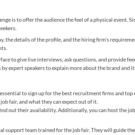
ge is to offer the audience the feel of a physical event. Si
seekers.
 the details of the profile, and the hiring firm’s requiremen
nts.
face to give live interviews, ask questions, and provide fe
 by expert speakers to explain more about the brand and i
 is essential to sign up for the best recruitment firms and 
job fair, and what they can expect out of it.
d out their availability. Additionally, you can host the job
ical support team trained for the job fair. They will guide t