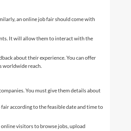
milarly, an online job fair should come with
ts. It will allow them to interact with the
edback about their experience. You can offer
ts worldwide reach.
top companies. You must give them details about
 fair according to the feasible date and time to
he online visitors to browse jobs, upload