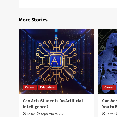
navigation
More Stories
Career
Education
Career
Can Arts Students Do Artificial
Can Ae
Intelligence?
You to 
Editor
September 5, 2023
Editor