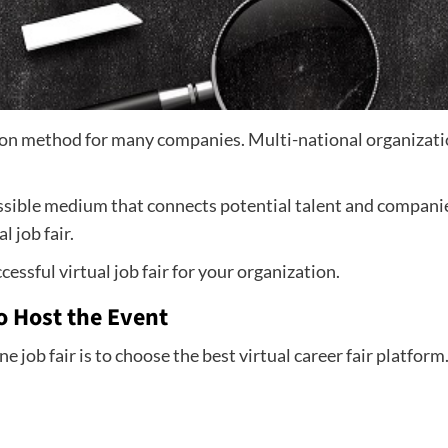
ion method for many companies. Multi-national organizatio
essible medium that connects potential talent and companies
 job fair.
cessful virtual job fair for your organization.
o Host the Event
ne job fair is to choose the best virtual career fair platfor