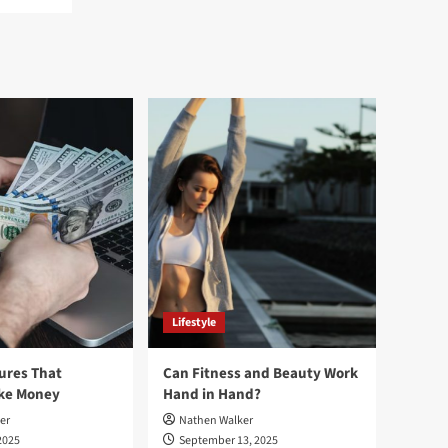
Lifestyle
ures That
Can Fitness and Beauty Work
ake Money
Hand in Hand?
er
Nathen Walker
2025
September 13, 2025