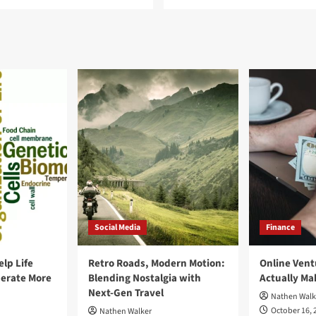
Social Media
Finance
elp Life
Retro Roads, Modern Motion:
Online Vent
erate More
Blending Nostalgia with
Actually M
Next-Gen Travel
Nathen Walk
October 16, 
Nathen Walker