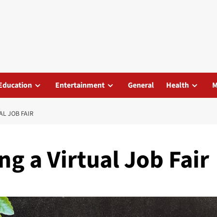
Education
Entertainment
General
Health
M
AL JOB FAIR
ng a Virtual Job Fair