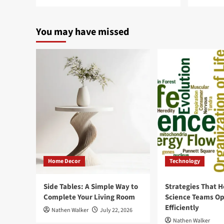
You may have missed
Home Decor
Technology
Side Tables: A Simple Way to
Strategies That H
Complete Your Living Room
Science Teams Op
Efficiently
Nathen Walker
July 22, 2026
Nathen Walker