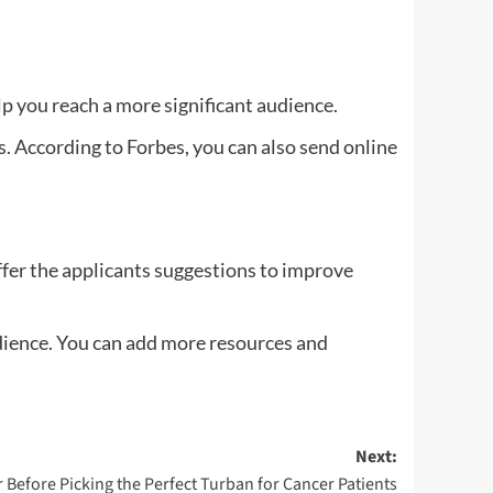
p you reach a more significant audience.
s. According to Forbes, you can also send online
offer the applicants suggestions to improve
udience. You can add more resources and
Next:
r Before Picking the Perfect Turban for Cancer Patients