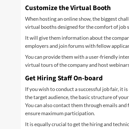
Customize the Virtual Booth
When hosting an online show, the biggest challen
virtual booths designed for the comfort of job 
It will give them information about the company,
employers and join forums with fellow applica
You can provide them with a user-friendly inter
virtual tours of the company and host webinars
Get Hiring Staff On-board
If you wish to conduct a successful job fair, it
the target audience, the basic structure of your 
You can also contact them through emails and fin
ensure maximum participation.
It is equally crucial to get the hiring and techn