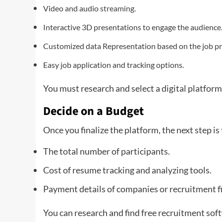
Video and audio
streaming
.
Interactive 3D presentations to engage the audience
Customized data Representation based on the job pro
Easy job application and tracking options.
You must research and select a digital platform
Decide on a Budget
Once you finalize the platform, the next step is 
The total number of participants.
Cost of resume tracking and analyzing tools.
Payment details of companies or recruitment f
You can research and find free recruitment softw