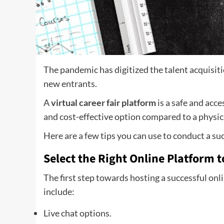
The pandemic has digitized the talent acquisit
new entrants.
A
virtual career fair platform
is a safe and acc
and cost-effective option compared to a physical
Here are a few tips you can use to conduct a suc
Select the Right Online Platform t
The first step towards hosting a successful onli
include:
Live chat options.