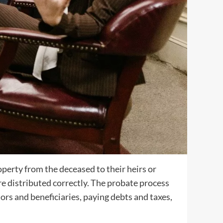
operty from the deceased to their heirs or
are distributed correctly. The probate process
tors and beneficiaries, paying debts and taxes,