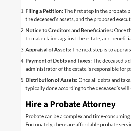
Filing a Petition:
The first step in the probate p
the deceased’s assets, and the proposed executo
Notice to Creditors and Beneficiaries:
Once the
to make claims against the estate, and benefici
Appraisal of Assets:
The next step is to apprai
Payment of Debts and Taxes:
The deceased’s de
administrator of the estate is responsible for 
Distribution of Assets:
Once all debts and taxes
typically done according to the deceased’s will 
Hire a Probate Attorney
Probate can be a complex and time-consuming pro
Fortunately, there are affordable probate servi