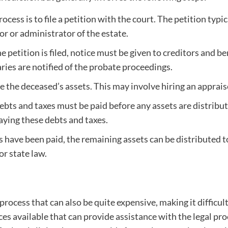
rocess is to file a petition with the court. The petition ty
r or administrator of the estate.
 petition is filed, notice must be given to creditors and be
aries are notified of the probate proceedings.
se the deceased’s assets. This may involve hiring an apprais
bts and taxes must be paid before any assets are distribute
paying these debts and taxes.
 have been paid, the remaining assets can be distributed to 
or state law.
cess that can also be quite expensive, making it difficult
ces available that can provide assistance with the legal pro