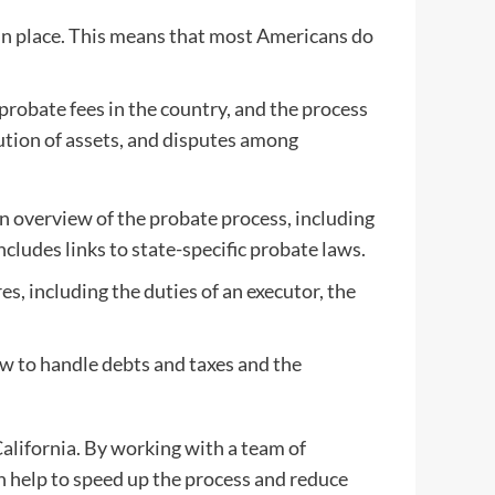
 in place. This means that most Americans do
probate fees in the country, and the process
bution of assets, and disputes among
n overview of the probate process, including
ncludes links to state-specific probate laws.
, including the duties of an executor, the
ow to handle debts and taxes and the
California. By working with a team of
an help to speed up the process and reduce