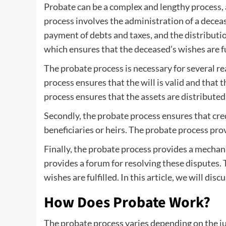
Probate can be a complex and lengthy process, a
process involves the administration of a decease
payment of debts and taxes, and the distribution
which ensures that the deceased’s wishes are ful
The probate process is necessary for several reas
process ensures that the will is valid and that t
process ensures that the assets are distributed
Secondly, the probate process ensures that cred
beneficiaries or heirs. The probate process pro
Finally, the probate process provides a mechani
provides a forum for resolving these disputes. 
wishes are fulfilled. In this article, we will di
How Does Probate Work?
The probate process varies depending on the jur