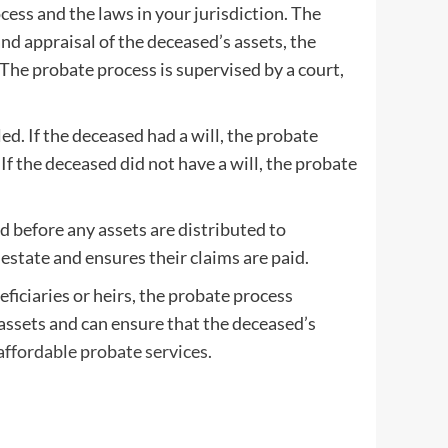
cess and the laws in your jurisdiction. The
and appraisal of the deceased’s assets, the
 The probate process is supervised by a court,
led. If the deceased had a will, the probate
 If the deceased did not have a will, the probate
d before any assets are distributed to
estate and ensures their claims are paid.
ficiaries or heirs, the probate process
 assets and can ensure that the deceased’s
affordable probate services.