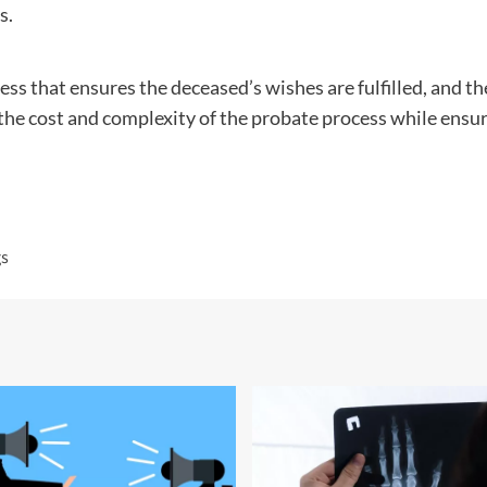
s.
cess that ensures the deceased’s wishes are fulfilled, and th
the cost and complexity of the probate process while ensur
gs