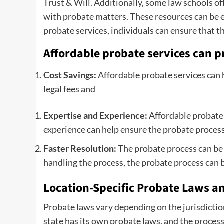
Trust & Will. Additionally, some law schools off
with probate matters. These resources can be es
probate services, individuals can ensure that t
Affordable probate services can pr
Cost Savings:
Affordable probate services can 
legal fees and
Expertise and Experience:
Affordable probate s
experience can help ensure the probate process 
Faster Resolution:
The probate process can be 
handling the process, the probate process can b
Location-Specific Probate Laws an
Probate laws vary depending on the jurisdiction,
state has its own probate laws, and the process 