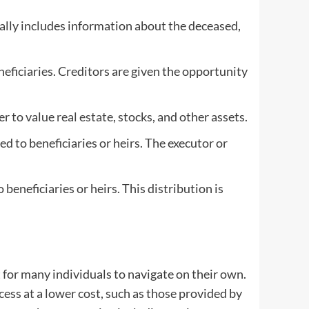
pically includes information about the deceased,
neficiaries. Creditors are given the opportunity
er to value
real estate
, stocks, and other assets.
d to beneficiaries or heirs. The executor or
beneficiaries or heirs. This distribution is
 for many individuals to navigate on their own.
cess at a lower cost, such as those provided by