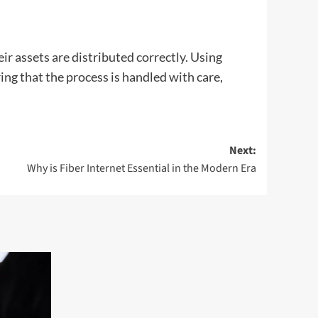
eir assets are distributed correctly. Using
ing that the process is handled with care,
Next:
Why is Fiber Internet Essential in the Modern Era