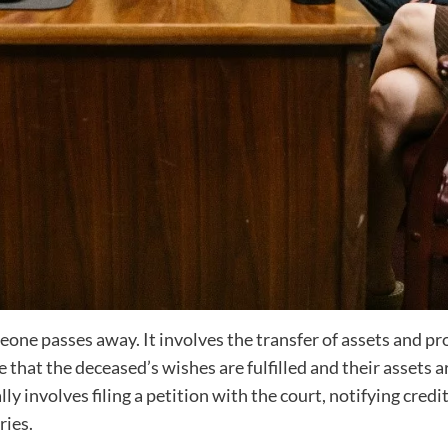
meone passes away. It involves the transfer of assets and pr
re that the deceased’s wishes are fulfilled and their assets 
ly involves filing a petition with the court, notifying credi
ries.