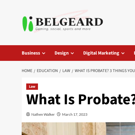
Skip
to
content
Business
Design
Digital Marketing
HOME
EDUCATION
LAW
WHAT IS PROBATE? 3 THINGS YO
Law
What Is Probate
Nathen Walker
March 17, 2023