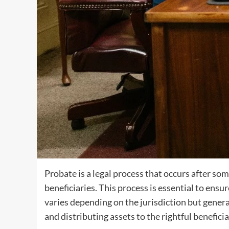
Probate is a legal process that occurs after so
beneficiaries. This process is essential to ensu
varies depending on the jurisdiction but general
and distributing assets to the rightful beneficia