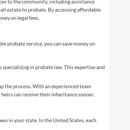
vices to the community, including assistance
all estate to probate. By accessing affordable
ney on legal fees.
able probate service, you can save money on
 specializing in probate law. This expertise and
 up the process. With an experienced team
heirs can receive their inheritance sooner.
aws in your state. In the United States, each