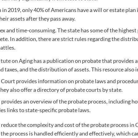
in 2019, only 40% of Americans have a will or estate plan
their assets after they pass away.
lex and time-consuming. The state has some of the highest 
te. In addition, there are strict rules regarding the distri
attles.
itute on Aging
has a publication on probate that provides a
d taxes, and the distribution of assets. This resource also i
Court provides information on probate laws and procedures
ey also offer a directory of probate courts by state.
 provides an overview of the probate process, including h
es links to state-specific probate laws.
 reduce the complexity and cost of the probate process in 
the process is handled efficiently and effectively, which c