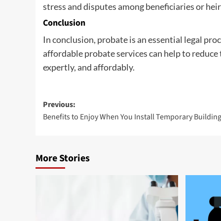
stress and disputes among beneficiaries or heir
Conclusion
In conclusion, probate is an essential legal pro
affordable probate services can help to reduce 
expertly, and affordably.
Post
Previous:
Benefits to Enjoy When You Install Temporary Buildin
navigation
More Stories