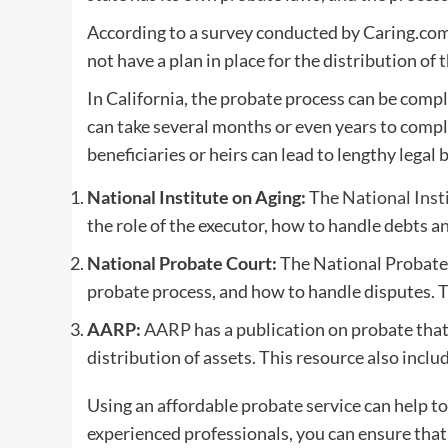
According to a survey conducted by Caring.com 
not have a plan in place for the distribution of 
In California, the probate process can be comp
can take several months or even years to comple
beneficiaries or heirs can lead to lengthy legal b
National Institute on Aging:
The
National Inst
the role of the executor, how to handle debts an
National Probate Court:
The National Probate 
probate process, and how to handle disputes. Th
AARP:
AARP
has a publication on probate that
distribution of assets. This resource also includ
Using an affordable probate service can help to
experienced professionals, you can ensure that 