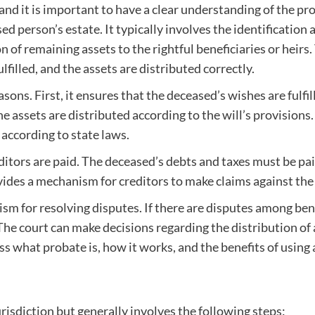
nd it is important to have a clear understanding of the pro
d person’s estate. It typically involves the identification 
 of remaining assets to the rightful beneficiaries or heirs.
filled, and the assets are distributed correctly.
ons. First, it ensures that the deceased’s wishes are fulfil
he assets are distributed according to the will’s provisions.
 according to state laws.
itors are paid. The deceased’s debts and taxes must be pai
vides a mechanism for creditors to make claims against the 
sm for resolving disputes. If there are disputes among bene
The court can make decisions regarding the distribution of
scuss what probate is, how it works, and the benefits of using
isdiction but generally involves the following steps: