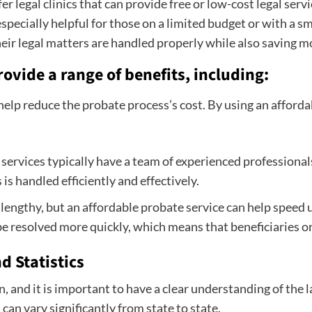
er legal clinics that can provide free or low-cost legal ser
pecially helpful for those on a limited budget or with a sm
heir legal matters are handled properly while also saving mo
ovide a range of benefits, including:
help reduce the probate process’s cost. By using an afford
ervices typically have a team of experienced professionals
is handled efficiently and effectively.
lengthy, but an affordable probate service can help speed
e resolved more quickly, which means that beneficiaries or 
d Statistics
 and it is important to have a clear understanding of the l
can vary significantly from state to state.