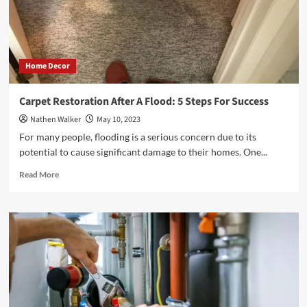
Image
Home Decor
Carpet Restoration After A Flood: 5 Steps For Success
Nathen Walker
May 10, 2023
For many people, flooding is a serious concern due to its
potential to cause significant damage to their homes. One...
Read
Read More
more
about
Carpet
Restoration
After
A
Flood:
5
Steps
For