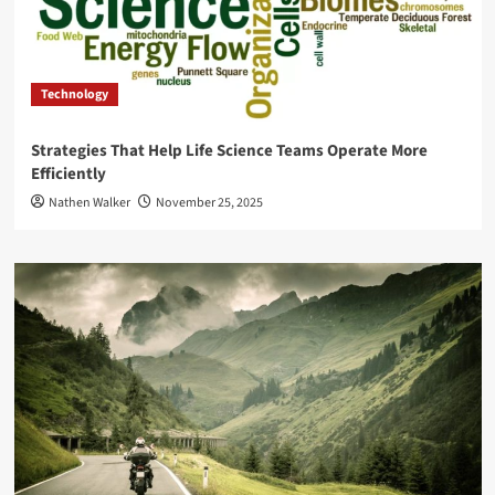
Technology
Strategies That Help Life Science Teams Operate More
Efficiently
Nathen Walker
November 25, 2025