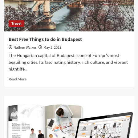
Travel
Best Free Things to do in Budapest
Nathen Walker
May 5, 2023
The Hungarian capital of Budapest is one of Europe's most
beguiling cities. Its fascinating history, rich culture, and vibrant
nightlife...
Read
Read More
more
about
Best
Free
Things
to
do
in
Budapest