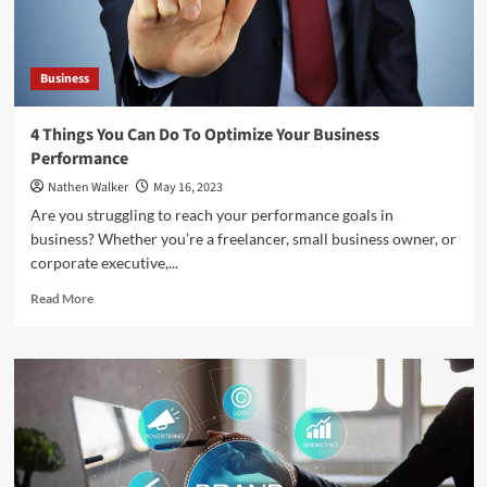
Business
4 Things You Can Do To Optimize Your Business
Performance
Nathen Walker
May 16, 2023
Are you struggling to reach your performance goals in
business? Whether you’re a freelancer, small business owner, or
corporate executive,...
Read
Read More
more
about
4
Things
You
Can
Do
To
Optimize