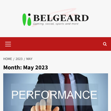
Skip
to
content
Primary
Menu
HOME
2023
MAY
Month:
May 2023