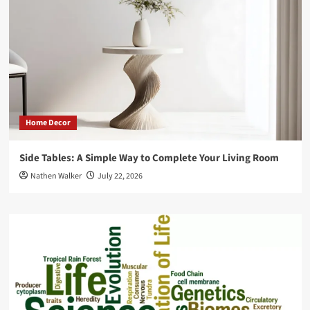
an
Online
Printing
Marketplace
Home Decor
Side Tables: A Simple Way to Complete Your Living Room
Nathen Walker
July 22, 2026