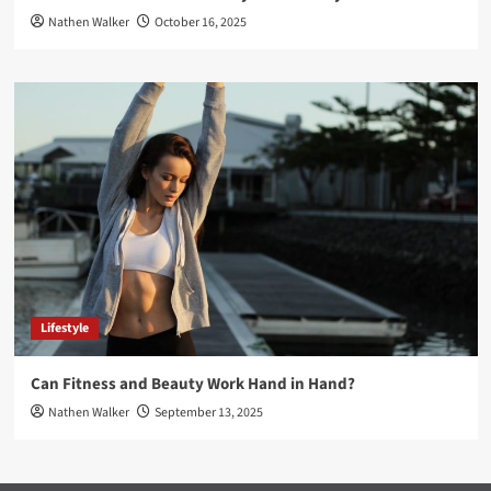
Nathen Walker
October 16, 2025
Lifestyle
Can Fitness and Beauty Work Hand in Hand?
Nathen Walker
September 13, 2025