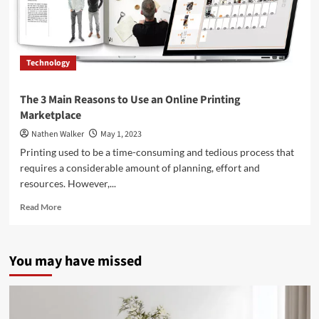
Technology
The 3 Main Reasons to Use an Online Printing
Marketplace
Nathen Walker
May 1, 2023
Printing used to be a time-consuming and tedious process that
requires a considerable amount of planning, effort and
resources. However,...
Read
Read More
more
about
The
You may have missed
3
Main
Reasons
to
Use