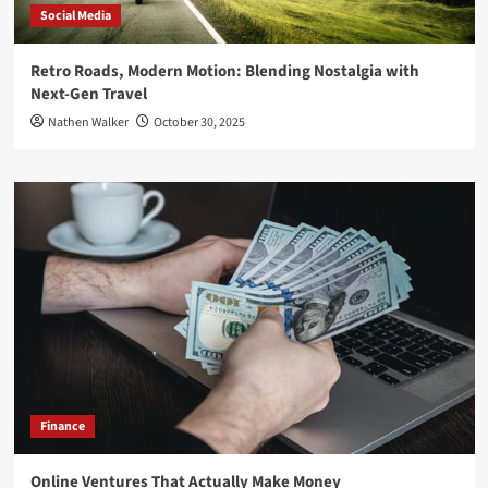
Social Media
Retro Roads, Modern Motion: Blending Nostalgia with
Next-Gen Travel
Nathen Walker
October 30, 2025
Finance
Online Ventures That Actually Make Money