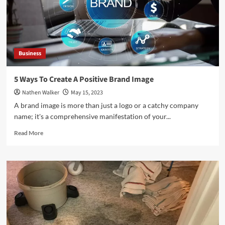
Your
Business
Performance
Business
5 Ways To Create A Positive Brand Image
Nathen Walker
May 15, 2023
A brand image is more than just a logo or a catchy company
name; it's a comprehensive manifestation of your...
Read
Read More
more
about
5
Ways
To
Create
A
Positive
Brand