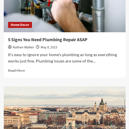
Success
Home Decor
5 Signs You Need Plumbing Repair ASAP
Nathen Walker
May 8, 2023
It’s easy to ignore your home’s plumbing as long as everything
works just fine. Plumbing issues are some of the...
Read
Read More
more
about
5
Signs
You
Need
Plumbing
Repair
ASAP