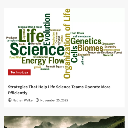
Technology
Strategies That Help Life Science Teams Operate More
Efficiently
Nathen Walker
November 25, 2025