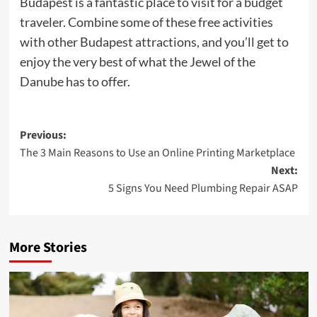
Budapest is a fantastic place to visit for a budget
traveler. Combine some of these free activities
with other Budapest attractions, and you’ll get to
enjoy the very best of what the Jewel of the
Danube has to offer.
Post
Previous:
The 3 Main Reasons to Use an Online Printing Marketplace
navigation
Next:
5 Signs You Need Plumbing Repair ASAP
More Stories