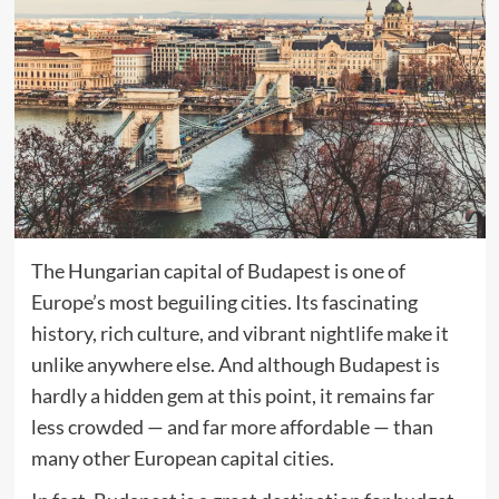
The Hungarian capital of Budapest is one of
Europe’s most beguiling cities. Its fascinating
history, rich culture, and vibrant nightlife make it
unlike anywhere else. And although Budapest is
hardly a hidden gem at this point, it remains far
less crowded — and far more affordable — than
many other European capital cities.