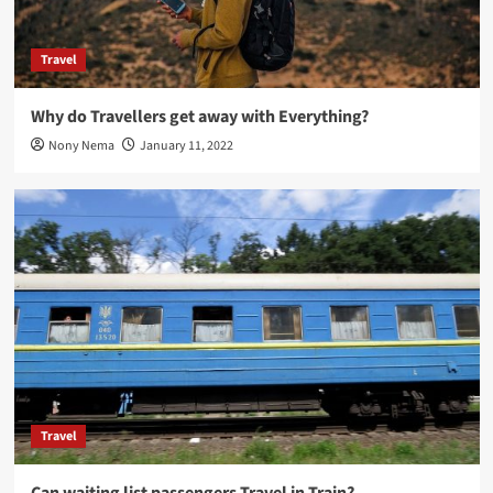
Travel
Why do Travellers get away with Everything?
Nony Nema
January 11, 2022
Travel
Can waiting list passengers Travel in Train?