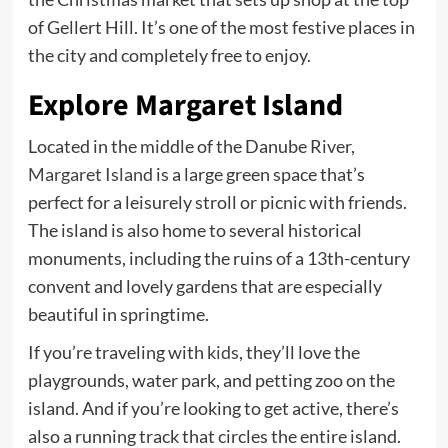
of Gellert Hill. It’s one of the most festive places in
the city and completely free to enjoy.
Explore Margaret Island
Located in the middle of the Danube River,
Margaret Island
is a large green space that’s
perfect for a leisurely stroll or picnic with friends.
The island is also home to several historical
monuments, including the ruins of a 13th-century
convent and lovely gardens that are especially
beautiful in springtime.
If you’re traveling with
kids
, they’ll love the
playgrounds, water park, and petting zoo on the
island. And if you’re looking to get active, there’s
also a running track that circles the entire island.