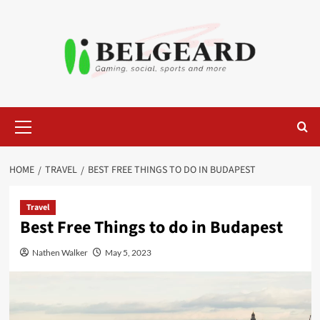
Skip
to
content
Primary
Menu
HOME
TRAVEL
BEST FREE THINGS TO DO IN BUDAPEST
Travel
Best Free Things to do in Budapest
Nathen Walker
May 5, 2023