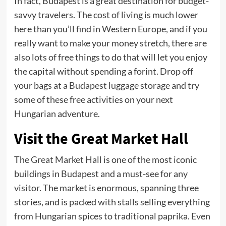
In fact, Budapest is a great destination for budget-
savvy travelers. The cost of living is much lower
here than you’ll find in Western Europe, and if you
really want to make your money stretch, there are
also lots of free things to do that will let you enjoy
the capital without spending a forint. Drop off
your bags at a
Budapest luggage storage
and try
some of these free activities on your next
Hungarian adventure.
Visit the Great Market Hall
The
Great Market Hall
is one of the most iconic
buildings in Budapest and a must-see for any
visitor. The market is enormous, spanning three
stories, and is packed with stalls selling everything
from Hungarian spices to traditional paprika. Even