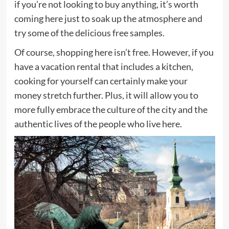
if you’re not looking to buy anything, it’s worth
coming here just to soak up the atmosphere and
try some of the delicious free samples.
Of course, shopping here isn’t free. However, if you
have a vacation rental that includes a kitchen,
cooking for yourself can certainly make your
money stretch further. Plus, it will allow you to
more fully embrace the culture of the city and the
authentic lives of the people who live here.