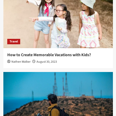
Travel
How to Create Memorable Vacations with Kids?
Nathen Walker
August 30, 2023