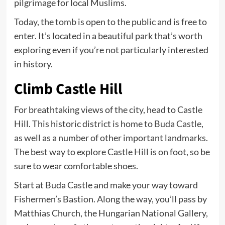
pilgrimage for local Muslims.
Today,
the tomb
is open to the public and is free to
enter. It’s located in a beautiful park that’s worth
exploring even if you’re not particularly interested
in history.
Climb Castle Hill
For breathtaking views of the city, head to Castle
Hill. This historic district is home to
Buda Castle
,
as well as a number of other important landmarks.
The best way to explore Castle Hill is on foot, so be
sure to wear comfortable shoes.
Start at Buda Castle and make your way toward
Fishermen’s Bastion. Along the way, you’ll pass by
Matthias Church, the Hungarian National Gallery,