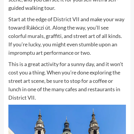
guided walking tour.
Start at the edge of District VII and make your way
toward Rákóczi út. Along the way, you’ll see
colorful murals, graffiti, and street art of all kinds.
If you’re lucky, you might even stumble upon an
impromptu art performance or two.
This is a great activity for a sunny day, and it won’t
cost you a thing. When you’re done exploring the
street art scene, be sure to stop for a coffee or
lunch in one of the many cafes and restaurants in
District VII.