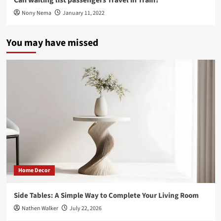
Nony Nema
January 11, 2022
You may have missed
Home Decor
Side Tables: A Simple Way to Complete Your Living Room
Nathen Walker
July 22, 2026