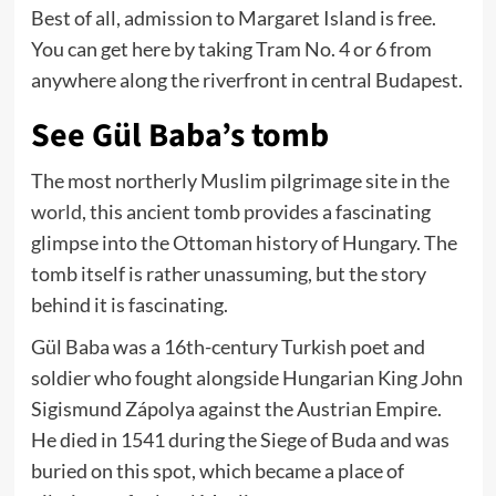
Best of all, admission to Margaret Island is free.
You can get here by taking Tram No. 4 or 6 from
anywhere along the riverfront in central Budapest.
See Gül Baba’s tomb
The most northerly Muslim pilgrimage site in
the
world
, this ancient tomb provides a fascinating
glimpse into the Ottoman history of Hungary. The
tomb itself is rather unassuming, but the story
behind it is fascinating.
Gül Baba was a 16th-century Turkish poet and
soldier who fought alongside Hungarian King John
Sigismund Zápolya against the Austrian Empire.
He died in 1541 during the Siege of Buda and was
buried on this spot, which became a place of