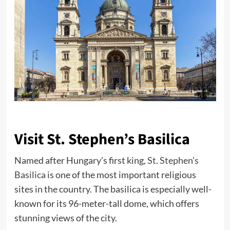
Visit St. Stephen’s Basilica
Named after Hungary’s first king,
St. Stephen’s
Basilica
is one of the most important religious
sites in the country. The basilica is especially well-
known for its 96-meter-tall dome, which offers
stunning views of the city.