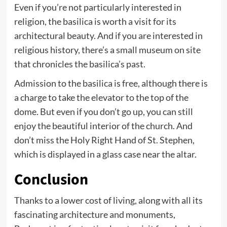
Even if you’re not particularly interested in
religion, the basilica is worth a visit for its
architectural beauty. And if you are interested in
religious history, there’s a small museum on site
that chronicles the basilica’s past.
Admission to the basilica is free, although there is
a charge to take the elevator to the top of the
dome. But even if you don’t go up, you can still
enjoy the beautiful interior of the church. And
don’t miss the Holy Right Hand of St. Stephen,
which is displayed in a glass case near the altar.
Conclusion
Thanks to a lower cost of living, along with all its
fascinating architecture and monuments,