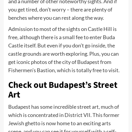
and a number of other noteworthy sights. And if
you get tired, don’t worry – there are plenty of
benches where you can rest along the way.
Admission to most of the sights on Castle Hill is
free, although there is a small fee to enter Buda
Castle itself. But even if you don’t go inside, the
castle grounds are worth exploring. Plus, you can
get iconic photos of the city of Budapest from
Fishermen’s Bastion, which is totally free to visit.
Check out Budapest’s Street
Art
Budapest has some incredible street art, much of
which is concentrated in District VII. This former
Jewish ghetto is now home to an exciting arts
scene, and you can see it for yourself with a self-