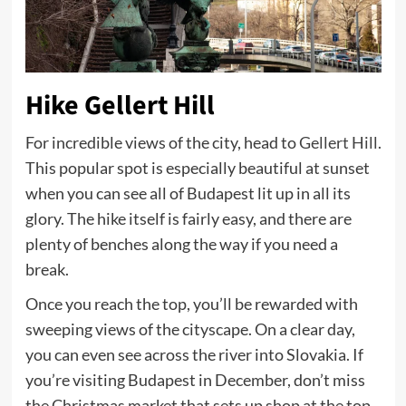
Hike Gellert Hill
For incredible views of the city, head to
Gellert Hill
.
This popular spot is especially beautiful at sunset
when you can see all of Budapest lit up in all its
glory. The hike itself is fairly easy, and there are
plenty of benches along the way if you need a
break.
Once you reach the top, you’ll be rewarded with
sweeping views of the cityscape. On a clear day,
you can even see across the river into Slovakia. If
you’re visiting Budapest in December, don’t miss
the Christmas market that sets up shop at the top