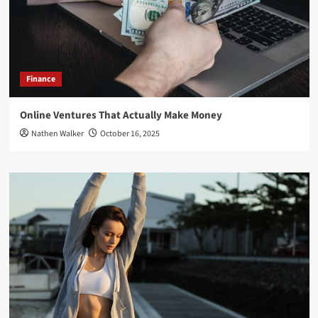
Finance
Online Ventures That Actually Make Money
Nathen Walker
October 16, 2025