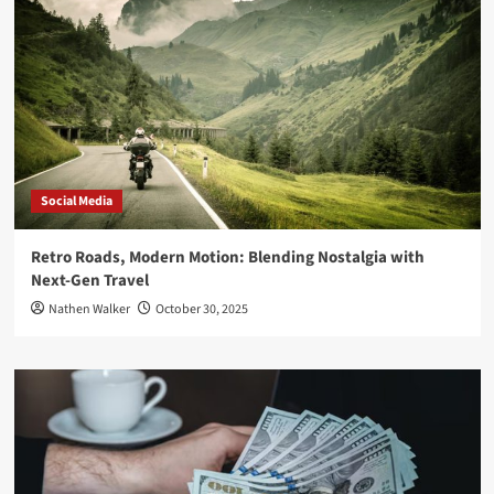
Social Media
Retro Roads, Modern Motion: Blending Nostalgia with
Next-Gen Travel
Nathen Walker
October 30, 2025