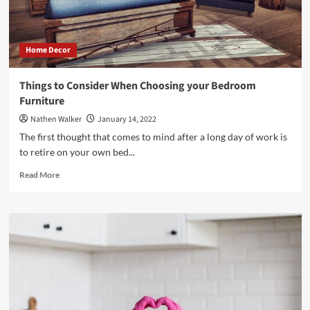
Home Decor
Things to Consider When Choosing your Bedroom
Furniture
Nathen Walker
January 14, 2022
The first thought that comes to mind after a long day of work is
to retire on your own bed...
Read
Read More
more
about
Things
to
Consider
When
Choosing
your
Bedroom
Furniture