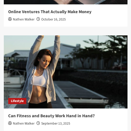
Online Ventures That Actually Make Money
Nathen Walker
October 16, 2025
Lifestyle
Can Fitness and Beauty Work Hand in Hand?
Nathen Walker
September 13, 2025