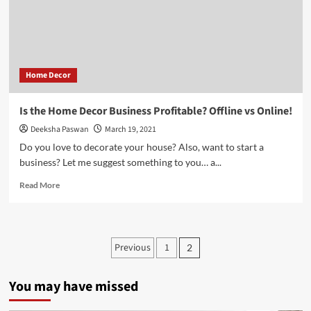
–
What
are
the
Benefits?
Home Decor
Is the Home Decor Business Profitable? Offline vs Online!
Deeksha Paswan
March 19, 2021
Do you love to decorate your house? Also, want to start a
business? Let me suggest something to you… a...
Read
Read More
more
about
Is
the
Posts
Previous
1
2
Home
pagination
Decor
Business
You may have missed
Profitable?
Offline