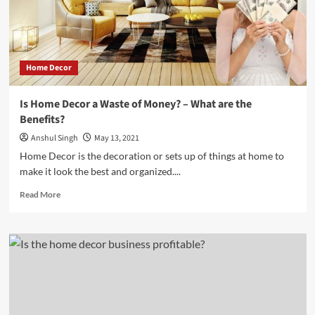
Free
Home
Home Decor
Is Home Decor a Waste of Money? – What are the
Benefits?
Anshul Singh
May 13, 2021
Home Decor is the decoration or sets up of things at home to
make it look the best and organized....
Read
Read More
more
about
Is
Home
Decor
a
Waste
of
Money?