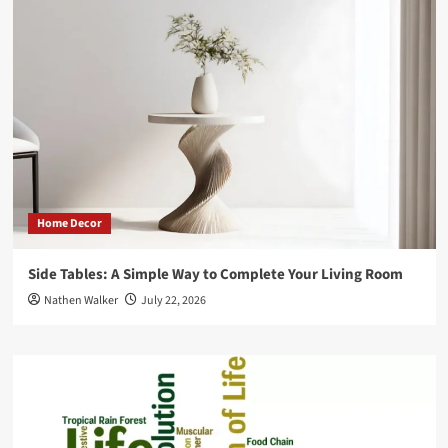
vs
Online!
Home Decor
Side Tables: A Simple Way to Complete Your Living Room
Nathen Walker
July 22, 2026