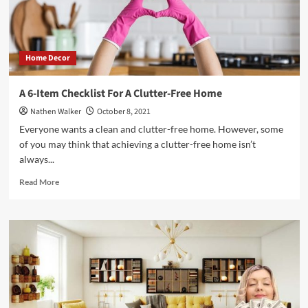
Home Decor
A 6-Item Checklist For A Clutter-Free Home
Nathen Walker
October 8, 2021
Everyone wants a clean and clutter-free home. However, some
of you may think that achieving a clutter-free home isn’t
always...
Read
Read More
more
about
A
6-
Item
Checklist
For
A
Clutter-