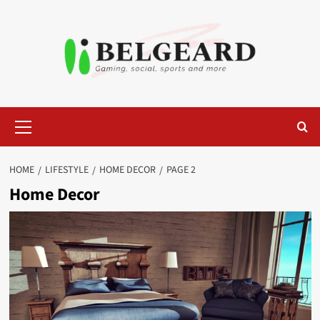
Skip
to
content
Primary
Menu
HOME
LIFESTYLE
HOME DECOR
PAGE 2
Home Decor