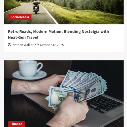
Social Media
Retro Roads, Modern Motion: Blending Nostalgia with
Next-Gen Travel
Nathen Walker
October 30, 2025
Finance