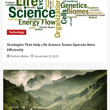
Technology
Strategies That Help Life Science Teams Operate More
Efficiently
Nathen Walker
November 25, 2025