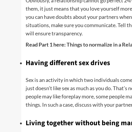
Obviously, a relationship cannot go perfect 24
them, it just means that you love yourself more 
you can have doubts about your partners when yo
situations, make sure you communicate. Tell th
will ensure transparency.
Read Part 1 here:
Things to normalize in a Rel
Having different sex drives
Sex
is an activity in which two individuals com
just doesn’t like sex as much as you do. That’s 
people may like foreplay more, some people may
things. In such a case, discuss with your part
Living together without being ma