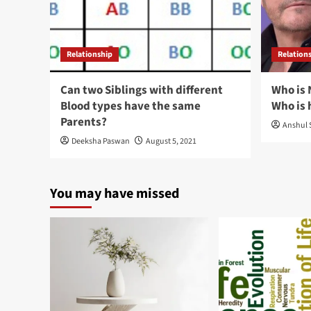
Relationship
Relation
Can two Siblings with different
Who is 
Blood types have the same
Who is 
Parents?
Anshul 
Deeksha Paswan
August 5, 2021
You may have missed