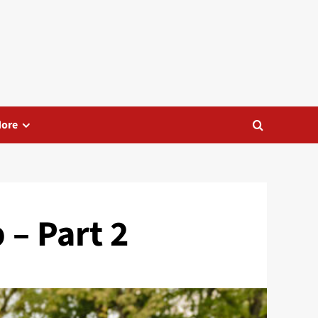
ore
 – Part 2