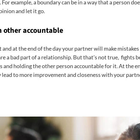
e. For example, a boundary can be in a way that a person doe
inion and let it go.
 other accountable
ect and at the end of the day your partner will make mistakes
are a bad part of a relationship. But that’s not true, fight
and holding the other person accountable for it. At the end
 lead to more improvement and closeness with your partn