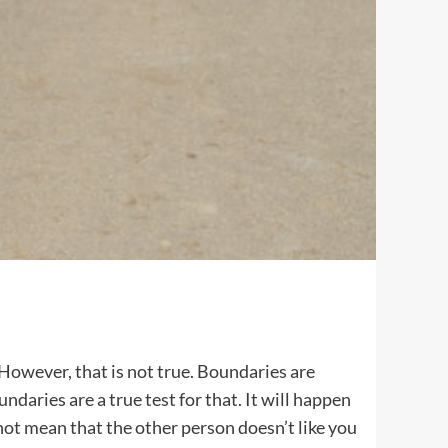
 However, that is not true. Boundaries are
ndaries are a true test for that. It will happen
 not mean that the other person doesn’t like you