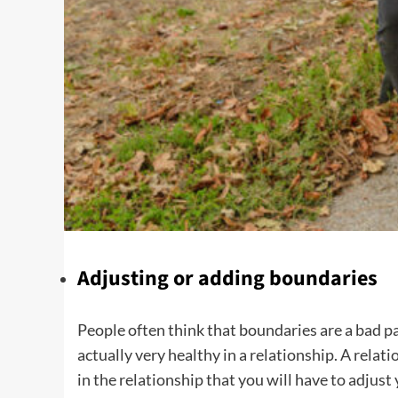
Adjusting or adding boundaries
People often think that boundaries are a bad pa
actually very healthy in a relationship. A relat
in the relationship that you will have to adjus