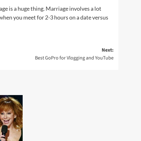
ge is a huge thing. Marriage involves a lot
t when you meet for 2-3 hours on a date versus
Next:
Best GoPro for Vlogging and YouTube