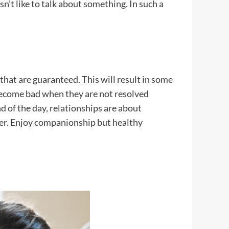
sn’t like to talk about something. In such a
 that are guaranteed. This will result in some
s become bad when they are not resolved
 of the day, relationships are about
er. Enjoy companionship but healthy