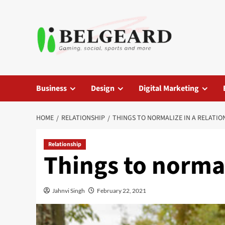
Skip
to
content
Business
Design
Digital Marketing
HOME
RELATIONSHIP
THINGS TO NORMALIZE IN A RELATION
Relationship
Things to normal
Jahnvi Singh
February 22, 2021