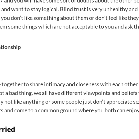
/7 and you will have some sort of doubts about the other pe
and want to stay logical. Blind trust is very unhealthy and 
u don’t like something about them or don’t feel like they 
em some things which are not acceptable to you and ask th
ationship
e together to share intimacy and closeness with each othe
not a bad thing, we all have different viewpoints and belief
 not like anything or some people just don’t appreciate sex
ners and come to a common ground where you both can enjoy
rried