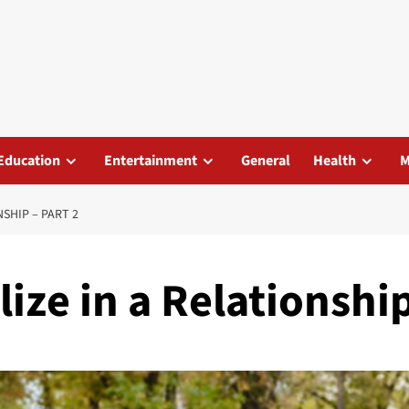
Education
Entertainment
General
Health
M
SHIP – PART 2
ize in a Relationship