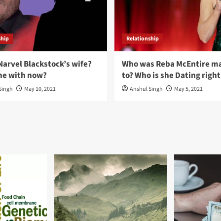
ship
Relationship
Narvel Blackstock’s wife?
Who was Reba McEntire ma
he with now?
to? Who is she Dating righ
Singh
May 10, 2021
Anshul Singh
May 5, 2021