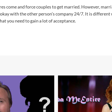
sures come and force couples to get married. However, marria
ng okay with the other person’s company 24/7. It is differen
at you need to gain a lot of acceptance.