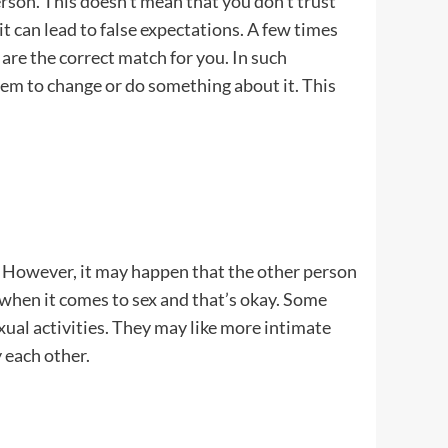
rson. This doesn’t mean that you don’t trust
it can lead to false expectations. A few times
are the correct match for you. In such
em to change or do something about it. This
r. However, it may happen that the other person
s when it comes to sex and that’s okay. Some
ual activities. They may like more intimate
 each other.