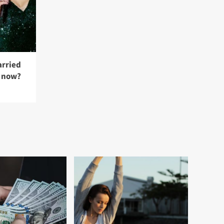
rried
t now?