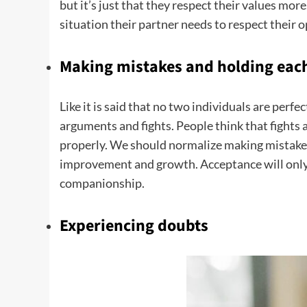
but it’s just that they respect their values mor
situation their partner needs to respect their op
Making mistakes and holding each
Like it is said that no two individuals are perf
arguments and fights. People think that fights 
properly. We should normalize making mistakes 
improvement and growth. Acceptance will only
companionship.
Experiencing doubts