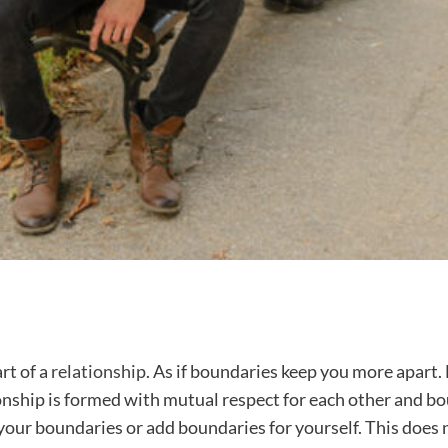
rt of a
relationship
. As if boundaries keep you more apart.
ionship is formed with mutual respect for each other and bou
t your boundaries or add boundaries for yourself. This does