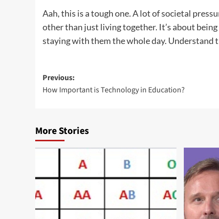
Aah, this is a tough one. A lot of societal pres
other than just living together. It’s about bei
staying with them the whole day. Understand th
Post
Previous:
How Important is Technology in Education?
navigation
More Stories