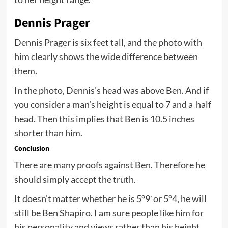
Dennis Prager
Dennis Prager is six feet tall, and the photo with
him clearly shows the wide difference between
them.
In the photo, Dennis’s head was above Ben. And if
you consider a man’s height is equal to 7 and a half
head. Then this implies that Ben is 10.5 inches
shorter than him.
Conclusion
There are many proofs against Ben. Therefore he
should simply accept the truth.
It doesn’t matter whether he is 5°9′ or 5°4, he will
still be Ben Shapiro. I am sure people like him for
his personality and views rather than his height.