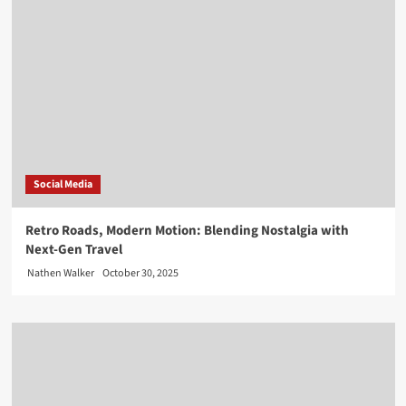
Social Media
Retro Roads, Modern Motion: Blending Nostalgia with
Next-Gen Travel
Nathen Walker
October 30, 2025