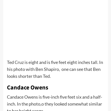
Ted Cruz is eight and is five feet eight inches tall. In
his photo with Ben Shapiro, one can see that Ben
looks shorter than Ted.
Candace Owens
Candace Owens is five-inch five feet six and a half-
inch. In the photo,o they looked somewhat similar
to her height range.