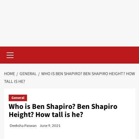
Skip
to
content
Primary
Menu
HOME
GENERAL
WHO IS BEN SHAPIRO? BEN SHAPIRO HEIGHT? HOW
TALL IS HE?
General
Who is Ben Shapiro? Ben Shapiro
Height? How tall is he?
Deeksha Paswan
June 9, 2021