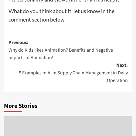
What do you think about it, let us know in the
comment section below.
Post
Previous:
Why do Kids likes Animation? Benefits and Negative
navigation
impacts of Animation!
Next:
5 Examples of AI in Supply Chain Management in Daily
Operation
More Stories