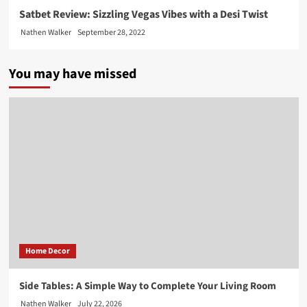
Satbet Review: Sizzling Vegas Vibes with a Desi Twist
Nathen Walker
September 28, 2022
You may have missed
Home Decor
Side Tables: A Simple Way to Complete Your Living Room
Nathen Walker
July 22, 2026