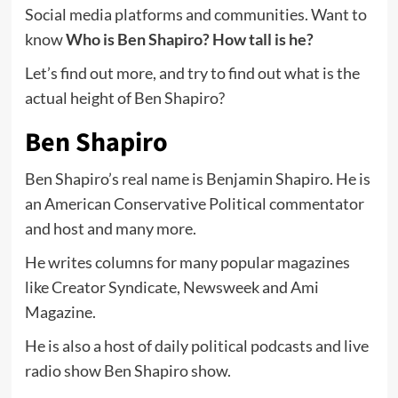
Social media platforms and communities. Want to
know
Who is Ben Shapiro? How tall is he?
Let’s find out more, and try to find out what is the
actual height of Ben Shapiro?
Ben Shapiro
Ben Shapiro’s real name is Benjamin Shapiro. He is
an American Conservative Political commentator
and host and many more.
He writes columns for many popular magazines
like Creator Syndicate, Newsweek and Ami
Magazine.
He is also a host of daily political podcasts and live
radio show Ben Shapiro show.