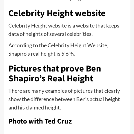
Celebrity Height website
Celebrity Height website is a website that keeps
data of heights of several celebrities.
According to the Celebrity Height Website,
Shapiro’s real height is 5’6′ ¾.
Pictures that prove Ben
Shapiro’s Real Height
There are many examples of pictures that clearly
show the difference between Ben’s actual height
and his claimed height.
Photo with Ted Cruz