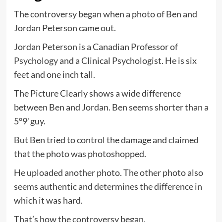
The controversy began when a photo of Ben and
Jordan Peterson came out.
Jordan Peterson is a Canadian Professor of
Psychology
and a Clinical Psychologist. He is six
feet and one inch tall.
The Picture Clearly shows a wide difference
between Ben and Jordan. Ben seems shorter than a
5°9′ guy.
But Ben tried to control the damage and claimed
that the photo was photoshopped.
He uploaded another photo. The other photo also
seems authentic and determines the difference in
which it was hard.
That’s how the controversy began.