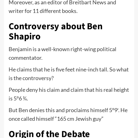
Moreover, as an editor of Breitbart News and
writer for 11 different books.
Controversy about Ben
Shapiro
Benjamin is a well-known right-wing political
commentator.
He claims that he is five feet nine-inch tall. So what
is the controversy?
People deny his claim and claim that his real height
is 5°6 ¾.
But Ben denies this and proclaims himself 5°9′. He
once called himself “165 cm Jewish guy”
Origin of the Debate