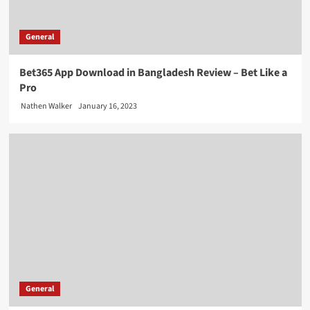
General
Bet365 App Download in Bangladesh Review – Bet Like a
Pro
Nathen Walker
January 16, 2023
General