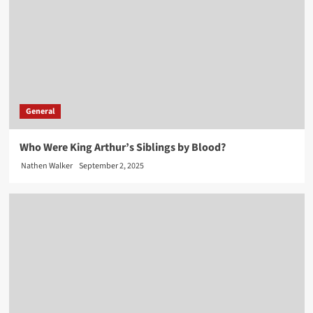
General
Who Were King Arthur’s Siblings by Blood?
Nathen Walker
September 2, 2025