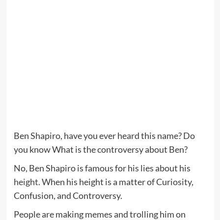
Ben Shapiro, have you ever heard this name? Do
you know What is the controversy about Ben?
No, Ben Shapiro is famous for his lies about his
height
. When his height is a matter of Curiosity,
Confusion, and Controversy.
People are making memes and trolling him on