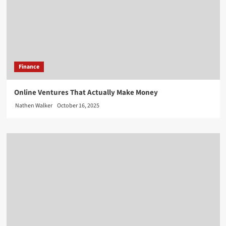
Finance
Online Ventures That Actually Make Money
Nathen Walker
October 16, 2025