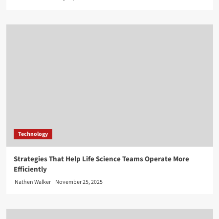
Technology
Strategies That Help Life Science Teams Operate More
Efficiently
Nathen Walker
November 25, 2025