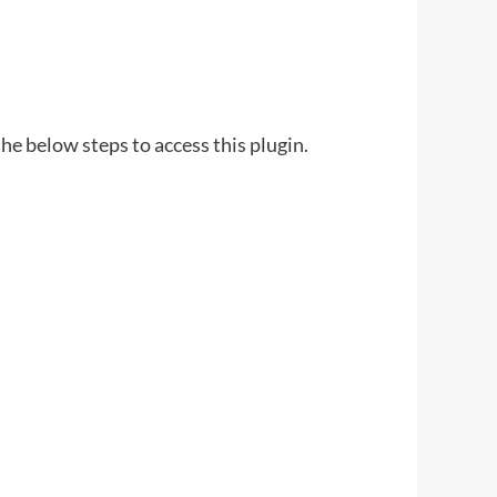
he below steps to access this plugin.