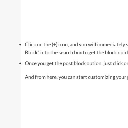
Click on the (+) icon, and you will immediately s
Block” into the search box to get the block quic
Once you get the post block option, just click on
And from here, you can start customizing your p