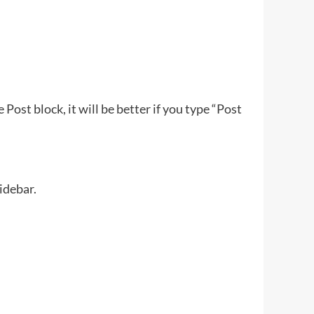
Post block, it will be better if you type “Post
idebar.