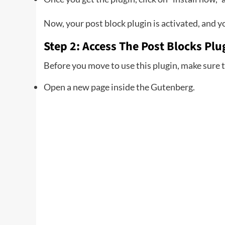
Now, your post block plugin is activated, and yo
Step 2: Access The Post Blocks Pl
Before you move to use this plugin, make sure t
Open a new page inside the Gutenberg.