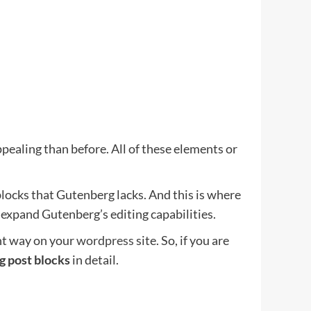
pealing than before. All of these elements or
blocks that Gutenberg lacks. And this is where
 expand Gutenberg’s editing capabilities.
ant way on your
wordpress
site. So, if you are
g post blocks
in detail.