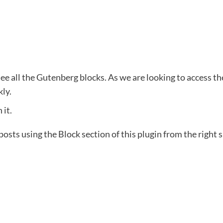
ee all the Gutenberg blocks. As we are looking to access the 
kly.
 it.
osts using the Block section of this plugin from the right s