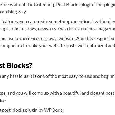
me ideas about the Gutenberg Post Blocks plugin. This plugi
-catching way.
 features, you can create something exceptional without ev
blogs, food reviews, news, review articles, recipes, magazi
mum user experience to grow a website. And this responsive
 companion to make your website posts well optimized and e
st Blocks?
any hassle, as it is one of the most easy-to-use and beginner
ps, and you will come up with a beautiful and elegant post b
ks-
rg post blocks plugin by WPQode.