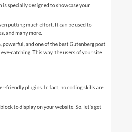
n is specially designed to showcase your
en putting much effort. It can be used to
nes, and many more.
, powerful, and one of the
best Gutenberg post
ye-catching. This way, the users of your site
-friendly plugins. In fact, no coding skills are
lock to display on your website. So, let’s get