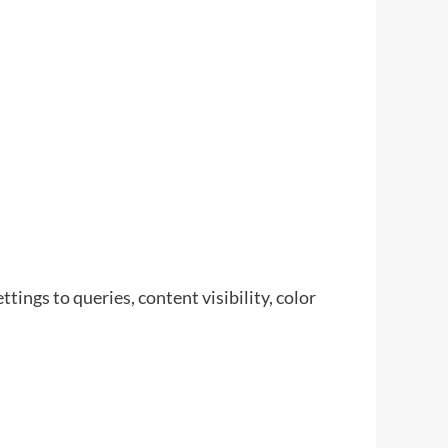
tings to queries, content visibility, color