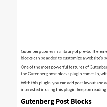
Gutenberg comes in a library of pre-built eleme
blocks can be added to customize a website’s p
One of the most powerful features of Gutenberg 
the Gutenberg post blocks plugin comes in, with
With this plugin, you can add post layout and a
interested in using this plugin, keep on reading
Gutenberg Post Blocks