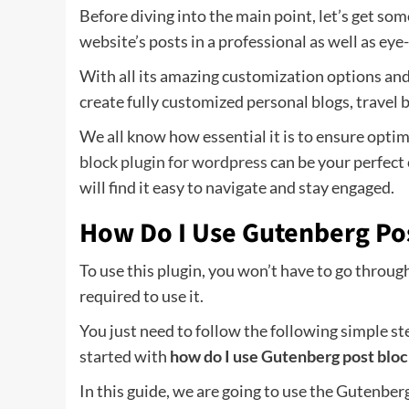
Before diving into the main point, let’s get so
website’s posts in a professional as well as eye
With all its amazing customization options and
create fully customized personal blogs, travel 
We all know how essential it is to ensure opti
block plugin for wordpress
can be your perfect
will find it easy to navigate and stay engaged.
How Do I Use Gutenberg Po
To use this plugin, you won’t have to go through 
required to use it.
You just need to follow the following simple ste
started with
how do I use Gutenberg post bloc
In this guide, we are going to use the Gutenbe