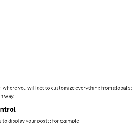
, where you will get to customize everything from global set
wn way.
ntrol
s to display your posts; for example-