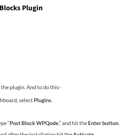
 Blocks Plugin
l the plugin. And to do this-
shboard, select
Plugins
.
ype “
Post Block WPQode
,” and hit the
Enter button
.
and after the installation hit the
Activate