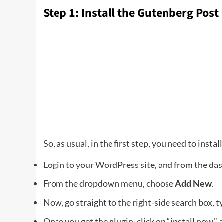
Step 1: Install the Gutenberg Post
So, as usual, in the first step, you need to instal
Login to your WordPress site, and from the da
From the dropdown menu, choose
Add New
.
Now, go straight to the right-side search box, t
Once you get the plugin, click on “install now,” 