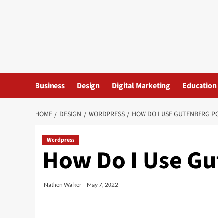
Skip
to
content
Business
Design
Digital Marketing
Education
HOME
DESIGN
WORDPRESS
HOW DO I USE GUTENBERG P
Wordpress
How Do I Use Gu
Nathen Walker
May 7, 2022