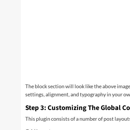
The block section will look like the above image
settings, alignment, and typography in your o
Step 3: Customizing The Global Co
This plugin consists of a number of post layout