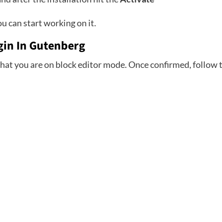
u can start working on it.
ugin In Gutenberg
hat you are on block editor mode. Once confirmed, follow t