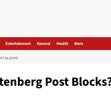
Entertainment
General
Health
More
OST BLOCKS?
tenberg Post Blocks