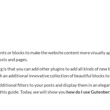
nts or blocks to make the website content more visually ap
osts and pages.
is that you can add other plugins to add all kinds of new 
 an additional innovative collection of beautiful blocks to
dditional filters to your posts and display them in an eleg
 this guide. Today, we will show you
how do I use Gutenber