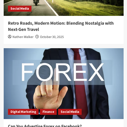
Social Media
Retro Roads, Modern Motion: Blending Nostalgia with
Next-Gen Travel
Nathen Walker
October 30, 2025
Digital Marketing
Finance
Social Media
Can You Advertise Forex on Facebook?