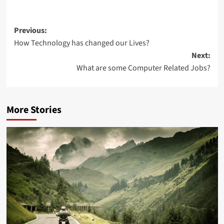
Post
Previous:
How Technology has changed our Lives?
navigation
Next:
What are some Computer Related Jobs?
More Stories