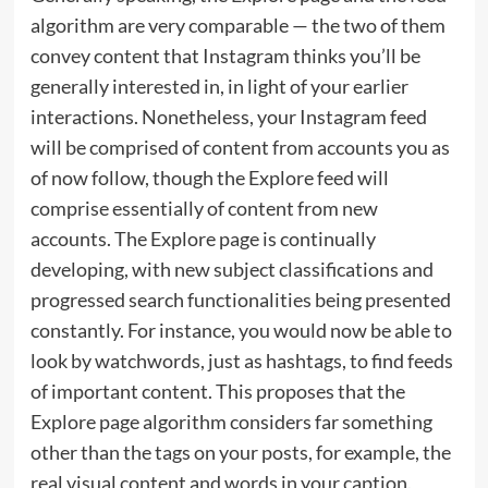
algorithm are very comparable — the two of them
convey content that Instagram thinks you’ll be
generally interested in, in light of your earlier
interactions. Nonetheless, your Instagram feed
will be comprised of content from accounts you as
of now follow, though the Explore feed will
comprise essentially of content from new
accounts. The Explore page is continually
developing, with new subject classifications and
progressed search functionalities being presented
constantly. For instance, you would now be able to
look by watchwords, just as hashtags, to find feeds
of important content. This proposes that the
Explore page algorithm considers far something
other than the tags on your posts, for example, the
real visual content and words in your caption.