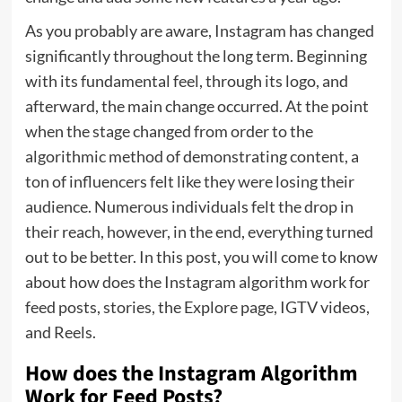
As you probably are aware, Instagram has changed
significantly throughout the long term. Beginning
with its fundamental feel, through its logo, and
afterward, the main change occurred. At the point
when the stage changed from order to the
algorithmic method of demonstrating content, a
ton of influencers felt like they were losing their
audience. Numerous individuals felt the drop in
their reach, however, in the end, everything turned
out to be better. In this post, you will come to know
about how does the Instagram algorithm work for
feed posts, stories, the Explore page, IGTV videos,
and Reels.
How does the Instagram Algorithm
Work for Feed Posts?