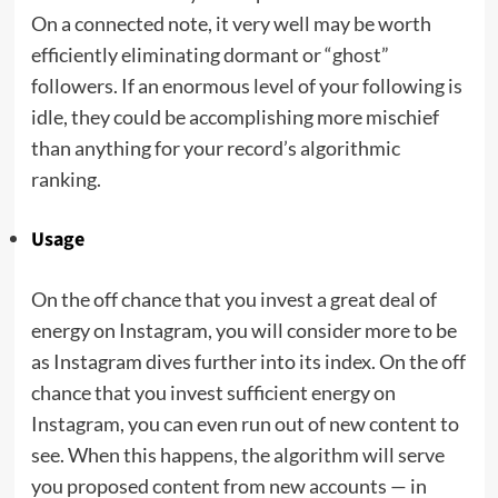
On a connected note, it very well may be worth
efficiently eliminating dormant or “ghost”
followers. If an enormous level of your following is
idle, they could be accomplishing more mischief
than anything for your record’s algorithmic
ranking.
Usage
On the off chance that you invest a great deal of
energy on Instagram, you will consider more to be
as Instagram dives further into its index. On the off
chance that you invest sufficient energy on
Instagram, you can even run out of new content to
see. When this happens, the algorithm will serve
you proposed content from new accounts — in