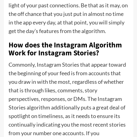
light of your past connections. Be that as it may, on
the off chance that you just put in almost no time
in the app every day, at that point, you will simply
get the day’s features from the algorithm.
How does the Instagram Algorithm
Work for Instagram Stories?
Commonly, Instagram Stories that appear toward
the beginning of your feed is from accounts that
you draw in with the most, regardless of whether
that is through likes, comments, story
perspectives, responses, or DMs. The Instagram
Stories algorithm additionally puts a great deal of
spotlight on timeliness, as it needs to ensure its
continually indicating you the most recent stories
from your number one accounts. If you