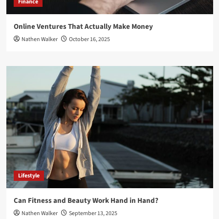
Finance
Online Ventures That Actually Make Money
Nathen Walker
October 16, 2025
Lifestyle
Can Fitness and Beauty Work Hand in Hand?
Nathen Walker
September 13, 2025