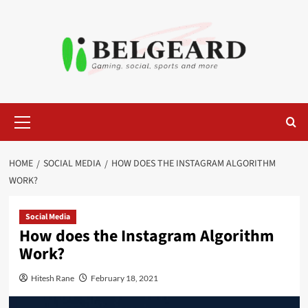
Skip
to
content
Primary
Menu
HOME
SOCIAL MEDIA
HOW DOES THE INSTAGRAM ALGORITHM
WORK?
Social Media
How does the Instagram Algorithm
Work?
Hitesh Rane
February 18, 2021