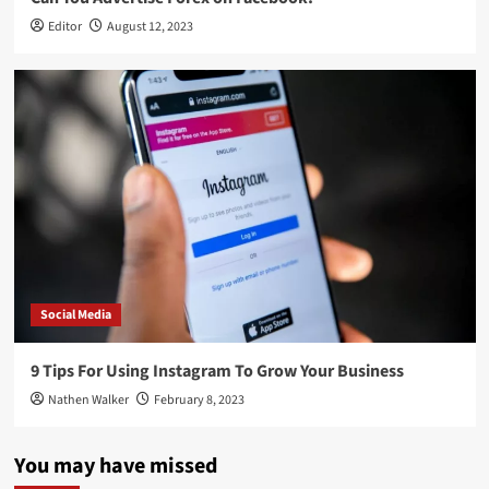
Editor
August 12, 2023
Social Media
9 Tips For Using Instagram To Grow Your Business
Nathen Walker
February 8, 2023
You may have missed