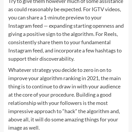
Try to give them however much of some assistance
as could reasonably be expected. For IGTV videos,
you can share a 1-minute preview to your
Instagram feed — expanding starting openness and
giving a positive sign to the algorithm. For Reels,
consistently share them to your fundamental
Instagram feed, and incorporate a few hashtags to
support their discoverability.
Whatever strategy you decide to zero in on to
improve your algorithm ranking in 2021, the main
thing is to continue to draw in with your audience
at the core of your procedure. Building a good
relationship with your followers is the most
impressive approach to “hack” the algorithm and,
above all, it will do some amazing things for your
image as well.