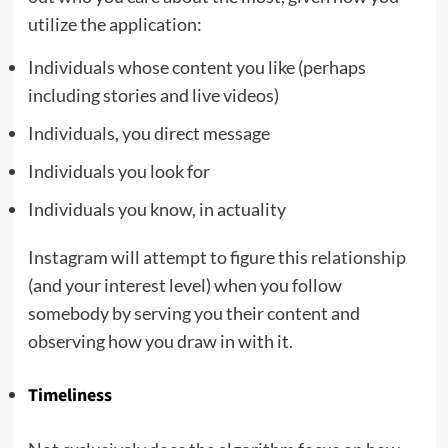
utilize the application:
Individuals whose content you like (perhaps
including stories and live videos)
Individuals, you direct message
Individuals you look for
Individuals you know, in actuality
Instagram will attempt to figure this
relationship
(and your interest level) when you follow
somebody by serving you their content and
observing how you draw in with it.
Timeliness