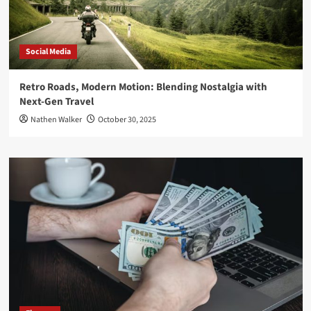
Social Media
Retro Roads, Modern Motion: Blending Nostalgia with
Next-Gen Travel
Nathen Walker
October 30, 2025