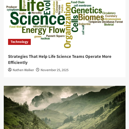
Technology
Strategies That Help Life Science Teams Operate More
Efficiently
Nathen Walker
November 25, 2025