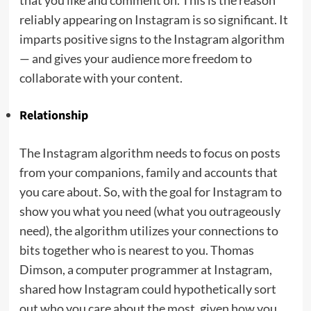
that you like and comment on. This is the reason
reliably appearing on Instagram is so significant. It
imparts positive signs to the Instagram algorithm
— and gives your audience more freedom to
collaborate with your content.
Relationship
The Instagram algorithm needs to focus on posts
from your companions, family and accounts that
you care about. So, with the goal for Instagram to
show you what you need (what you outrageously
need), the algorithm utilizes your connections to
bits together who is nearest to you. Thomas
Dimson, a computer programmer at Instagram,
shared how Instagram could hypothetically sort
out who you care about the most, given how you