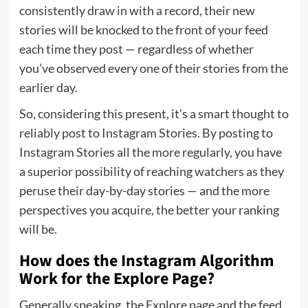
consistently draw in with a record, their new
stories will be knocked to the front of your feed
each time they post — regardless of whether
you’ve observed every one of their stories from the
earlier day.
So, considering this present, it’s a smart thought to
reliably post to Instagram Stories. By posting to
Instagram Stories all the more regularly, you have
a superior possibility of reaching watchers as they
peruse their day-by-day stories — and the more
perspectives you acquire, the better your ranking
will be.
How does the Instagram Algorithm
Work for the Explore Page?
Generally speaking, the Explore page and the feed