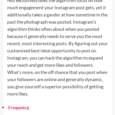
Not exclusively does the algorithm focus on how
much engagement your Instagram post gets, yet it
additionally takes a gander at how sometime in the
past the photograph was posted. Instagram’s
algorithm thinks often about when you posted
because it generally needs to serve you the most
recent, most interesting posts. By figuring out your
customized best ideal opportunity to post on
Instagram, you can hack the algorithm to expand
your reach and get more likes and followers.
What’s more, on the off chance that you post when
your followers are online and generally dynamic,
you give yourself a superior possibility of getting
more likes.
Frequency