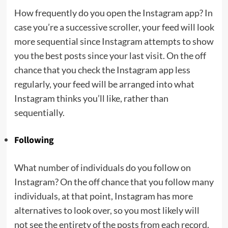
How frequently do you open the Instagram app? In
case you’re a successive scroller, your feed will look
more sequential since Instagram attempts to show
you the best posts since your last visit. On the off
chance that you check the Instagram app less
regularly, your feed will be arranged into what
Instagram thinks you’ll like, rather than
sequentially.
Following
What number of individuals do you follow on
Instagram? On the off chance that you follow many
individuals, at that point, Instagram has more
alternatives to look over, so you most likely will
not see the entirety of the posts from each record.