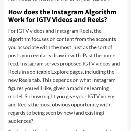
How does the Instagram Algorithm
Work for IGTV Videos and Reels?
For IGTV videos and
Instagram Reels
, the
algorithm focuses on content from the accounts
you associate with the most, just as the sort of
posts you regularly draw in with. Past the home
feed, Instagram serves proposed IGTV videos and
Reels in applicable Explore pages, including the
new Reels tab. This depends on what Instagram
figures you will like, given a
machine learning
model. So how might you give your IGTV videos
and Reels the most obvious opportunity with
regards to being seen by new (and existing)
audiences?