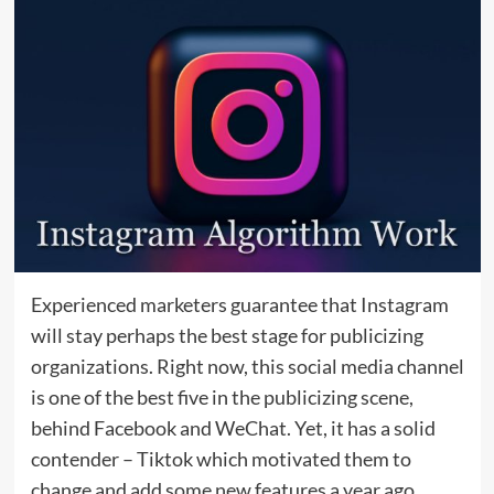
Experienced marketers guarantee that Instagram
will stay perhaps the best stage for publicizing
organizations. Right now, this social media channel
is one of the best five in the publicizing scene,
behind Facebook and WeChat. Yet, it has a solid
contender – Tiktok which motivated them to
change and add some new features a year ago.