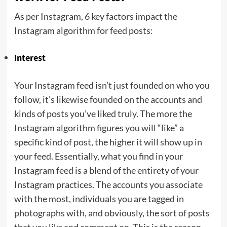
As per Instagram, 6 key factors impact the
Instagram algorithm for feed posts:
Interest
Your Instagram feed isn’t just founded on who you
follow, it’s likewise founded on the accounts and
kinds of posts you’ve liked truly. The more the
Instagram algorithm figures you will “like” a
specific kind of post, the higher it will show up in
your feed. Essentially, what you find in your
Instagram feed is a blend of the entirety of your
Instagram practices. The accounts you associate
with the most, individuals you are tagged in
photographs with, and obviously, the sort of posts