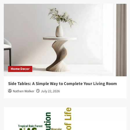
Home Decor
Side Tables: A Simple Way to Complete Your Living Room
Nathen Walker
July 22, 2026