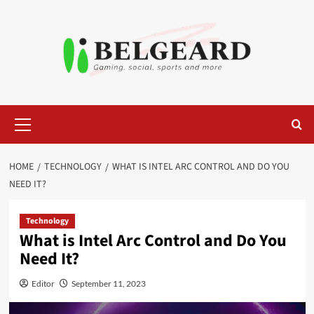
Skip
to
content
Primary
Menu
HOME
TECHNOLOGY
WHAT IS INTEL ARC CONTROL AND DO YOU
NEED IT?
Technology
What is Intel Arc Control and Do You
Need It?
Editor
September 11, 2023