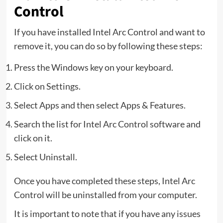
Control
If you have installed Intel Arc Control and want to
remove it, you can do so by following these steps:
Press the Windows key on your keyboard.
Click on Settings.
Select Apps and then select Apps & Features.
Search the list for Intel Arc Control software and
click on it.
Select Uninstall.
Once you have completed these steps, Intel Arc
Control will be uninstalled from your computer.
It is important to note that if you have any issues