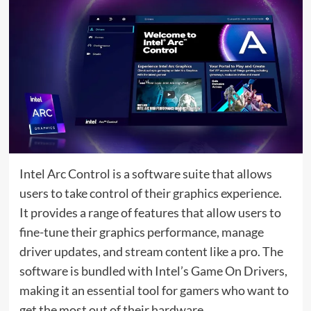
Intel Arc Control is a software suite that allows
users to take control of their graphics experience.
It provides a range of features that allow users to
fine-tune their graphics performance, manage
driver updates, and stream content like a pro. The
software is bundled with Intel’s Game On Drivers,
making it an essential tool for gamers who want to
get the most out of their hardware.