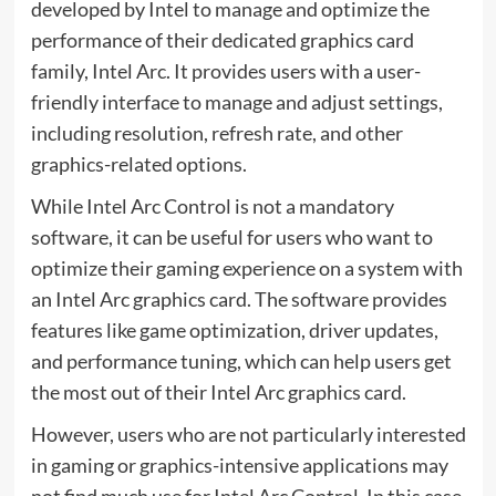
developed by Intel to manage and optimize the
performance of their dedicated graphics card
family, Intel Arc. It provides users with a user-
friendly interface to manage and adjust settings,
including resolution, refresh rate, and other
graphics-related options.
While Intel Arc Control is not a mandatory
software, it can be useful for users who want to
optimize their gaming experience on a system with
an Intel Arc graphics card. The software provides
features like game optimization, driver updates,
and performance tuning, which can help users get
the most out of their Intel Arc graphics card.
However, users who are not particularly interested
in gaming or graphics-intensive applications may
not find much use for Intel Arc Control. In this case,