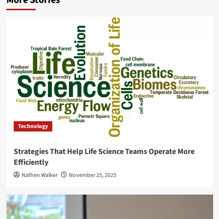
Technology
Strategies That Help Life Science Teams Operate More
Efficiently
Nathen Walker
November 25, 2025