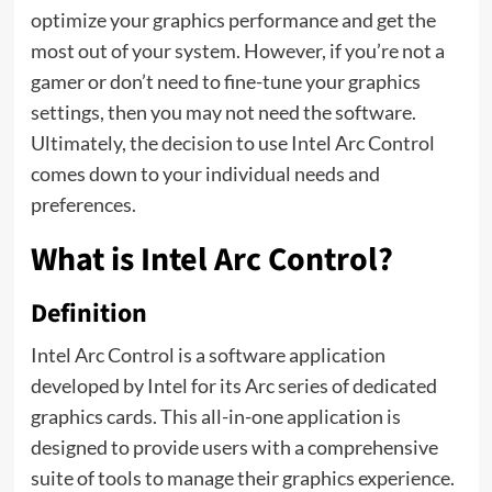
optimize your graphics performance and get the
most out of your system. However, if you’re not a
gamer or don’t need to fine-tune your graphics
settings, then you may not need the software.
Ultimately, the decision to use Intel Arc Control
comes down to your individual needs and
preferences.
What is Intel Arc Control?
Definition
Intel Arc Control is a software application
developed by Intel for its Arc series of dedicated
graphics cards. This all-in-one application is
designed to provide users with a comprehensive
suite of tools to manage their graphics experience.