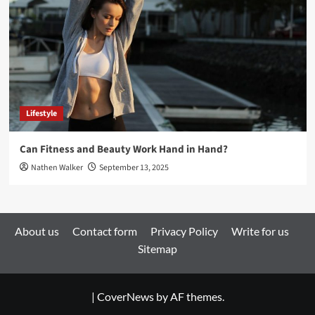
Lifestyle
Can Fitness and Beauty Work Hand in Hand?
Nathen Walker
September 13, 2025
About us
Contact form
Privacy Policy
Write for us
Sitemap
|
CoverNews
by AF themes.