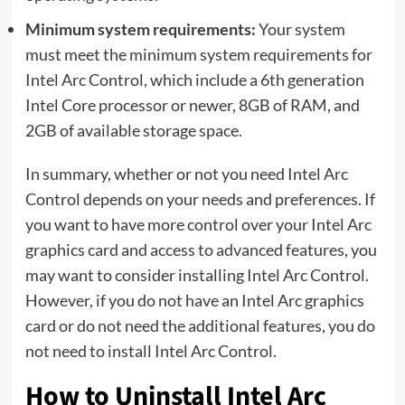
Minimum system requirements:
Your system
must meet the minimum system requirements for
Intel Arc Control, which include a 6th generation
Intel Core processor or newer, 8GB of RAM, and
2GB of available storage space.
In summary, whether or not you need Intel Arc
Control depends on your needs and preferences. If
you want to have more control over your Intel Arc
graphics card and access to advanced features, you
may want to consider installing Intel Arc Control.
However, if you do not have an Intel Arc graphics
card or do not need the additional features, you do
not need to install Intel Arc Control.
How to Uninstall Intel Arc