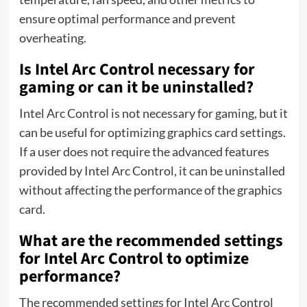
ensure optimal performance and prevent
overheating.
Is Intel Arc Control necessary for
gaming or can it be uninstalled?
Intel Arc Control is not necessary for gaming, but it
can be useful for optimizing graphics card settings.
If a user does not require the advanced features
provided by Intel Arc Control, it can be uninstalled
without affecting the performance of the graphics
card.
What are the recommended settings
for Intel Arc Control to optimize
performance?
The recommended settings for Intel Arc Control