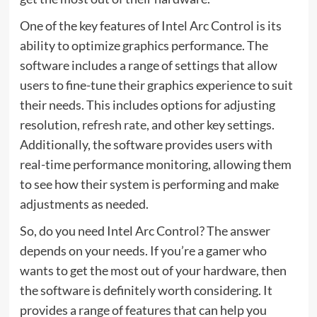
One of the key features of Intel Arc Control is its
ability to optimize graphics performance. The
software includes a range of settings that allow
users to fine-tune their graphics experience to suit
their needs. This includes options for adjusting
resolution,
refresh rate
, and other key settings.
Additionally, the software provides users with
real-time performance monitoring, allowing them
to see how their system is performing and make
adjustments as needed.
So, do you need Intel Arc Control? The answer
depends on your needs. If you’re a gamer who
wants to get the most out of your hardware, then
the software is definitely worth considering. It
provides a range of features that can help you