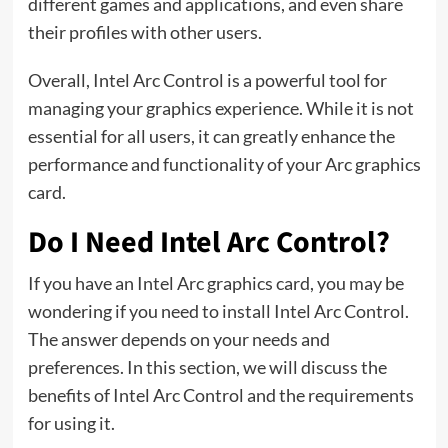
different games and applications, and even share
their profiles with other users.
Overall, Intel Arc Control is a powerful tool for
managing your graphics experience. While it is not
essential for all users, it can greatly enhance the
performance and functionality of your Arc graphics
card.
Do I Need Intel Arc Control?
If you have an Intel Arc graphics card, you may be
wondering if you need to install Intel Arc Control.
The answer depends on your needs and
preferences. In this section, we will discuss the
benefits of Intel Arc Control and the requirements
for using it.