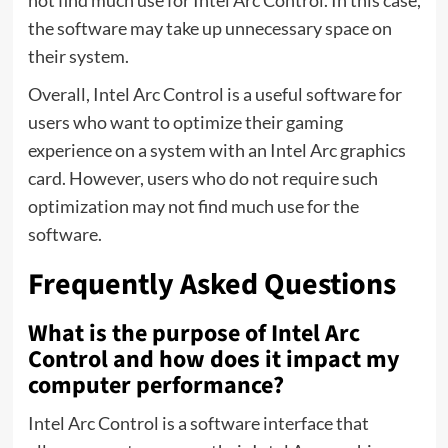
the software may take up unnecessary space on
their system.
Overall, Intel Arc Control is a useful software for
users who want to optimize their gaming
experience on a system with an Intel Arc graphics
card. However, users who do not require such
optimization may not find much use for the
software.
Frequently Asked Questions
What is the purpose of Intel Arc
Control and how does it impact my
computer performance?
Intel Arc Control is a software interface that