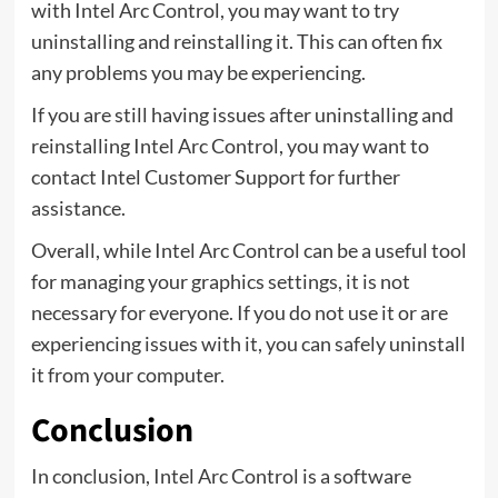
with Intel Arc Control, you may want to try
uninstalling and reinstalling it. This can often fix
any problems you may be experiencing.
If you are still having issues after uninstalling and
reinstalling Intel Arc Control, you may want to
contact Intel Customer Support for further
assistance.
Overall, while Intel Arc Control can be a useful tool
for managing your graphics settings, it is not
necessary for everyone. If you do not use it or are
experiencing issues with it, you can safely uninstall
it from your computer.
Conclusion
In conclusion, Intel Arc Control is a software