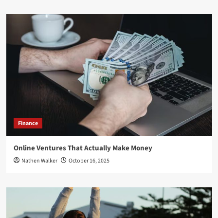
Finance
Online Ventures That Actually Make Money
Nathen Walker
October 16, 2025