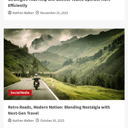
Efficiently
Nathen Walker
November 25, 2025
Social Media
Retro Roads, Modern Motion: Blending Nostalgia with
Next-Gen Travel
Nathen Walker
October 30, 2025