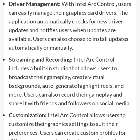
Driver Management:
With Intel Arc Control, users
can easily manage their graphics card drivers. The
application automatically checks for new driver
updates and notifies users when updates are
available. Users can also choose to install updates
automatically or manually.
Streaming
and Recording:
Intel Arc Control
includes a built-in studio that allows users to
broadcast their gameplay, create virtual
backgrounds, auto-generate highlight
reels
, and
more. Users can also record their gameplay and
share it with friends and followers on social media.
Customization:
Intel Arc Control allows users to
customize their graphics settings to suit their
preferences. Users can create custom profiles for