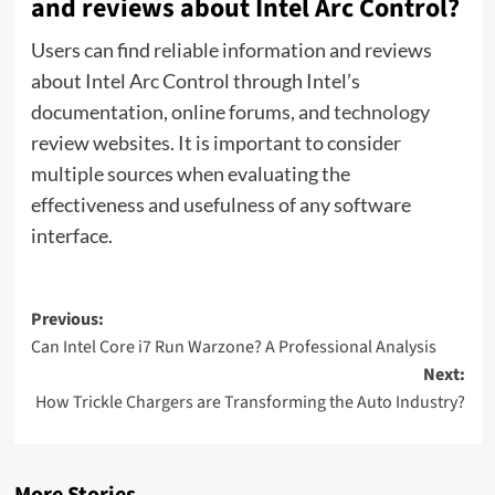
and reviews about Intel Arc Control?
Users can find reliable information and reviews
about Intel Arc Control through Intel’s
documentation, online forums, and
technology
review websites. It is important to consider
multiple sources when evaluating the
effectiveness and usefulness of any software
interface.
Post
Previous:
Can Intel Core i7 Run Warzone? A Professional Analysis
navigation
Next:
How Trickle Chargers are Transforming the Auto Industry?
More Stories