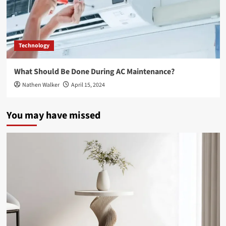
Technology
What Should Be Done During AC Maintenance?
Nathen Walker
April 15, 2024
You may have missed