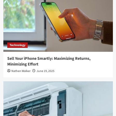
Technology
Sell Your iPhone Smartly: Maximizing Returns,
Minimizing Effort
Nathen Walker
June 19, 2025