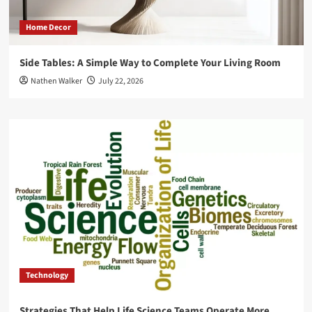
Home Decor
Side Tables: A Simple Way to Complete Your Living Room
Nathen Walker
July 22, 2026
Technology
Strategies That Help Life Science Teams Operate More