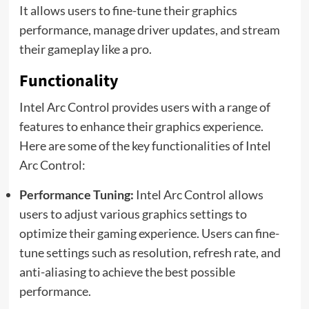
It allows users to fine-tune their graphics
performance, manage driver updates, and stream
their gameplay like a pro.
Functionality
Intel Arc Control provides users with a range of
features to enhance their graphics experience.
Here are some of the key functionalities of Intel
Arc Control:
Performance Tuning:
Intel Arc Control allows
users to adjust various graphics settings to
optimize their gaming experience. Users can fine-
tune settings such as resolution, refresh rate, and
anti-aliasing to achieve the best possible
performance.