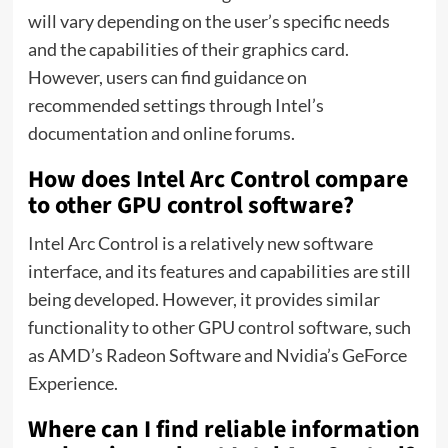
will vary depending on the user’s specific needs
and the capabilities of their graphics card.
However, users can find guidance on
recommended settings through Intel’s
documentation and online forums.
How does Intel Arc Control compare
to other GPU control software?
Intel Arc Control is a relatively new software
interface, and its features and capabilities are still
being developed. However, it provides similar
functionality to other GPU control software, such
as AMD’s Radeon Software and Nvidia’s GeForce
Experience.
Where can I find reliable information