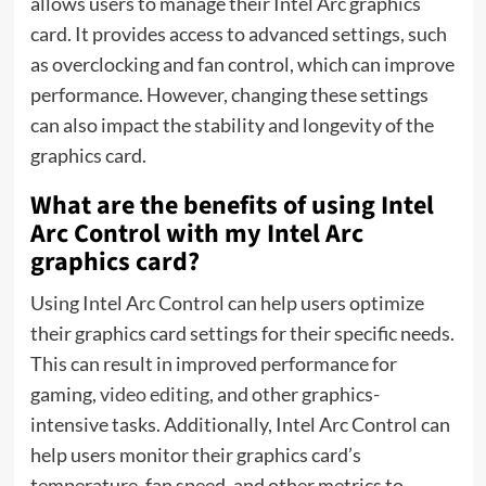
allows users to manage their Intel Arc graphics
card. It provides access to advanced settings, such
as overclocking and fan control, which can improve
performance. However, changing these settings
can also impact the stability and longevity of the
graphics card.
What are the benefits of using Intel
Arc Control with my Intel Arc
graphics card?
Using Intel Arc Control can help users optimize
their graphics card settings for their specific needs.
This can result in improved performance for
gaming,
video editing
, and other graphics-
intensive tasks. Additionally, Intel Arc Control can
help users monitor their graphics card’s
temperature, fan speed, and other metrics to