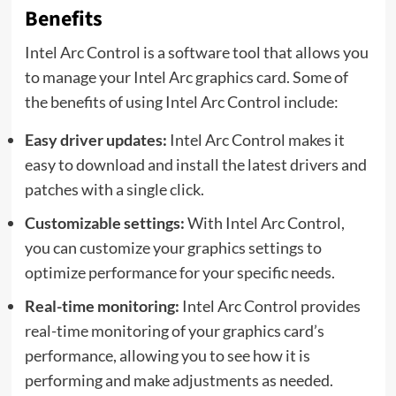
Benefits
Intel Arc Control is a software tool that allows you
to manage your Intel Arc graphics card. Some of
the benefits of using Intel Arc Control include:
Easy driver updates:
Intel Arc Control makes it
easy to download and install the latest drivers and
patches with a single click.
Customizable settings:
With Intel Arc Control,
you can customize your graphics settings to
optimize performance for your specific needs.
Real-time monitoring:
Intel Arc Control provides
real-time monitoring of your graphics card’s
performance, allowing you to see how it is
performing and make adjustments as needed.