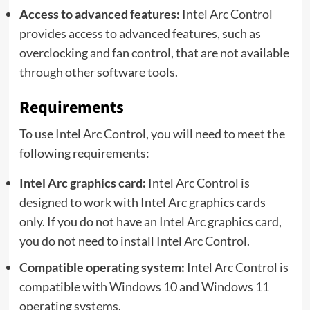
Access to advanced features:
Intel Arc Control
provides access to advanced features, such as
overclocking and fan control, that are not available
through other software tools.
Requirements
To use Intel Arc Control, you will need to meet the
following requirements:
Intel Arc graphics card:
Intel Arc Control is
designed to work with Intel Arc graphics cards
only. If you do not have an Intel Arc graphics card,
you do not need to install Intel Arc Control.
Compatible operating system:
Intel Arc Control is
compatible with Windows 10 and Windows 11
operating systems.