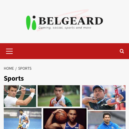
Skip
to
content
Primary
Menu
HOME
SPORTS
Sports