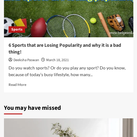
of
Entertainment
Sports
6 Sports that are Losing Popularity and why it is a bad
thing!
Deeksha Paswan
March 18, 2021
Do you watch sports? Or do you play any sport? Do you know,
because of today’s busy lifestyle, how many...
Read
Read More
more
about
6
You may have missed
Sports
that
are
Losing
Popularity
and