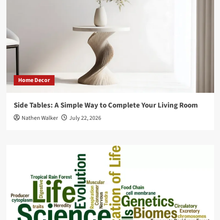
why
it
is
a
bad
thing!
Home Decor
Side Tables: A Simple Way to Complete Your Living Room
Nathen Walker
July 22, 2026