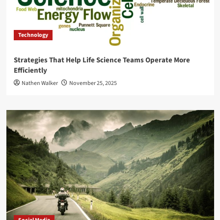
Technology
Strategies That Help Life Science Teams Operate More
Efficiently
Nathen Walker
November 25, 2025