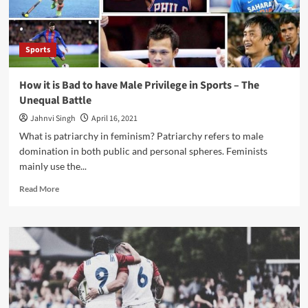
Sports
How it is Bad to have Male Privilege in Sports – The
Unequal Battle
Jahnvi Singh
April 16, 2021
What is patriarchy in feminism? Patriarchy refers to male
domination in both public and personal spheres. Feminists
mainly use the...
Read
Read More
more
about
How
it
is
Bad
to
have
Male