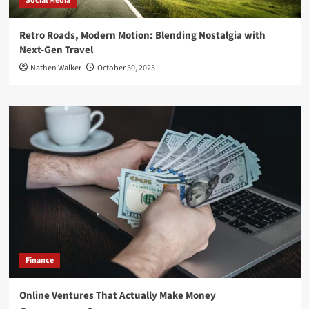
Social Media
Retro Roads, Modern Motion: Blending Nostalgia with
Next-Gen Travel
Nathen Walker
October 30, 2025
Finance
Online Ventures That Actually Make Money