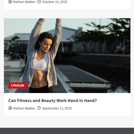
Nathen Walker
October 16, 2025
Lifestyle
Can Fitness and Beauty Work Hand in Hand?
Nathen Walker
September 13, 2025