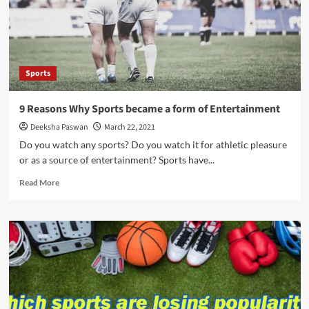
Privilege
in
Sports
–
The
Sports
Unequal
Battle
9 Reasons Why Sports became a form of Entertainment
Deeksha Paswan
March 22, 2021
Do you watch any sports? Do you watch it for athletic pleasure
or as a source of entertainment? Sports have...
Read
Read More
more
about
9
Reasons
Why
Sports
became
a
form