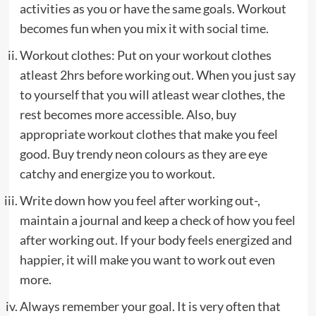
activities as you or have the same goals. Workout
becomes fun when you mix it with social time.
Workout clothes:
Put on your workout clothes
atleast 2hrs before working out. When you just say
to yourself that you will atleast wear clothes, the
rest becomes more accessible. Also, buy
appropriate workout clothes that make you feel
good. Buy trendy neon colours as they are eye
catchy and energize you to workout.
Write down how you feel after working out-,
maintain a journal and keep a check of how you feel
after working out. If your body feels energized and
happier, it will make you want to work out even
more.
Always remember your goal. It is very often that