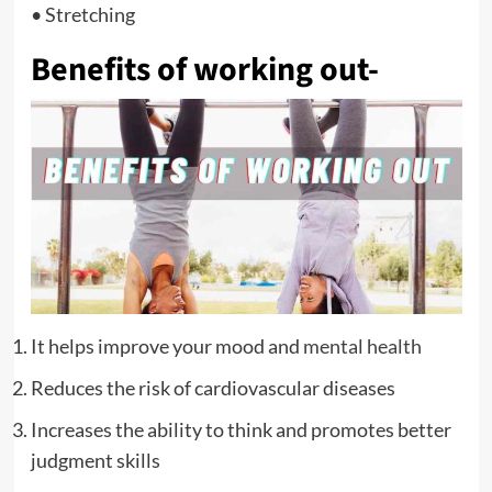
• Stretching
Benefits of working out-
It helps improve your mood and
mental health
Reduces the risk of cardiovascular diseases
Increases the ability to think and promotes better
judgment skills