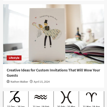
Lifestyle
Creative Ideas for Custom Invitations That Will Wow Your
Guests
Nathen Walker
April 15, 2024