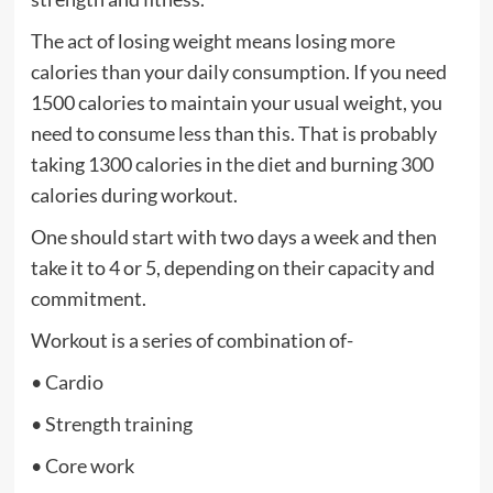
The act of losing weight means losing more
calories than your daily consumption. If you need
1500 calories to maintain your usual weight, you
need to consume less than this. That is probably
taking 1300 calories in the diet and burning 300
calories during workout.
One should start with two days a week and then
take it to 4 or 5, depending on their capacity and
commitment.
Workout is a series of combination of-
• Cardio
• Strength training
• Core work