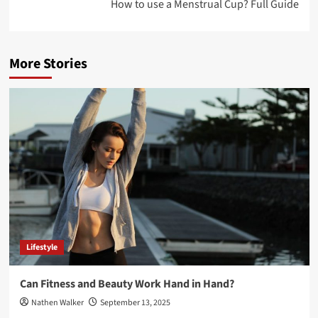
How to use a Menstrual Cup? Full Guide
More Stories
Lifestyle
Can Fitness and Beauty Work Hand in Hand?
Nathen Walker
September 13, 2025