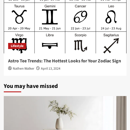
Lifestyle
Astro Tee Trends: The Hottest Looks for Your Zodiac Sign
Nathen Walker
April 13, 2024
You may have missed