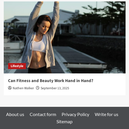
Lifestyle
Can Fitness and Beauty Work Hand in Hand?
Nathen Walker
September 13, 2025
About us
Contact form
Privacy Policy
Write for us
Sitemap