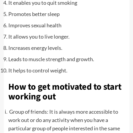
It enables you to quit smoking
Promotes better sleep
Improves sexual health
It allows you to live longer.
Increases energy levels.
Leads to muscle strength and growth.
It helps to control weight.
How to get motivated to start
working out
Group of friends:
It is always more accessible to
work out or do any activity when you have a
particular group of people interested in the same