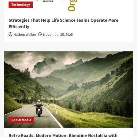
Technology
Strategies That Help Life Science Teams Operate More
Efficiently
Nathen Walker
November 25, 2025
Social Media
Retro Roads, Modern Motion: Blending Nostalgia with