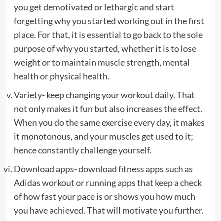
you get demotivated or lethargic and start
forgetting why you started working out in the first
place. For that, it is essential to go back to the sole
purpose of why you started, whether it is to lose
weight or to maintain muscle strength, mental
health or physical health.
Variety- keep changing your workout daily. That
not only makes it fun but also increases the effect.
When you do the same exercise every day, it makes
it monotonous, and your muscles get used to it;
hence constantly challenge yourself.
Download apps- download fitness apps such as
Adidas workout or running apps that keep a check
of how fast your pace is or shows you how much
you have achieved. That will motivate you further.