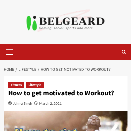
Skip
to
content
Primary
Menu
HOME
LIFESTYLE
HOW TO GET MOTIVATED TO WORKOUT?
Fitness
Lifestyle
How to get motivated to Workout?
Jahnvi Singh
March 2, 2021