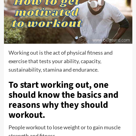
Working out
is the act of physical fitness and
exercise that tests your ability, capacity,
sustainability, stamina and endurance.
To start working out, one
should know the basics and
reasons why they should
workout.
People workout to lose weight or to gain muscle
strength and fitness.