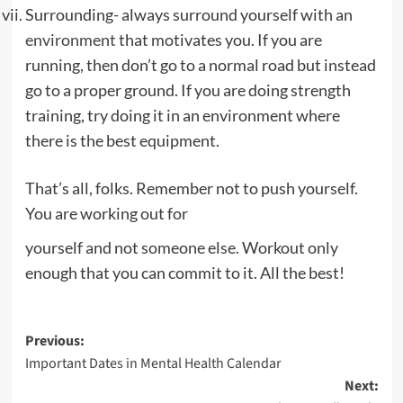
Surrounding- always surround yourself with an
environment
that motivates you. If you are
running, then don’t go to a normal road but instead
go to a proper ground. If you are doing strength
training, try doing it in an environment where
there is the best equipment.
That’s all, folks. Remember not to push yourself.
You are working out for
yourself and not someone else. Workout only
enough that you can commit to it. All the best!
Post
Previous:
Important Dates in Mental Health Calendar
navigation
Next: