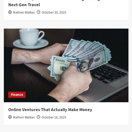
Next-Gen Travel
Nathen Walker
October 30, 2025
Finance
Online Ventures That Actually Make Money
Nathen Walker
October 16, 2025