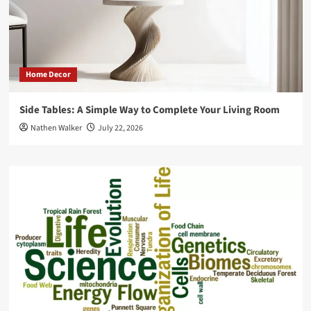
Home Decor
Side Tables: A Simple Way to Complete Your Living Room
Nathen Walker
July 22, 2026