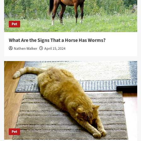
Pet
What Are the Signs That a Horse Has Worms?
Nathen Walker
April 15, 2024
Pet