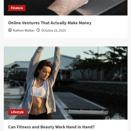
Finance
Online Ventures That Actually Make Money
Nathen Walker
October 16, 2025
Lifestyle
Can Fitness and Beauty Work Hand in Hand?