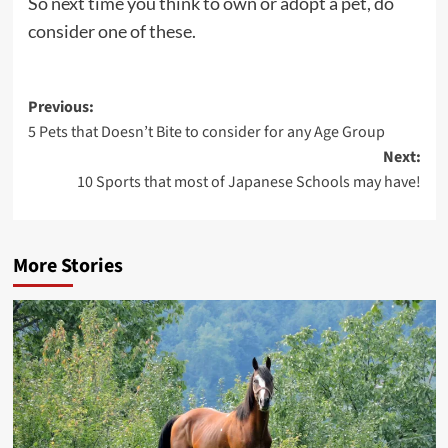
So next time you think to own or adopt a pet, do
consider one of these.
Post
Previous:
5 Pets that Doesn’t Bite to consider for any Age Group
navigation
Next:
10 Sports that most of Japanese Schools may have!
More Stories