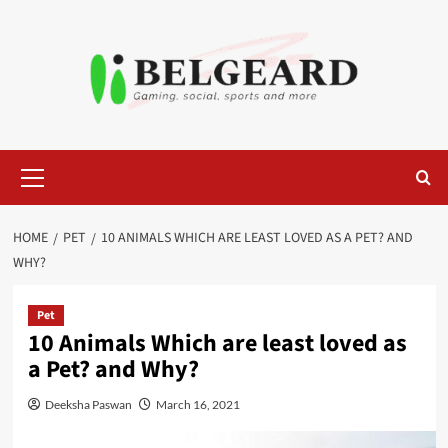
Skip
to
content
Primary
Menu
HOME
PET
10 ANIMALS WHICH ARE LEAST LOVED AS A PET? AND
WHY?
Pet
10 Animals Which are least loved as
a Pet? and Why?
Deeksha Paswan
March 16, 2021