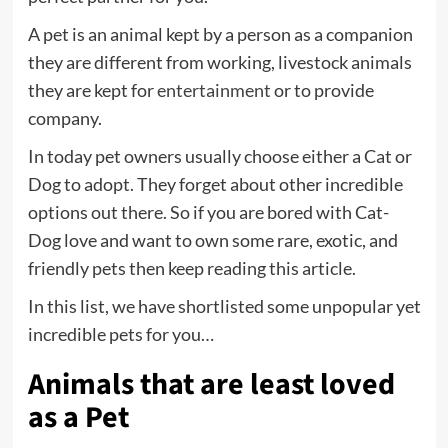
A pet is an animal kept by a person as a companion
they are different from working, livestock animals
they are kept for
entertainment
or to provide
company.
In today pet owners usually choose either a Cat or
Dog to adopt. They forget about other incredible
options out there. So if you are bored with Cat-
Dog love and want to own some rare, exotic, and
friendly pets then keep reading this article.
In this list, we have shortlisted some unpopular yet
incredible pets for you…
Animals that are least loved
as a Pet