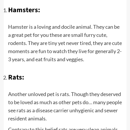
Hamsters:
Hamster is a loving and docile animal. They can be
a great pet for you these are small furry cute,
rodents. They are tiny yet never tired, they are cute
moments are fun to watch they live for generally 2-
3 years, and eat fruits and veggies.
Rats:
Another unloved pet is rats. Though they deserved
to be loved as much as other pets do… many people
see rats as a disease carrier unhygienic and sewer
resident animals.
Contrary to this belief rats are very clean animals.