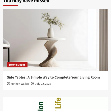
You may have missed
Home Decor
Side Tables: A Simple Way to Complete Your Living Room
Nathen Walker
July 22, 2026