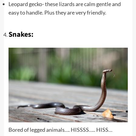
Leopard gecko- these lizards are calm gentle and
easy to handle. Plus they are very friendly.
Snakes:
Bored of legged animals…. HISSSS….. HISS…