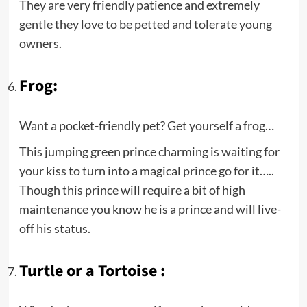
They are very friendly patience and extremely
gentle they love to be petted and tolerate young
owners.
Frog:
Want a pocket-friendly pet? Get yourself a frog…
This jumping green prince charming is waiting for
your kiss to turn into a magical prince go for it…..
Though this prince will require a bit of high
maintenance you know he is a prince and will live-
off his status.
Turtle or a Tortoise :