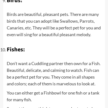
Birds:
Birds are beautiful, pleasant pets. There are many
birds that you can adopt like Swallows, Parrots,
Canaries, etc. They will be a perfect pet for you and
even will sing for a beautiful pleasant melody.
Fishes:
Don’t want a Cuddling partner then own for a Fish.
Beautiful, delicate, and calming to watch. Fish can
be a perfect pet for you. They come in all shapes
and colors; each of them is marvelous to look at.
You can either get a Fishbowl for one fish or a tank
for many fish.