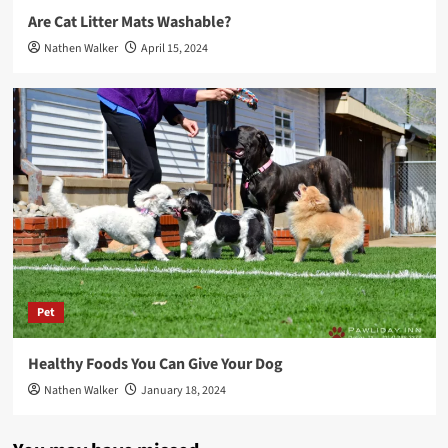
Are Cat Litter Mats Washable?
Nathen Walker
April 15, 2024
Pet
Healthy Foods You Can Give Your Dog
Nathen Walker
January 18, 2024