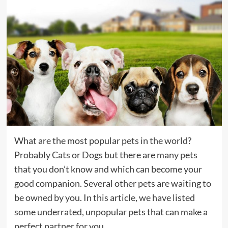
What are the most popular
pets
in
the world
?
Probably Cats or Dogs but there are many pets
that you don’t know and which can become your
good companion. Several other pets are waiting to
be owned by you. In this article, we have listed
some underrated, unpopular pets that can make a
perfect partner for you.