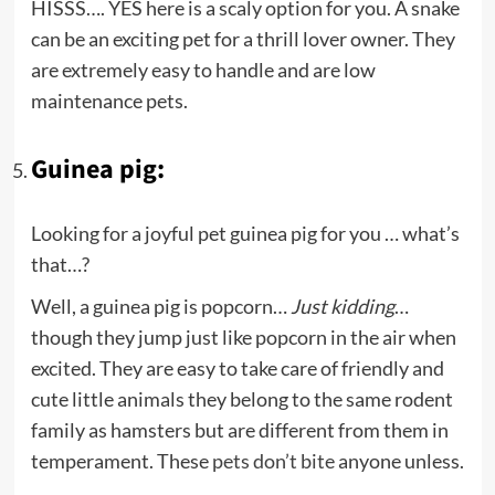
HISSS…. YES here is a scaly option for you. A snake
can be an exciting pet for a thrill lover owner. They
are extremely easy to handle and are low
maintenance pets.
Guinea pig:
Looking for a joyful pet guinea pig for you … what’s
that…?
Well, a guinea pig is popcorn…
Just kidding
…
though they jump just like popcorn in the air when
excited. They are easy to take care of friendly and
cute little animals they belong to the same rodent
family as hamsters but are different from them in
temperament. These
pets don’t bite
anyone unless.