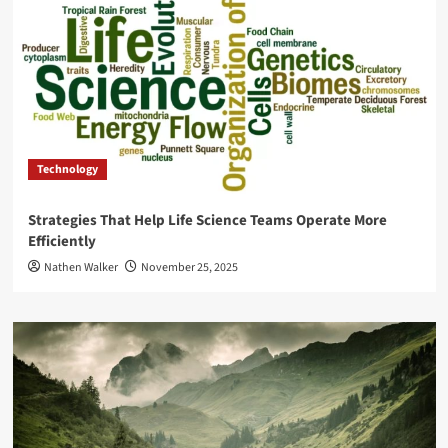
Technology
Strategies That Help Life Science Teams Operate More
Efficiently
Nathen Walker
November 25, 2025