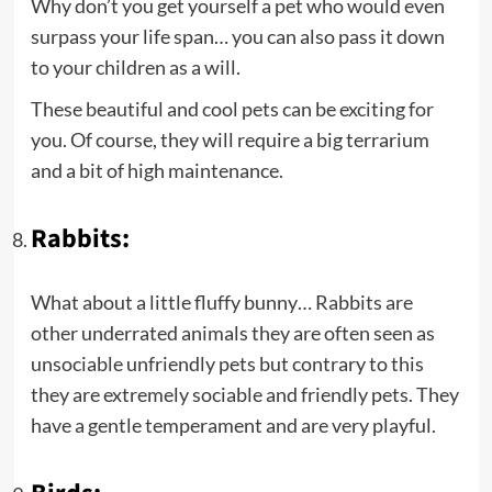
Why don’t you get yourself a pet who would even
surpass your life span… you can also pass it down
to your children as a will.
These beautiful and cool pets can be exciting for
you. Of course, they will require a big terrarium
and a bit of high maintenance.
Rabbits:
What about a little fluffy bunny… Rabbits are
other underrated animals they are often seen as
unsociable unfriendly pets but contrary to this
they are extremely sociable and friendly pets. They
have a gentle temperament and are very playful.