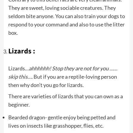
They are sweet, loving sociable creatures. They
seldom bite anyone. You can also train your dogs to
respond to your command and also to use the litter
box.
Lizards :
Lizards…
ahhhhhh! Stop they are not for you ……
skip this….
But if you are a reptile-loving person
then why don’t you go for lizards.
There are varieties of lizards that you can own as a
beginner.
Bearded dragon- gentle enjoy being petted and
lives on insects like grasshopper, flies, etc.