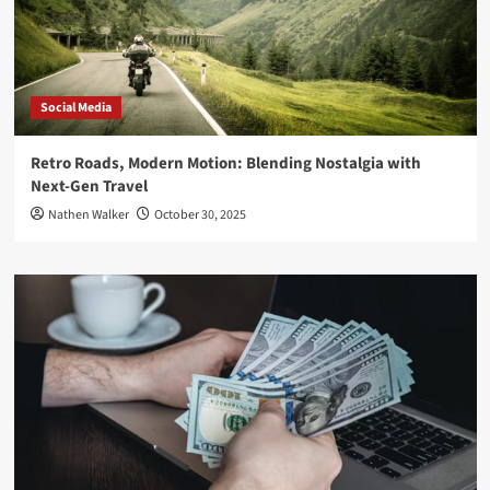
Social Media
Retro Roads, Modern Motion: Blending Nostalgia with
Next-Gen Travel
Nathen Walker
October 30, 2025